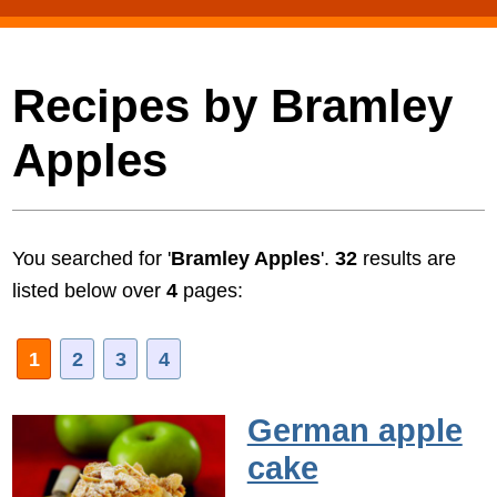
Recipes by Bramley
Apples
You searched for '
Bramley Apples
'.
32
results are
listed below over
4
pages:
1
2
3
4
German apple
cake