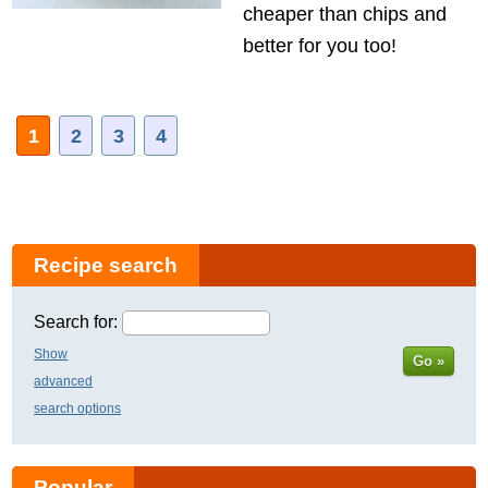
cheaper than chips and
better for you too!
1
2
3
4
Recipe search
Search for:
Show
Go »
advanced
search options
Popular