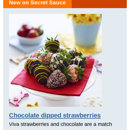
New on Secret Sauce
Chocolate dipped strawberries
Viva strawberries and chocolate are a match