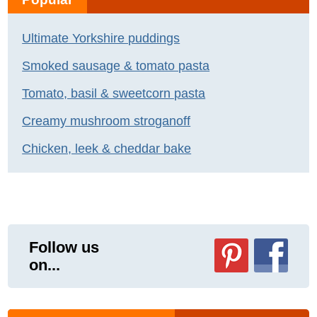
Ultimate Yorkshire puddings
Smoked sausage & tomato pasta
Tomato, basil & sweetcorn pasta
Creamy mushroom stroganoff
Chicken, leek & cheddar bake
Follow us
on...