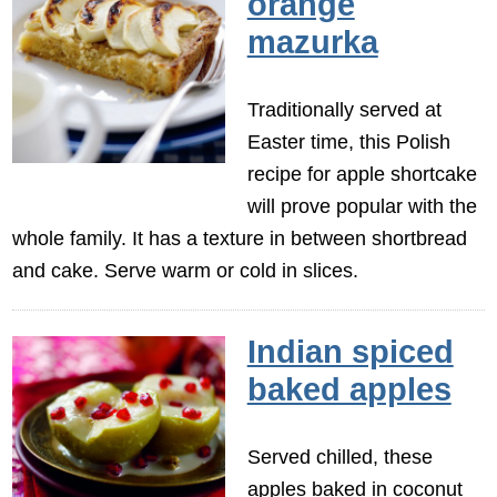
orange
mazurka
Traditionally served at
Easter time, this Polish
recipe for apple shortcake
will prove popular with the
whole family. It has a texture in between shortbread
and cake. Serve warm or cold in slices.
Indian spiced
baked apples
Served chilled, these
apples baked in coconut