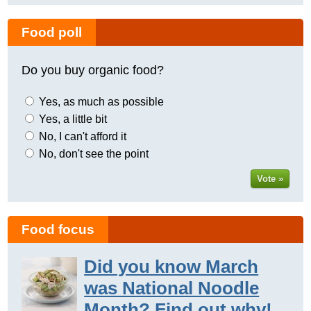
Food poll
Do you buy organic food?
Yes, as much as possible
Yes, a little bit
No, I can't afford it
No, don't see the point
Vote »
Food focus
Did you know March
was National Noodle
Month? Find out why!