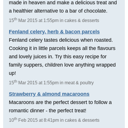
made in heaven and make a delicious treat and
a healthier alternative to a bar of chocolate.
th
15
Mar 2015 at 1:55pm in cakes & desserts
Fenland celery, herb & bacon parcels
Fenland celery tastes delicious when roasted.
Cooking it in little parcels keeps all the flavours
and lovely juices in. Try this easy recipe for
family suppers, children love anything wrapped
up!
th
15
Mar 2015 at 1:55pm in meat & poultry
Strawberry & almond macaroons
Macaroons are the perfect dessert to follow a
romantic dinner - the perfect treat!
th
10
Feb 2015 at 8:41pm in cakes & desserts