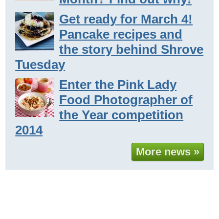
Get ready for March 4!
Pancake recipes and
the story behind Shrove
Tuesday
Enter the Pink Lady
Food Photographer of
the Year competition
2014
More news »