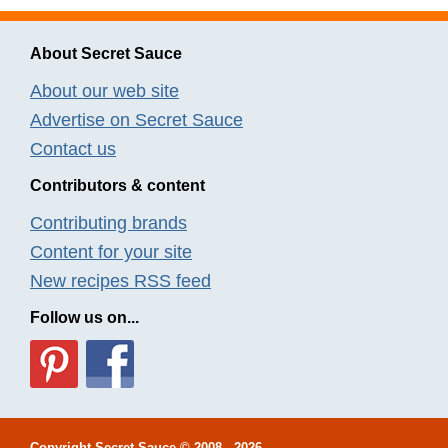
About Secret Sauce
About our web site
Advertise on Secret Sauce
Contact us
Contributors & content
Contributing brands
Content for your site
New recipes RSS feed
Follow us on...
Copyright
Secret Sauce
© 2008 - 2026