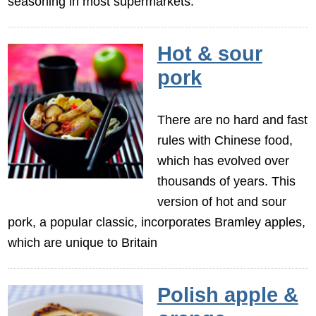
seasoning in most supermarkets.
Hot & sour
pork
There are no hard and fast
rules with Chinese food,
which has evolved over
thousands of years. This
version of hot and sour
pork, a popular classic, incorporates Bramley apples,
which are unique to Britain
Polish apple &