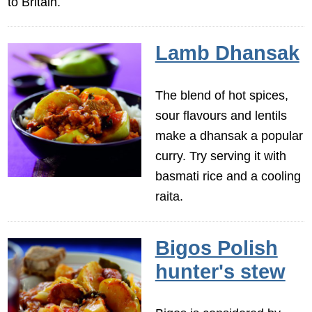
to Britain.
Lamb Dhansak
The blend of hot spices,
sour flavours and lentils
make a dhansak a popular
curry. Try serving it with
basmati rice and a cooling
raita.
Bigos Polish
hunter's stew