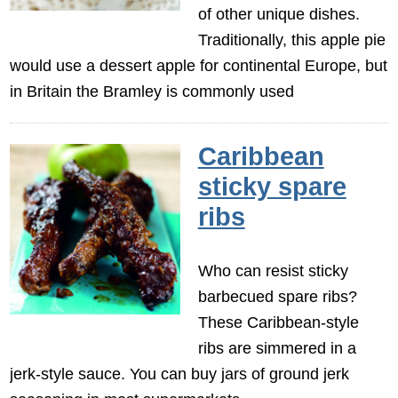
of other unique dishes.
Traditionally, this apple pie
would use a dessert apple for continental Europe, but
in Britain the Bramley is commonly used
Caribbean
sticky spare
ribs
Who can resist sticky
barbecued spare ribs?
These Caribbean-style
ribs are simmered in a
jerk-style sauce. You can buy jars of ground jerk