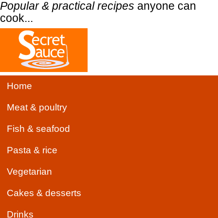
Popular & practical recipes
anyone can
cook...
Home
Meat & poultry
Fish & seafood
Pasta & rice
Vegetarian
Cakes & desserts
Drinks