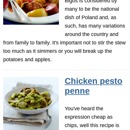
Bigos is considered by
many to be the national
dish of Poland and, as
such, has many variations
around the country and
from family to family. It's important not to stir the stew
too much as it simmers or you will break up the
potatoes and apples.
Chicken pesto
penne
You've heard the
expression cheap as
chips, well this recipe is