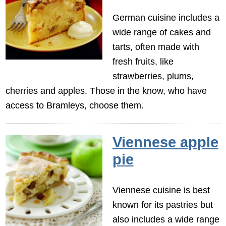
German cuisine includes a
wide range of cakes and
tarts, often made with
fresh fruits, like
strawberries, plums,
cherries and apples. Those in the know, who have
access to Bramleys, choose them.
Viennese apple
pie
Viennese cuisine is best
known for its pastries but
also includes a wide range