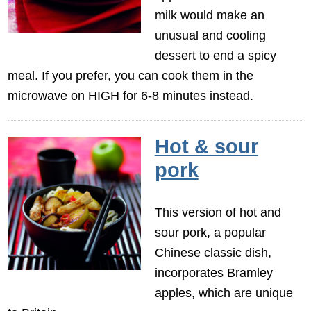
milk would make an
unusual and cooling
dessert to end a spicy
meal. If you prefer, you can cook them in the
microwave on HIGH for 6-8 minutes instead.
Hot & sour
pork
This version of hot and
sour pork, a popular
Chinese classic dish,
incorporates Bramley
apples, which are unique