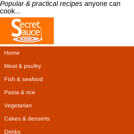
Popular & practical recipes
anyone can
cook...
Home
Meat & poultry
Fish & seafood
Pasta & rice
Vegetarian
Cakes & desserts
Drinks