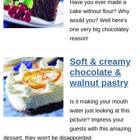
Have you ever made a
cake without flour? Why
would you? Well here's
one very big chocolatey
reason!
Soft & creamy
chocolate &
walnut pastry
Is it making your mouth
water just looking at this
picture? Impress your
guests with this amazing
dessert, they won't be disappointed