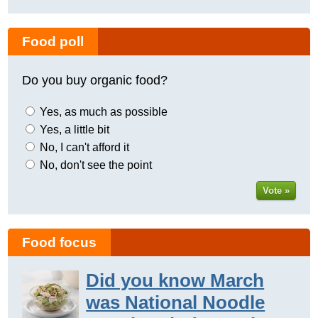
Food poll
Do you buy organic food?
Yes, as much as possible
Yes, a little bit
No, I can't afford it
No, don't see the point
Vote »
Food focus
Did you know March
was National Noodle