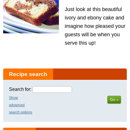
Just look at this beautiful
ivory and ebony cake and
imagine how pleased your
guests will be when you
serve this up!
Recipe search
Search for:
Show
Go »
advanced
search options