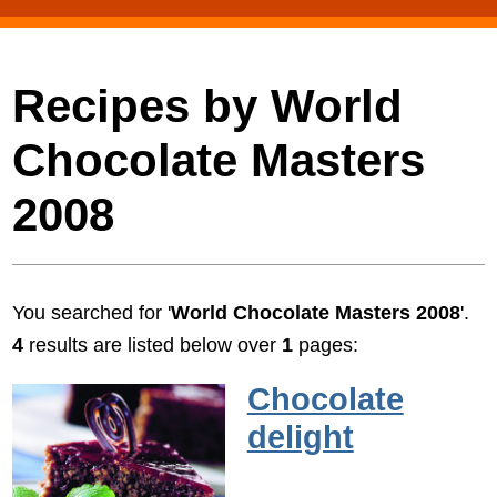
Recipes by World
Chocolate Masters
2008
You searched for '
World Chocolate Masters 2008
'.
4
results are listed below over
1
pages:
Chocolate
delight