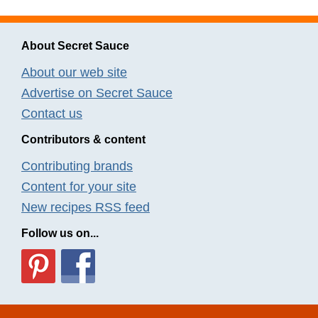
About Secret Sauce
About our web site
Advertise on Secret Sauce
Contact us
Contributors & content
Contributing brands
Content for your site
New recipes RSS feed
Follow us on...