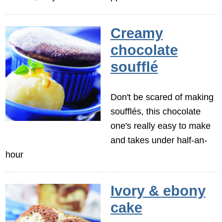
Creamy
chocolate
soufflé
Don't be scared of making
soufflés, this chocolate
one's really easy to make
and takes under half-an-
hour
Ivory & ebony
cake