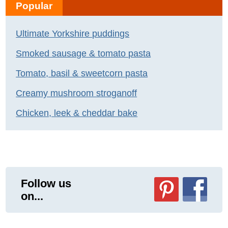
Popular
Ultimate Yorkshire puddings
Smoked sausage & tomato pasta
Tomato, basil & sweetcorn pasta
Creamy mushroom stroganoff
Chicken, leek & cheddar bake
Follow us
on...