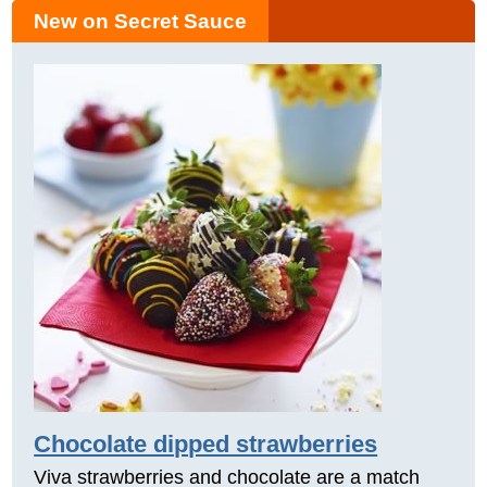
New on Secret Sauce
Chocolate dipped strawberries
Viva strawberries and chocolate are a match