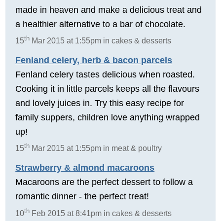
made in heaven and make a delicious treat and
a healthier alternative to a bar of chocolate.
th
15
Mar 2015 at 1:55pm in cakes & desserts
Fenland celery, herb & bacon parcels
Fenland celery tastes delicious when roasted.
Cooking it in little parcels keeps all the flavours
and lovely juices in. Try this easy recipe for
family suppers, children love anything wrapped
up!
th
15
Mar 2015 at 1:55pm in meat & poultry
Strawberry & almond macaroons
Macaroons are the perfect dessert to follow a
romantic dinner - the perfect treat!
th
10
Feb 2015 at 8:41pm in cakes & desserts