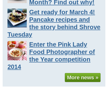
Month? Find out why!
Get ready for March 4!
Pancake recipes and
the story behind Shrove
Tuesday
Enter the Pink Lady
Food Photographer of
the Year competition
2014
More news »