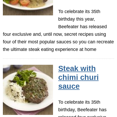
To celebrate its 35th
birthday this year,
Beefeater has released
four exclusive and, until now, secret recipes using
four of their most popular sauces so you can recreate
the ultimate steak eating experience at home
Steak with
chimi churi
sauce
To celebrate its 35th
birthday, Beefeater has