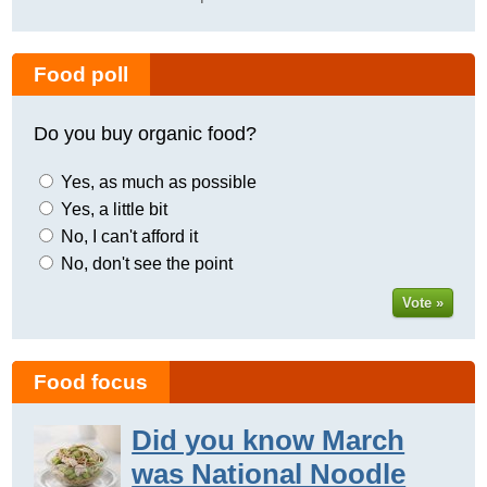
Food poll
Do you buy organic food?
Yes, as much as possible
Yes, a little bit
No, I can't afford it
No, don't see the point
Vote »
Food focus
Did you know March
was National Noodle