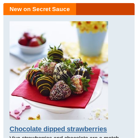
New on Secret Sauce
Chocolate dipped strawberries