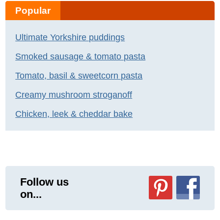
Popular
Ultimate Yorkshire puddings
Smoked sausage & tomato pasta
Tomato, basil & sweetcorn pasta
Creamy mushroom stroganoff
Chicken, leek & cheddar bake
Follow us
on...