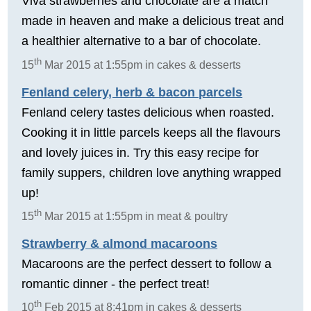
Viva strawberries and chocolate are a match
made in heaven and make a delicious treat and
a healthier alternative to a bar of chocolate.
th
15
Mar 2015 at 1:55pm in cakes & desserts
Fenland celery, herb & bacon parcels
Fenland celery tastes delicious when roasted.
Cooking it in little parcels keeps all the flavours
and lovely juices in. Try this easy recipe for
family suppers, children love anything wrapped
up!
th
15
Mar 2015 at 1:55pm in meat & poultry
Strawberry & almond macaroons
Macaroons are the perfect dessert to follow a
romantic dinner - the perfect treat!
th
10
Feb 2015 at 8:41pm in cakes & desserts