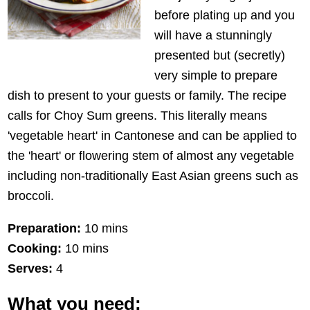
before plating up and you
will have a stunningly
presented but (secretly)
very simple to prepare
dish to present to your guests or family. The recipe
calls for Choy Sum greens. This literally means
'vegetable heart' in Cantonese and can be applied to
the 'heart' or flowering stem of almost any vegetable
including non-traditionally East Asian greens such as
broccoli.
Preparation:
10 mins
Cooking:
10 mins
Serves:
4
What you need: