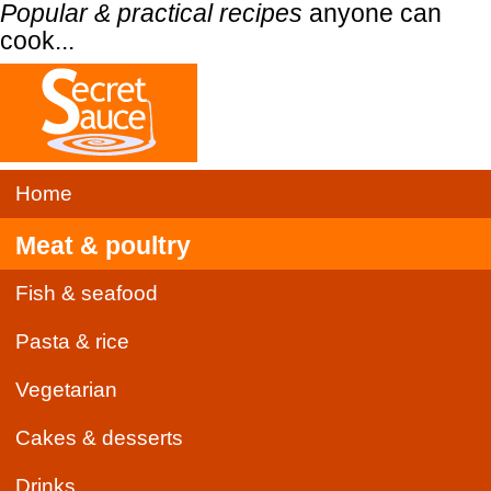
Popular & practical recipes
anyone can
cook...
Home
Meat & poultry
Fish & seafood
Pasta & rice
Vegetarian
Cakes & desserts
Drinks