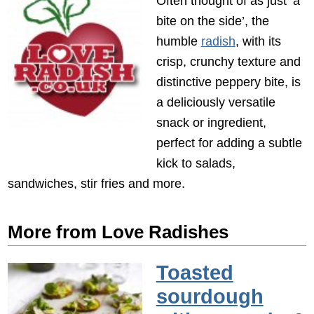
Often thought of as just ‘a
bite on the side’, the
humble
radish
, with its
crisp, crunchy texture and
distinctive peppery bite, is
a deliciously versatile
snack or ingredient,
perfect for adding a subtle
kick to salads,
sandwiches, stir fries and more.
More from Love Radishes
Toasted
sourdough