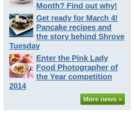
Month? Find out why!
Get ready for March 4!
Pancake recipes and
the story behind Shrove
Tuesday
Enter the Pink Lady
Food Photographer of
the Year competition
2014
More news »