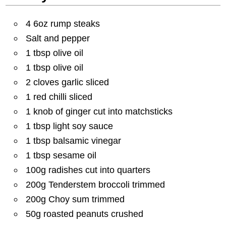
4 6oz rump steaks
Salt and pepper
1 tbsp olive oil
1 tbsp olive oil
2 cloves garlic sliced
1 red chilli sliced
1 knob of ginger cut into matchsticks
1 tbsp light soy sauce
1 tbsp balsamic vinegar
1 tbsp sesame oil
100g radishes cut into quarters
200g Tenderstem broccoli trimmed
200g Choy sum trimmed
50g roasted peanuts crushed