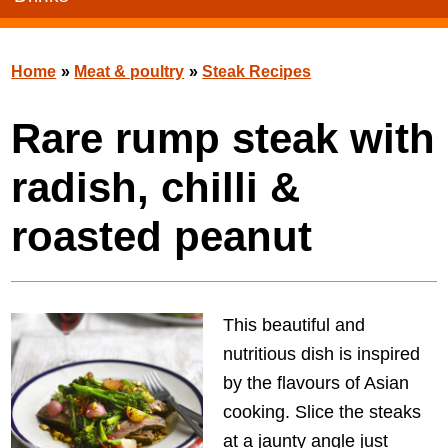
Home
»
Meat & poultry
»
Steak Recipes
Rare rump steak with
radish, chilli &
roasted peanut
This beautiful and
nutritious dish is inspired
by the flavours of Asian
cooking. Slice the steaks
at a jaunty angle just