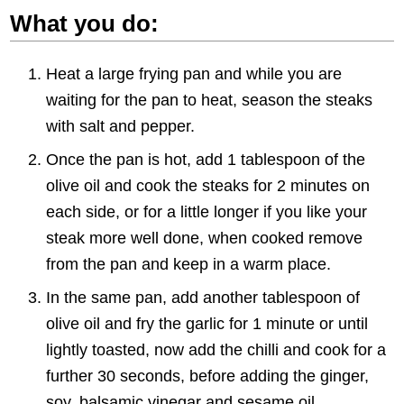
What you do:
Heat a large frying pan and while you are
waiting for the pan to heat, season the steaks
with salt and pepper.
Once the pan is hot, add 1 tablespoon of the
olive oil and cook the steaks for 2 minutes on
each side, or for a little longer if you like your
steak more well done, when cooked remove
from the pan and keep in a warm place.
In the same pan, add another tablespoon of
olive oil and fry the garlic for 1 minute or until
lightly toasted, now add the chilli and cook for a
further 30 seconds, before adding the ginger,
soy, balsamic vinegar and sesame oil.