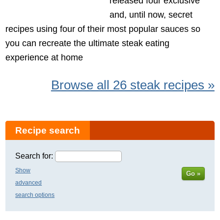
released four exclusive
and, until now, secret
recipes using four of their most popular sauces so
you can recreate the ultimate steak eating
experience at home
Browse all 26 steak recipes »
Recipe search
Search for:
Show
Go »
advanced
search options