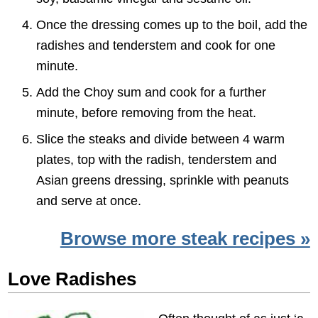
Once the dressing comes up to the boil, add the
radishes and tenderstem and cook for one
minute.
Add the Choy sum and cook for a further
minute, before removing from the heat.
Slice the steaks and divide between 4 warm
plates, top with the radish, tenderstem and
Asian greens dressing, sprinkle with peanuts
and serve at once.
Browse more steak recipes »
Love Radishes