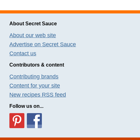
About Secret Sauce
About our web site
Advertise on Secret Sauce
Contact us
Contributors & content
Contributing brands
Content for your site
New recipes RSS feed
Follow us on...