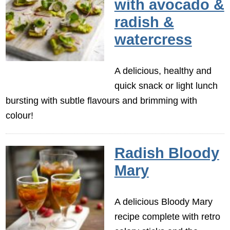
with avocado &
radish &
watercress
A delicious, healthy and
quick snack or light lunch
bursting with subtle flavours and brimming with
colour!
Radish Bloody
Mary
A delicious Bloody Mary
recipe complete with retro