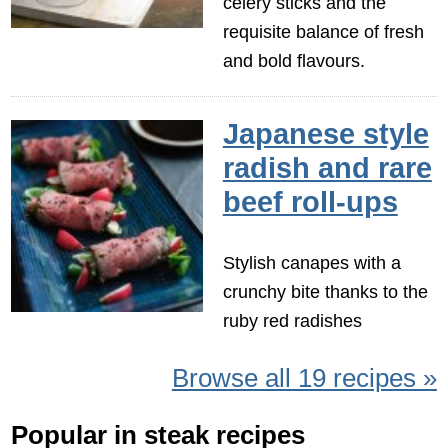
celery sticks and the
requisite balance of fresh
and bold flavours.
Japanese style
radish and rare
beef roll-ups
Stylish canapes with a
crunchy bite thanks to the
ruby red radishes
Browse all 19 recipes »
Popular in steak recipes