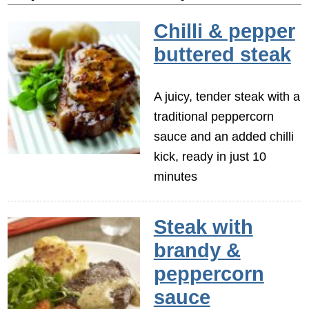
Chilli & pepper
buttered steak
A juicy, tender steak with a
traditional peppercorn
sauce and an added chilli
kick, ready in just 10
minutes
Steak with
brandy &
peppercorn
sauce