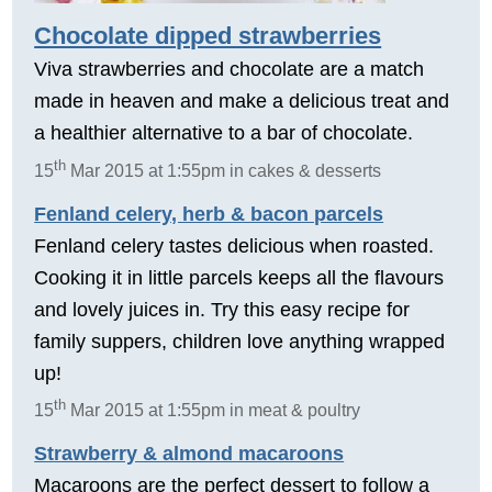
Chocolate dipped strawberries
Viva strawberries and chocolate are a match
made in heaven and make a delicious treat and
a healthier alternative to a bar of chocolate.
th
15
Mar 2015 at 1:55pm in cakes & desserts
Fenland celery, herb & bacon parcels
Fenland celery tastes delicious when roasted.
Cooking it in little parcels keeps all the flavours
and lovely juices in. Try this easy recipe for
family suppers, children love anything wrapped
up!
th
15
Mar 2015 at 1:55pm in meat & poultry
Strawberry & almond macaroons
Macaroons are the perfect dessert to follow a