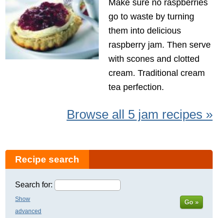
Make sure no raspberries
go to waste by turning
them into delicious
raspberry jam. Then serve
with scones and clotted
cream. Traditional cream
tea perfection.
Browse all 5 jam recipes »
Recipe search
Search for:
Show
Go »
advanced