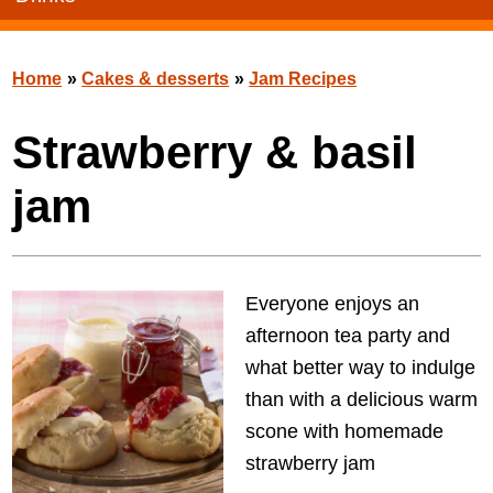
Home
»
Cakes & desserts
»
Jam Recipes
Strawberry & basil
jam
Everyone enjoys an
afternoon tea party and
what better way to indulge
than with a delicious warm
scone with homemade
strawberry jam