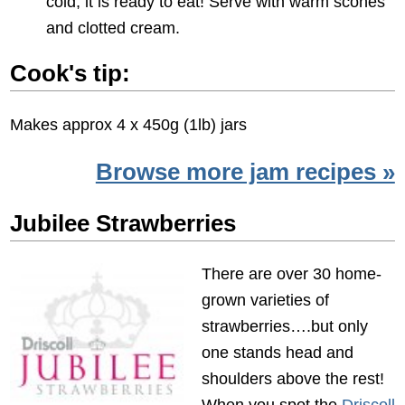
cold, it is ready to eat! Serve with warm scones
and clotted cream.
Cook's tip:
Makes approx 4 x 450g (1lb) jars
Browse more jam recipes »
Jubilee Strawberries
There are over 30 home-
grown varieties of
strawberries….but only
one stands head and
shoulders above the rest!
When you spot the
Driscoll