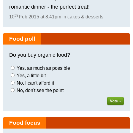
romantic dinner - the perfect treat!
th
10
Feb 2015 at 8:41pm in cakes & desserts
Food poll
Do you buy organic food?
Yes, as much as possible
Yes, a little bit
No, I can't afford it
No, don't see the point
Vote »
Food focus