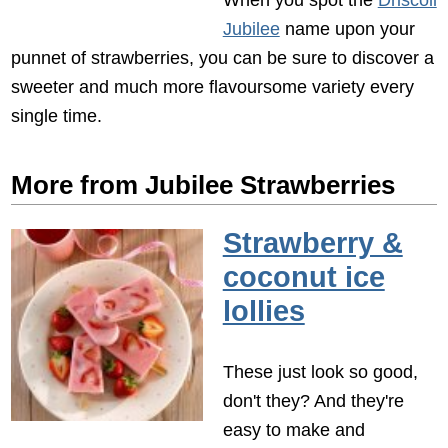
Jubilee
name upon your
punnet of strawberries, you can be sure to discover a
sweeter and much more flavoursome variety every
single time.
More from Jubilee Strawberries
Strawberry &
coconut ice
lollies
These just look so good,
don't they? And they're
easy to make and