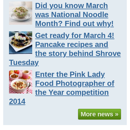
Did you know March
was National Noodle
Month? Find out why!
Get ready for March 4!
Pancake recipes and
the story behind Shrove
Tuesday
Enter the Pink Lady
Food Photographer of
the Year competition
2014
More news »