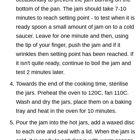
bottom of the pan. The jam should take 7-10
minutes to reach setting point - to test when it is
ready spoon a small amount of jam on to a cold
saucer. Leave for one minute and then, using
the tip of your finger, push the jam and if it
wrinkles then setting point has been reached. If
it isn't quite ready, continue to boil the jam and
test 2 minutes later.
Towards the end of the cooking time, sterilise
the jars. Preheat the oven to 120C, fan 110C.
Wash and dry the jars, place them on a baking
tray and heat in the oven for 10 minutes.
Pour the jam into the hot jars, add a waxed disc
to each one and seal with a lid. When the jam is