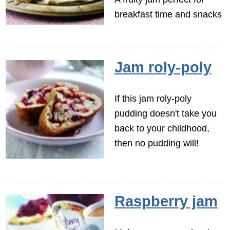
breakfast time and snacks
Jam roly-poly
If this jam roly-poly
pudding doesn't take you
back to your childhood,
then no pudding will!
Raspberry jam