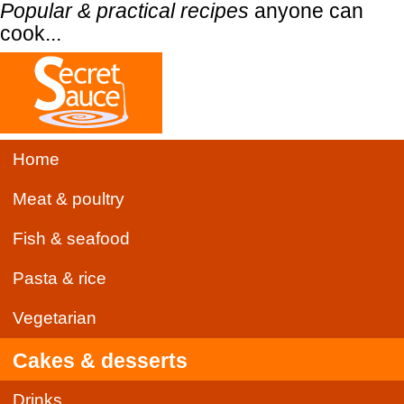
Popular & practical recipes
anyone can
cook...
Home
Meat & poultry
Fish & seafood
Pasta & rice
Vegetarian
Cakes & desserts
Drinks