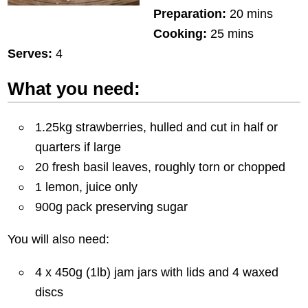
Preparation:
20 mins
Cooking:
25 mins
Serves:
4
What you need:
1.25kg strawberries, hulled and cut in half or
quarters if large
20 fresh basil leaves, roughly torn or chopped
1 lemon, juice only
900g pack preserving sugar
You will also need:
4 x 450g (1lb) jam jars with lids and 4 waxed
discs