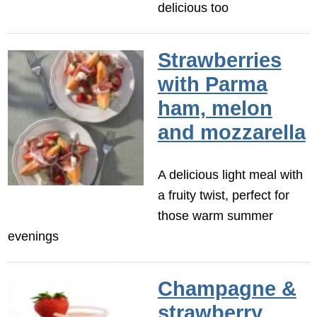
delicious too
Strawberries
with Parma
ham, melon
and mozzarella
A delicious light meal with
a fruity twist, perfect for
those warm summer
evenings
Champagne &
strawberry