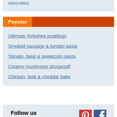
search options
Popular
Ultimate Yorkshire puddings
Smoked sausage & tomato pasta
Tomato, basil & sweetcorn pasta
Creamy mushroom stroganoff
Chicken, leek & cheddar bake
Follow us