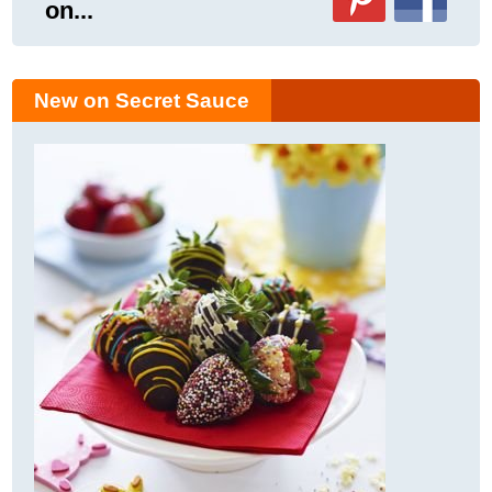
on...
New on Secret Sauce