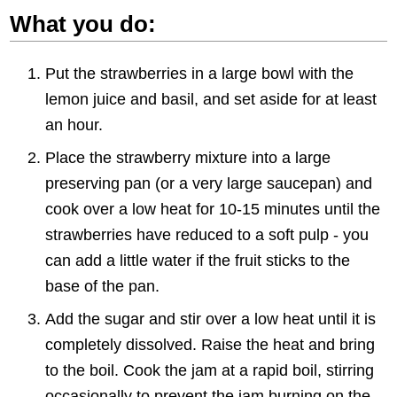
What you do:
Put the strawberries in a large bowl with the
lemon juice and basil, and set aside for at least
an hour.
Place the strawberry mixture into a large
preserving pan (or a very large saucepan) and
cook over a low heat for 10-15 minutes until the
strawberries have reduced to a soft pulp - you
can add a little water if the fruit sticks to the
base of the pan.
Add the sugar and stir over a low heat until it is
completely dissolved. Raise the heat and bring
to the boil. Cook the jam at a rapid boil, stirring
occasionally to prevent the jam burning on the