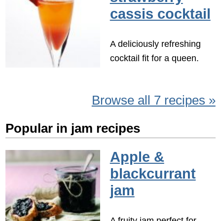
cassis cocktail
A deliciously refreshing
cocktail fit for a queen.
Browse all 7 recipes »
Popular in jam recipes
Apple &
blackcurrant
jam
A fruity jam perfect for