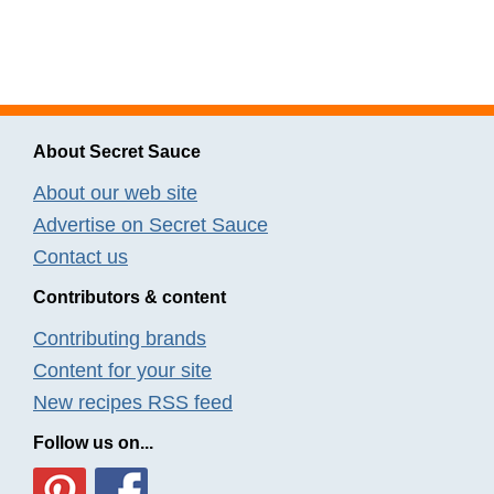
About Secret Sauce
About our web site
Advertise on Secret Sauce
Contact us
Contributors & content
Contributing brands
Content for your site
New recipes RSS feed
Follow us on...