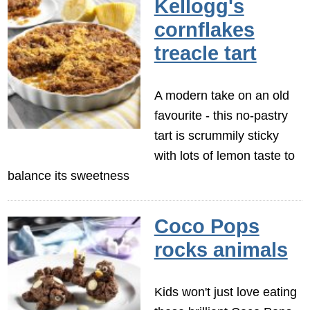
Kellogg's
cornflakes
treacle tart
A modern take on an old
favourite - this no-pastry
tart is scrummily sticky
with lots of lemon taste to
balance its sweetness
Coco Pops
rocks animals
Kids won't just love eating