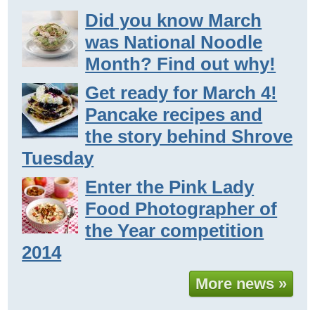
Did you know March
was National Noodle
Month? Find out why!
Get ready for March 4!
Pancake recipes and
the story behind Shrove
Tuesday
Enter the Pink Lady
Food Photographer of
the Year competition
2014
More news »