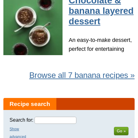
Chocolate &
banana layered
dessert
An easy-to-make dessert,
perfect for entertaining
Browse all 7 banana recipes »
Recipe search
Search for:
Show
Go »
advanced