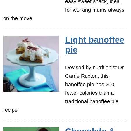
easy sweet snack, ideal
for working mums always
on the move
Light banoffee
pie
Devised by nutritionist Dr
Carrie Ruxton, this
banoffee pie has 200
fewer calories than a
traditional banoffee pie
recipe