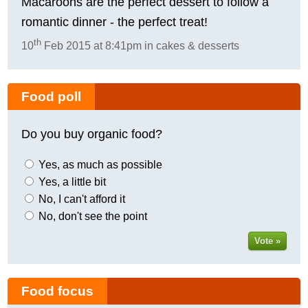
Macaroons are the perfect dessert to follow a
romantic dinner - the perfect treat!
th
10
Feb 2015 at 8:41pm in cakes & desserts
Food poll
Do you buy organic food?
Yes, as much as possible
Yes, a little bit
No, I can't afford it
No, don't see the point
Vote »
Food focus