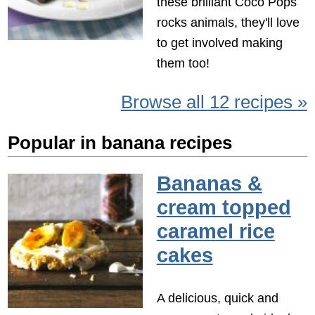
these brilliant Coco Pops
rocks animals, they'll love
to get involved making
them too!
Browse all 12 recipes »
Popular in banana recipes
Bananas &
cream topped
caramel rice
cakes
A delicious, quick and