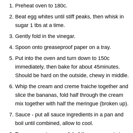
Preheat oven to 180c.
Beat egg whites until stiff peaks, then whisk in
sugar 1 tbs at a time.
Gently fold in the vinegar.
Spoon onto greaseproof paper on a tray.
Put into the oven and turn down to 150c
immediately, then bake for about 45minutes.
Should be hard on the outside, chewy in middle.
Whip the cream and creme fraiche together and
slice the bananas, fold half through the cream
mix together with half the meringue (broken up).
Sauce - put all sauce ingredients in a pan and
boil until combined, allow to cool.