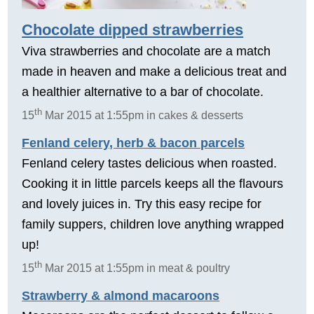
Chocolate dipped strawberries
Viva strawberries and chocolate are a match
made in heaven and make a delicious treat and
a healthier alternative to a bar of chocolate.
th
15
Mar 2015 at 1:55pm in cakes & desserts
Fenland celery, herb & bacon parcels
Fenland celery tastes delicious when roasted.
Cooking it in little parcels keeps all the flavours
and lovely juices in. Try this easy recipe for
family suppers, children love anything wrapped
up!
th
15
Mar 2015 at 1:55pm in meat & poultry
Strawberry & almond macaroons