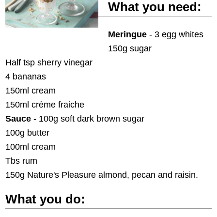
What you need:
Meringue
- 3 egg whites
150g sugar
Half tsp sherry vinegar
4 bananas
150ml cream
150ml crème fraiche
Sauce
- 100g soft dark brown sugar
100g butter
100ml cream
Tbs rum
150g Nature's Pleasure almond, pecan and raisin.
What you do: