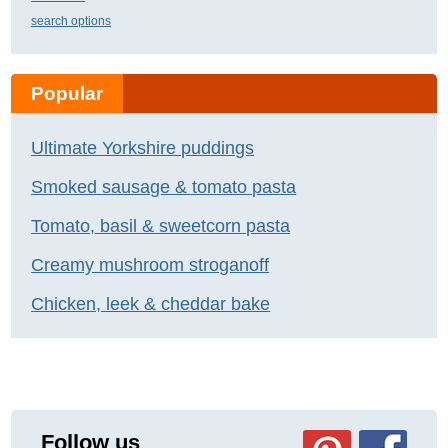
search options
Popular
Ultimate Yorkshire puddings
Smoked sausage & tomato pasta
Tomato, basil & sweetcorn pasta
Creamy mushroom stroganoff
Chicken, leek & cheddar bake
Follow us