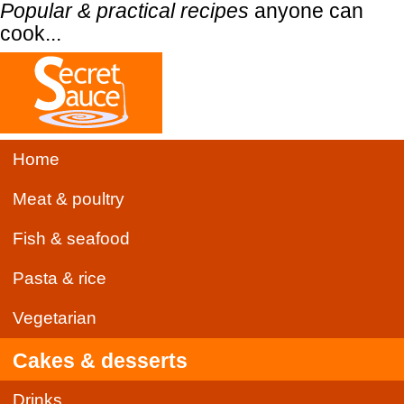
Popular & practical recipes
anyone can
cook...
Home
Meat & poultry
Fish & seafood
Pasta & rice
Vegetarian
Cakes & desserts
Drinks