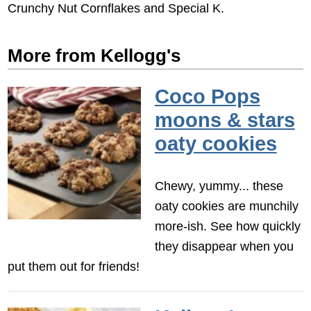
Crunchy Nut Cornflakes and Special K.
More from Kellogg's
Coco Pops
moons & stars
oaty cookies
Chewy, yummy... these
oaty cookies are munchily
more-ish. See how quickly
they disappear when you
put them out for friends!