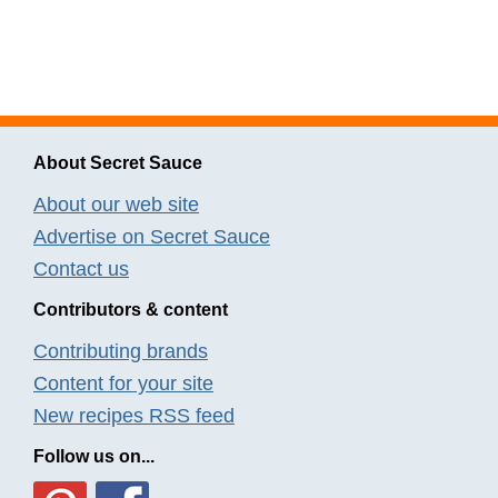
About Secret Sauce
About our web site
Advertise on Secret Sauce
Contact us
Contributors & content
Contributing brands
Content for your site
New recipes RSS feed
Follow us on...