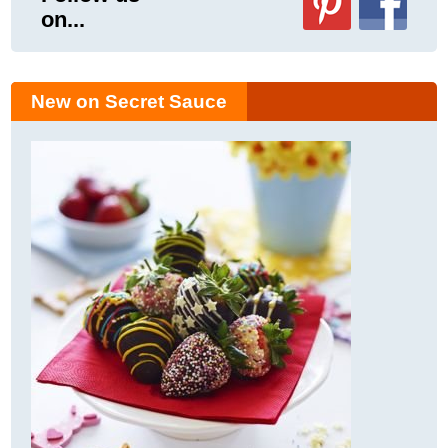
on...
New on Secret Sauce