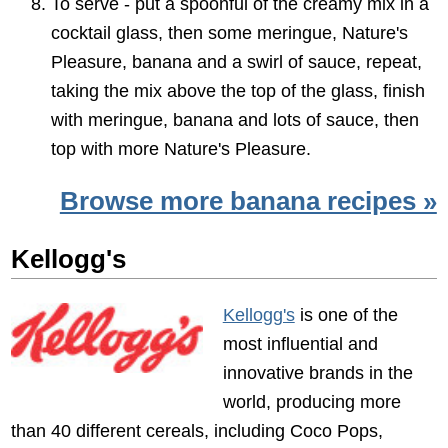
To serve - put a spoonful of the creamy mix in a
cocktail glass, then some meringue, Nature's
Pleasure, banana and a swirl of sauce, repeat,
taking the mix above the top of the glass, finish
with meringue, banana and lots of sauce, then
top with more Nature's Pleasure.
Browse more banana recipes »
Kellogg's
Kellogg's
is one of the
most influential and
innovative brands in the
world, producing more
than 40 different cereals, including Coco Pops,