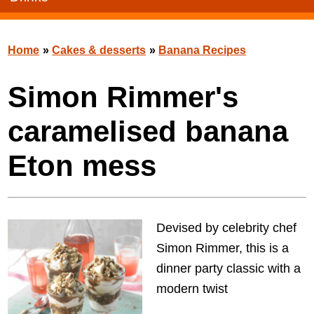
Home
»
Cakes & desserts
»
Banana Recipes
Simon Rimmer's
caramelised banana
Eton mess
Devised by celebrity chef
Simon Rimmer, this is a
dinner party classic with a
modern twist