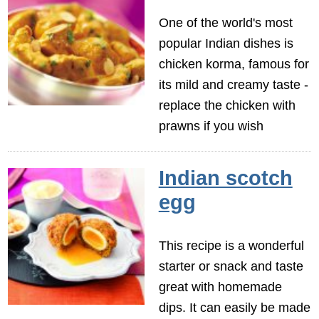
One of the world's most
popular Indian dishes is
chicken korma, famous for
its mild and creamy taste -
replace the chicken with
prawns if you wish
Indian scotch
egg
This recipe is a wonderful
starter or snack and taste
great with homemade
dips. It can easily be made