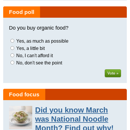
Food poll
Do you buy organic food?
Yes, as much as possible
Yes, a little bit
No, I can't afford it
No, don't see the point
Vote »
Food focus
Did you know March
was National Noodle
Month? Find out why!