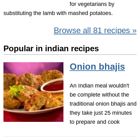
for vegetarians by
substituting the lamb with mashed potatoes.
Browse all 81 recipes »
Popular in indian recipes
Onion bhajis
An Indian meal wouldn't
be complete without the
traditional onion bhajis and
they take just 25 minutes
to prepare and cook