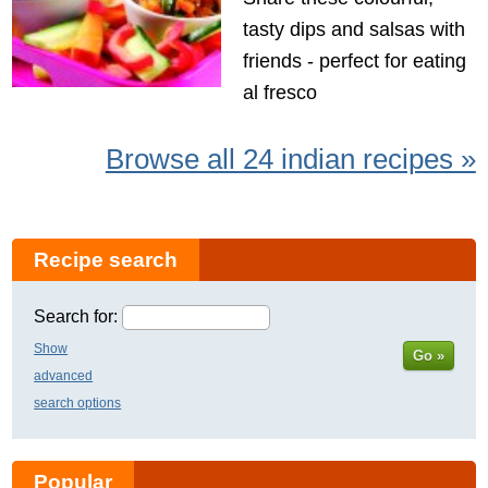
tasty dips and salsas with
friends - perfect for eating
al fresco
Browse all 24 indian recipes »
Recipe search
Search for:
Show
Go »
advanced
search options
Popular