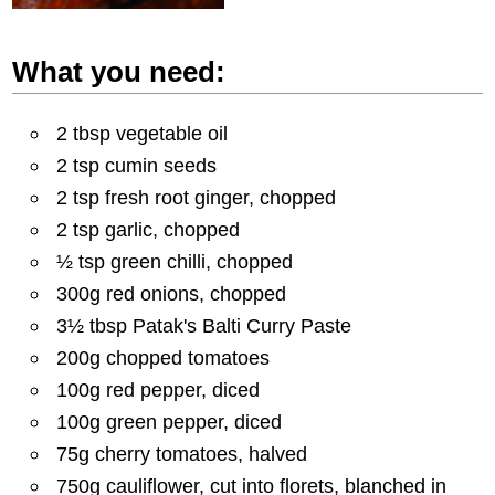
What you need:
2 tbsp vegetable oil
2 tsp cumin seeds
2 tsp fresh root ginger, chopped
2 tsp garlic, chopped
½ tsp green chilli, chopped
300g red onions, chopped
3½ tbsp Patak's Balti Curry Paste
200g chopped tomatoes
100g red pepper, diced
100g green pepper, diced
75g cherry tomatoes, halved
750g cauliflower, cut into florets, blanched in