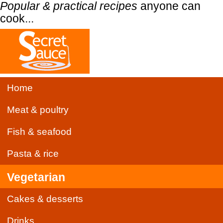
Popular & practical recipes
anyone can
cook...
Home
Meat & poultry
Fish & seafood
Pasta & rice
Vegetarian
Cakes & desserts
Drinks