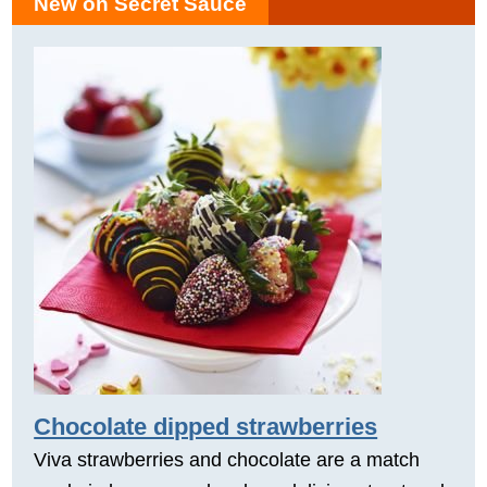
New on Secret Sauce
Chocolate dipped strawberries
Viva strawberries and chocolate are a match