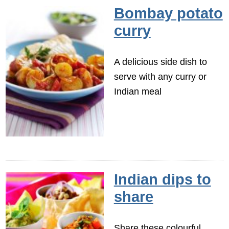
Bombay potato
curry
A delicious side dish to
serve with any curry or
Indian meal
Indian dips to
share
Share these colourful,