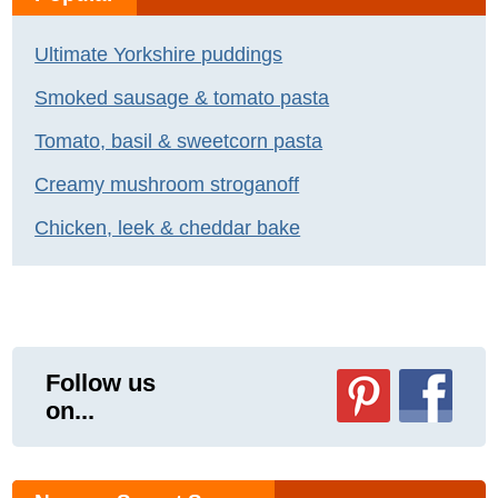
Ultimate Yorkshire puddings
Smoked sausage & tomato pasta
Tomato, basil & sweetcorn pasta
Creamy mushroom stroganoff
Chicken, leek & cheddar bake
Follow us
on...