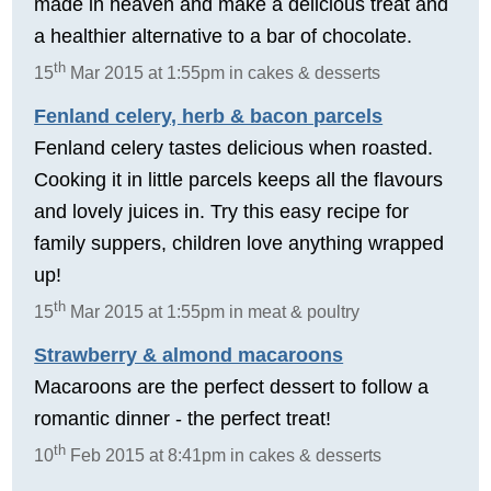
made in heaven and make a delicious treat and
a healthier alternative to a bar of chocolate.
th
15
Mar 2015 at 1:55pm in cakes & desserts
Fenland celery, herb & bacon parcels
Fenland celery tastes delicious when roasted.
Cooking it in little parcels keeps all the flavours
and lovely juices in. Try this easy recipe for
family suppers, children love anything wrapped
up!
th
15
Mar 2015 at 1:55pm in meat & poultry
Strawberry & almond macaroons
Macaroons are the perfect dessert to follow a
romantic dinner - the perfect treat!
th
10
Feb 2015 at 8:41pm in cakes & desserts