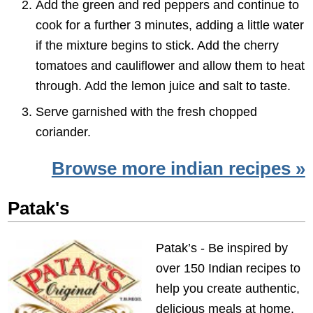
Add the green and red peppers and continue to
cook for a further 3 minutes, adding a little water
if the mixture begins to stick. Add the cherry
tomatoes and cauliflower and allow them to heat
through. Add the lemon juice and salt to taste.
Serve garnished with the fresh chopped
coriander.
Browse more indian recipes »
Patak's
Patak’s - Be inspired by
over 150 Indian recipes to
help you create authentic,
delicious meals at home.