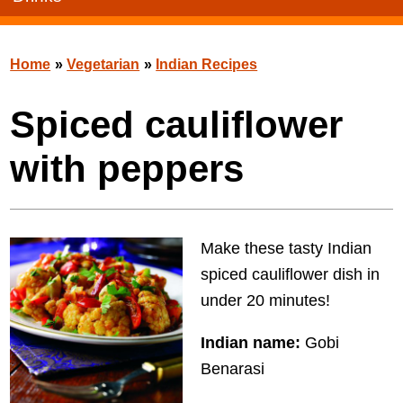
Home
»
Vegetarian
»
Indian Recipes
Spiced cauliflower
with peppers
Make these tasty Indian
spiced cauliflower dish in
under 20 minutes!
Indian name:
Gobi
Benarasi