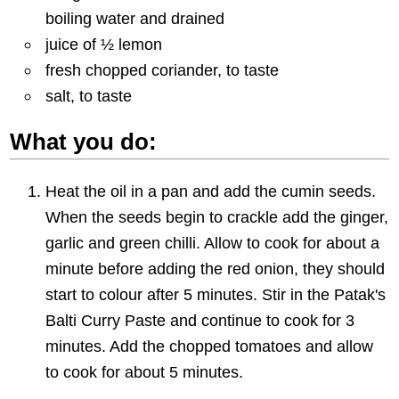
boiling water and drained
juice of ½ lemon
fresh chopped coriander, to taste
salt, to taste
What you do:
Heat the oil in a pan and add the cumin seeds.
When the seeds begin to crackle add the ginger,
garlic and green chilli. Allow to cook for about a
minute before adding the red onion, they should
start to colour after 5 minutes. Stir in the Patak's
Balti Curry Paste and continue to cook for 3
minutes. Add the chopped tomatoes and allow
to cook for about 5 minutes.