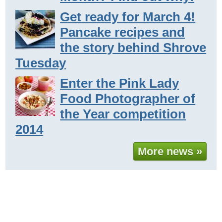
Get ready for March 4!
Pancake recipes and
the story behind Shrove
Tuesday
Enter the Pink Lady
Food Photographer of
the Year competition
2014
More news »