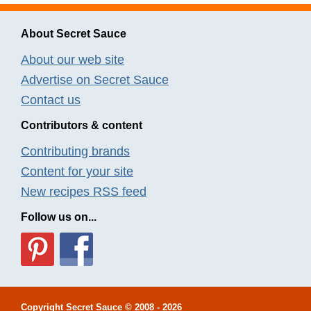
About Secret Sauce
About our web site
Advertise on Secret Sauce
Contact us
Contributors & content
Contributing brands
Content for your site
New recipes RSS feed
Follow us on...
Copyright
Secret Sauce
© 2008 - 2026