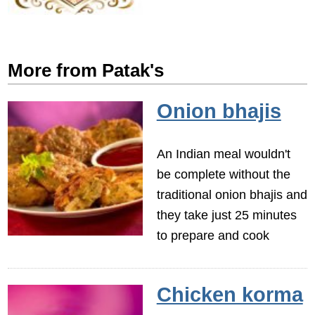
More from Patak's
Onion bhajis
An Indian meal wouldn't
be complete without the
traditional onion bhajis and
they take just 25 minutes
to prepare and cook
Chicken korma