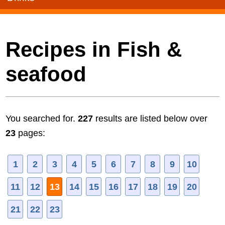
Recipes in Fish &
seafood
You searched for.
227
results are listed below over
23
pages:
1
2
3
4
5
6
7
8
9
10
11
12
13
14
15
16
17
18
19
20
21
22
23