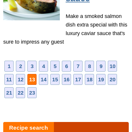
Make a smoked salmon
dish extra special with this
luxury caviar sauce that's
sure to impress any guest
1
2
3
4
5
6
7
8
9
10
11
12
13
14
15
16
17
18
19
20
21
22
23
Recipe search