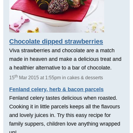
Chocolate dipped strawberries
Viva strawberries and chocolate are a match
made in heaven and make a delicious treat and
a healthier alternative to a bar of chocolate.
th
15
Mar 2015 at 1:55pm in cakes & desserts
Fenland celery, herb & bacon parcels
Fenland celery tastes delicious when roasted.
Cooking it in little parcels keeps all the flavours
and lovely juices in. Try this easy recipe for
family suppers, children love anything wrapped
up!