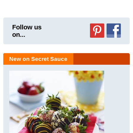
Follow us
on...
New on Secret Sauce