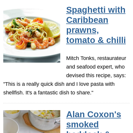
Spaghetti with
Caribbean
prawns,
tomato & chilli
Mitch Tonks, restaurateur
and seafood expert, who
devised this recipe, says:
"This is a really quick dish and I love pasta with
shellfish. It's a fantastic dish to share."
Alan Coxon's
smoked