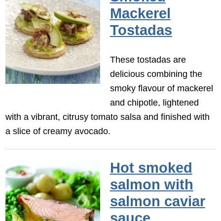
Mackerel
Tostadas
These tostadas are
delicious combining the
smoky flavour of mackerel
and chipotle, lightened
with a vibrant, citrusy tomato salsa and finished with
a slice of creamy avocado.
Hot smoked
salmon with
salmon caviar
sauce