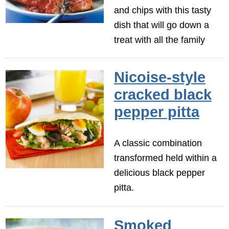
and chips with this tasty
dish that will go down a
treat with all the family
Nicoise-style
cracked black
pepper pitta
A classic combination
transformed held within a
delicious black pepper
pitta.
Smoked