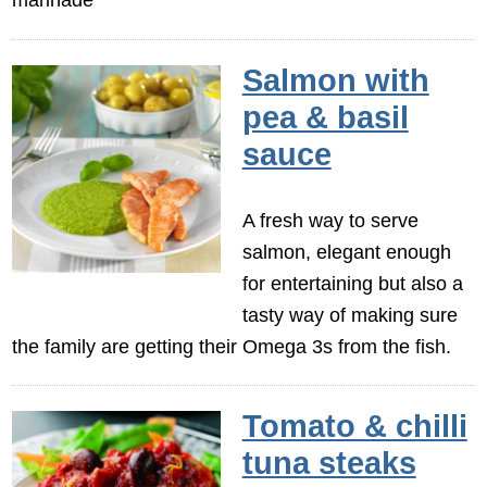
Salmon with
pea & basil
sauce
A fresh way to serve
salmon, elegant enough
for entertaining but also a
tasty way of making sure
the family are getting their Omega 3s from the fish.
Tomato & chilli
tuna steaks