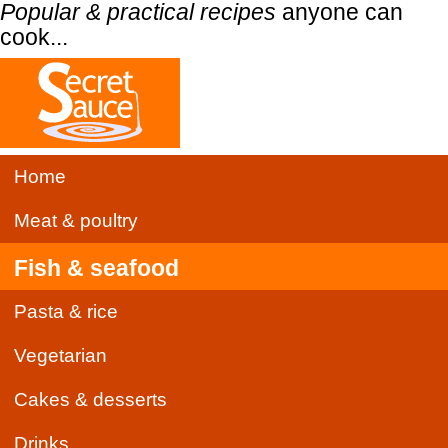
Popular & practical recipes
anyone can
cook...
Home
Meat & poultry
Fish & seafood
Pasta & rice
Vegetarian
Cakes & desserts
Drinks