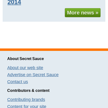
2014
More news »
About Secret Sauce
About our web site
Advertise on Secret Sauce
Contact us
Contributors & content
Contributing brands
Content for your site