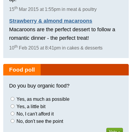
th
15
Mar 2015 at 1:55pm in meat & poultry
Strawberry & almond macaroons
Macaroons are the perfect dessert to follow a
romantic dinner - the perfect treat!
th
10
Feb 2015 at 8:41pm in cakes & desserts
Food poll
Do you buy organic food?
Yes, as much as possible
Yes, a little bit
No, I can't afford it
No, don't see the point
Vote »