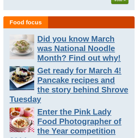
Food focus
Did you know March
was National Noodle
Month? Find out why!
Get ready for March 4!
Pancake recipes and
the story behind Shrove
Tuesday
Enter the Pink Lady
Food Photographer of
the Year competition