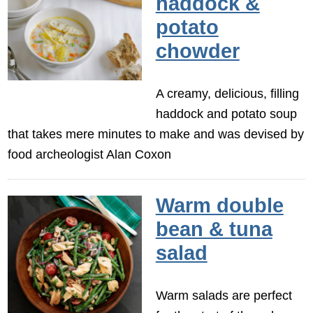
haddock &
potato
chowder
A creamy, delicious, filling
haddock and potato soup
that takes mere minutes to make and was devised by
food archeologist Alan Coxon
Warm double
bean & tuna
salad
Warm salads are perfect