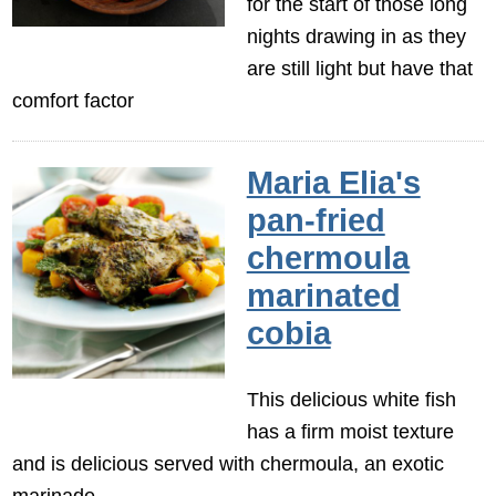
for the start of those long
nights drawing in as they
are still light but have that
comfort factor
Maria Elia's
pan-fried
chermoula
marinated
cobia
This delicious white fish
has a firm moist texture
and is delicious served with chermoula, an exotic
marinade