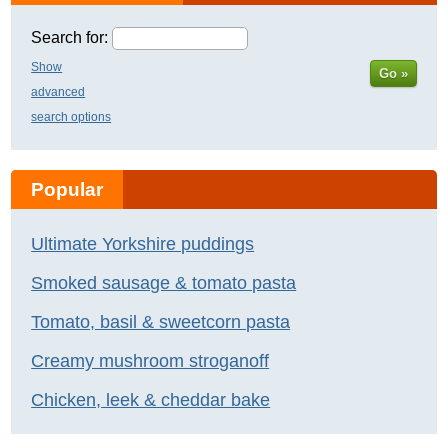
Search for:
Show
Go »
advanced
search options
Popular
Ultimate Yorkshire puddings
Smoked sausage & tomato pasta
Tomato, basil & sweetcorn pasta
Creamy mushroom stroganoff
Chicken, leek & cheddar bake