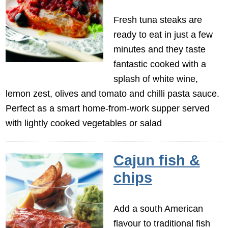
Fresh tuna steaks are
ready to eat in just a few
minutes and they taste
fantastic cooked with a
splash of white wine,
lemon zest, olives and tomato and chilli pasta sauce.
Perfect as a smart home-from-work supper served
with lightly cooked vegetables or salad
Cajun fish &
chips
Add a south American
flavour to traditional fish