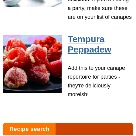
a party, make sure these
are on your list of canapes
Tempura
Peppadew
Add this to your canape
repertoire for parties -
they're deliciously
moreish!
Recipe search