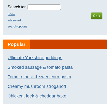
Search for:
Show
Go »
advanced
search options
Popular
Ultimate Yorkshire puddings
Smoked sausage & tomato pasta
Tomato, basil & sweetcorn pasta
Creamy mushroom stroganoff
Chicken, leek & cheddar bake