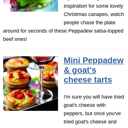
inspiration for some lovely
Christmas canapes, watch
people chase the plate
around for seconds of these Peppadew salsa-topped
beef ones!
Mini Peppadew
& goat's
cheese tarts
I'm sure you will have tried
goat's cheese with
peppers, but once you've
tried goat's cheese and