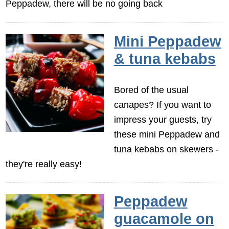
Peppadew, there will be no going back
Mini Peppadew
& tuna kebabs
Bored of the usual
canapes? If you want to
impress your guests, try
these mini Peppadew and
tuna kebabs on skewers -
they're really easy!
Peppadew
guacamole on