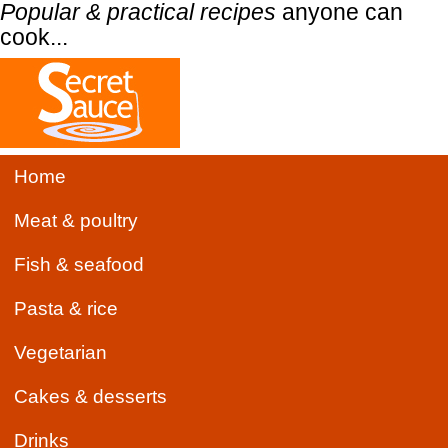
Popular & practical recipes
anyone can
cook...
Home
Meat & poultry
Fish & seafood
Pasta & rice
Vegetarian
Cakes & desserts
Drinks