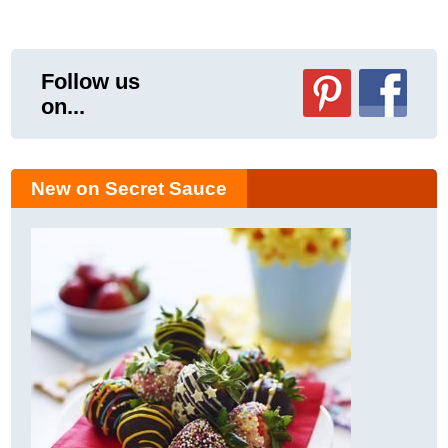
Follow us
on...
New on Secret Sauce