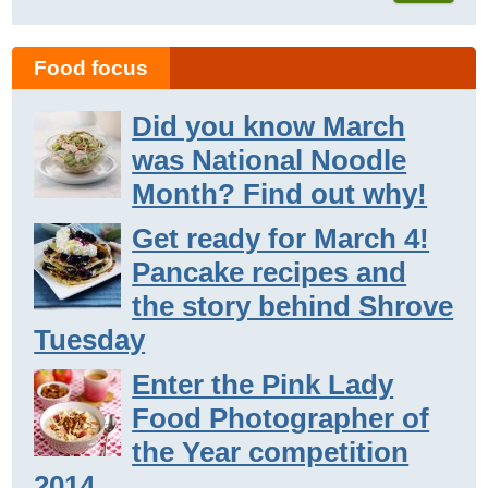
Food focus
Did you know March
was National Noodle
Month? Find out why!
Get ready for March 4!
Pancake recipes and
the story behind Shrove
Tuesday
Enter the Pink Lady
Food Photographer of
the Year competition
2014