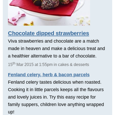
Chocolate dipped strawberries
Viva strawberries and chocolate are a match
made in heaven and make a delicious treat and
a healthier alternative to a bar of chocolate.
th
15
Mar 2015 at 1:55pm in cakes & desserts
Fenland celery, herb & bacon parcels
Fenland celery tastes delicious when roasted.
Cooking it in little parcels keeps all the flavours
and lovely juices in. Try this easy recipe for
family suppers, children love anything wrapped
up!