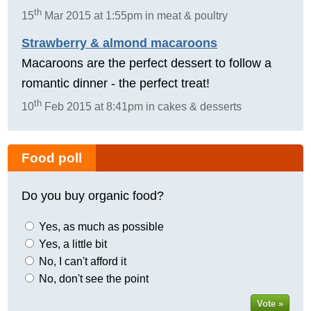
th
15
Mar 2015 at 1:55pm in meat & poultry
Strawberry & almond macaroons
Macaroons are the perfect dessert to follow a
romantic dinner - the perfect treat!
th
10
Feb 2015 at 8:41pm in cakes & desserts
Food poll
Do you buy organic food?
Yes, as much as possible
Yes, a little bit
No, I can't afford it
No, don't see the point
Vote »