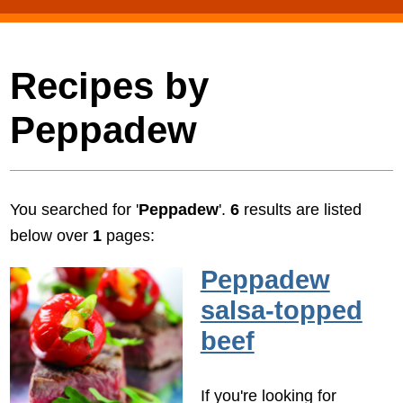
Recipes by
Peppadew
You searched for '
Peppadew
'.
6
results are listed
below over
1
pages:
Peppadew
salsa-topped
beef
If you're looking for