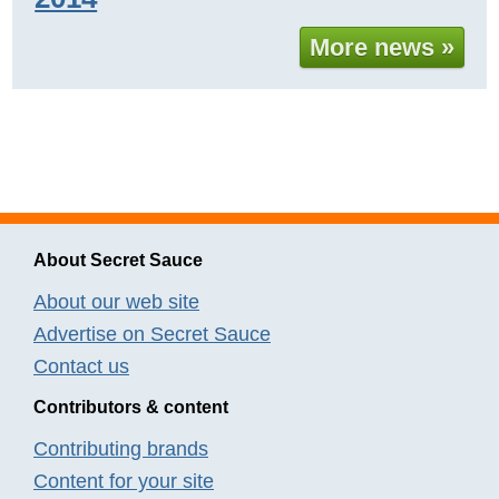
More news »
About Secret Sauce
About our web site
Advertise on Secret Sauce
Contact us
Contributors & content
Contributing brands
Content for your site