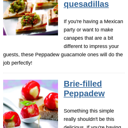
quesadillas
If you're having a Mexican
party or want to make
canapes that are a bit
different to impress your
guests, these Peppadew guacamole ones will do the
job perfectly!
Brie-filled
Peppadew
Something this simple
really shouldn't be this
delicious. If you're having