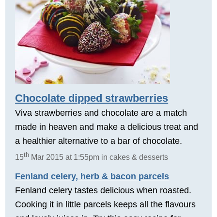
Chocolate dipped strawberries
Viva strawberries and chocolate are a match
made in heaven and make a delicious treat and
a healthier alternative to a bar of chocolate.
th
15
Mar 2015 at 1:55pm in cakes & desserts
Fenland celery, herb & bacon parcels
Fenland celery tastes delicious when roasted.
Cooking it in little parcels keeps all the flavours