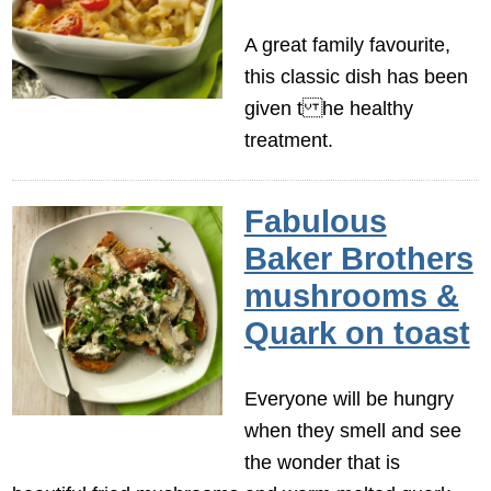
A great family favourite,
this classic dish has been
given t he healthy
treatment.
Fabulous
Baker Brothers
mushrooms &
Quark on toast
Everyone will be hungry
when they smell and see
the wonder that is