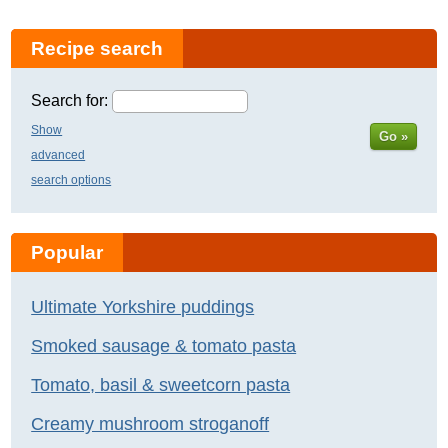
Recipe search
Search for:
Show
Go »
advanced
search options
Popular
Ultimate Yorkshire puddings
Smoked sausage & tomato pasta
Tomato, basil & sweetcorn pasta
Creamy mushroom stroganoff