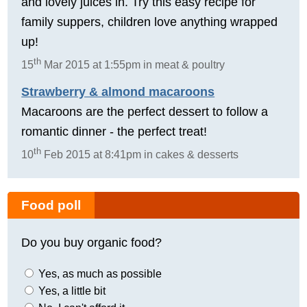
and lovely juices in. Try this easy recipe for
family suppers, children love anything wrapped
up!
th
15
Mar 2015 at 1:55pm in meat & poultry
Strawberry & almond macaroons
Macaroons are the perfect dessert to follow a
romantic dinner - the perfect treat!
th
10
Feb 2015 at 8:41pm in cakes & desserts
Food poll
Do you buy organic food?
Yes, as much as possible
Yes, a little bit