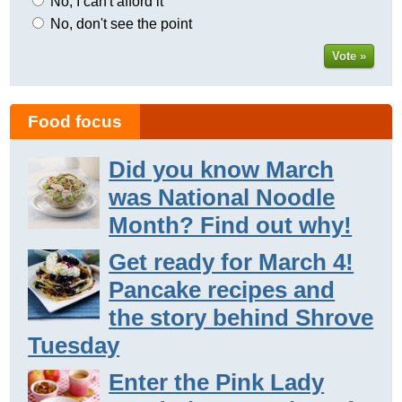
No, I can't afford it
No, don't see the point
Vote »
Food focus
Did you know March
was National Noodle
Month? Find out why!
Get ready for March 4!
Pancake recipes and
the story behind Shrove
Tuesday
Enter the Pink Lady