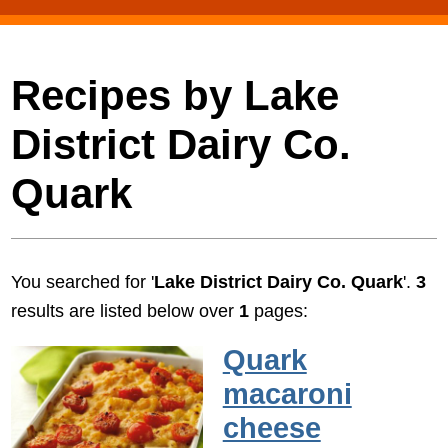
Recipes by Lake
District Dairy Co.
Quark
You searched for '
Lake District Dairy Co. Quark
'.
3
results are listed below over
1
pages:
Quark
macaroni
cheese