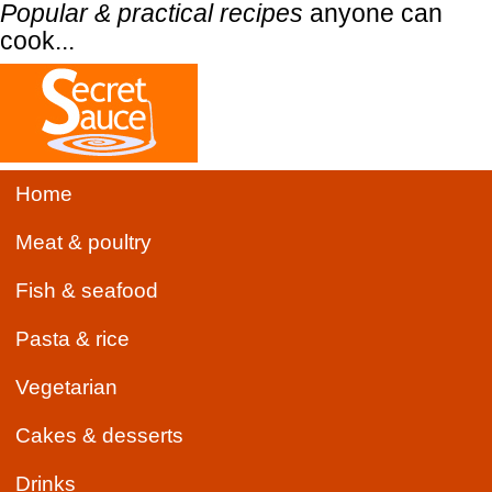
Popular & practical recipes
anyone can
cook...
Home
Meat & poultry
Fish & seafood
Pasta & rice
Vegetarian
Cakes & desserts
Drinks