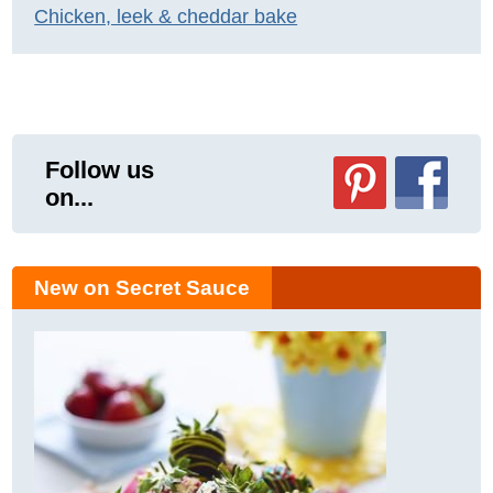
Chicken, leek & cheddar bake
Follow us
on...
New on Secret Sauce