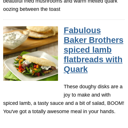
beautiful fried mushrooms and warm melted quark
oozing between the toast
Fabulous
Baker Brothers
spiced lamb
flatbreads with
Quark
These doughy disks are a
joy to make and with
spiced lamb, a tasty sauce and a bit of salad, BOOM!
You've got a totally awesome meal in your hands.