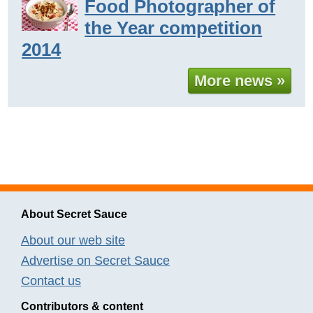
Food Photographer of
the Year competition
2014
More news »
About Secret Sauce
About our web site
Advertise on Secret Sauce
Contact us
Contributors & content