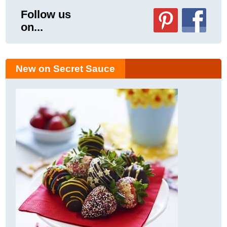
Follow us
on...
New on Secret Sauce