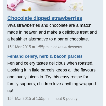
Chocolate dipped strawberries
Viva strawberries and chocolate are a match
made in heaven and make a delicious treat and
a healthier alternative to a bar of chocolate.
th
15
Mar 2015 at 1:55pm in cakes & desserts
Fenland celery, herb & bacon parcels
Fenland celery tastes delicious when roasted.
Cooking it in little parcels keeps all the flavours
and lovely juices in. Try this easy recipe for
family suppers, children love anything wrapped
up!
th
15
Mar 2015 at 1:55pm in meat & poultry