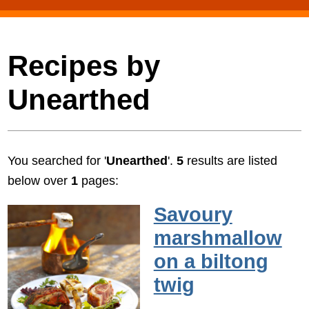
Recipes by
Unearthed
You searched for '
Unearthed
'.
5
results are listed
below over
1
pages:
Savoury
marshmallow
on a biltong
twig