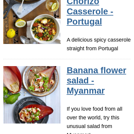
Chorizo
Casserole -
Portugal
A delicious spicy casserole
straight from Portugal
Banana flower
salad -
Myanmar
If you love food from all
over the world, try this
unusual salad from