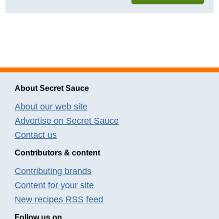
About Secret Sauce
About our web site
Advertise on Secret Sauce
Contact us
Contributors & content
Contributing brands
Content for your site
New recipes RSS feed
Follow us on...