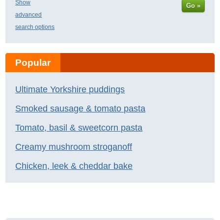
Show
Go »
advanced
search options
Popular
Ultimate Yorkshire puddings
Smoked sausage & tomato pasta
Tomato, basil & sweetcorn pasta
Creamy mushroom stroganoff
Chicken, leek & cheddar bake