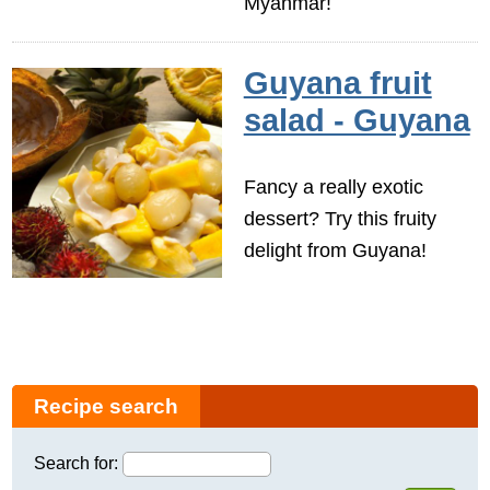
Myanmar!
Guyana fruit
salad - Guyana
Fancy a really exotic
dessert? Try this fruity
delight from Guyana!
Recipe search
Search for: