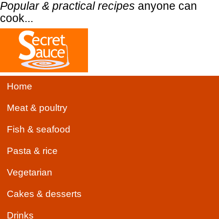
Popular & practical recipes
anyone can
cook...
Home
Meat & poultry
Fish & seafood
Pasta & rice
Vegetarian
Cakes & desserts
Drinks