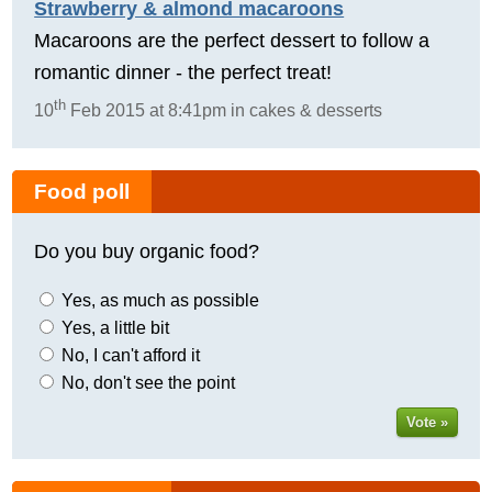
Strawberry & almond macaroons
Macaroons are the perfect dessert to follow a
romantic dinner - the perfect treat!
th
10
Feb 2015 at 8:41pm in cakes & desserts
Food poll
Do you buy organic food?
Yes, as much as possible
Yes, a little bit
No, I can't afford it
No, don't see the point
Vote »