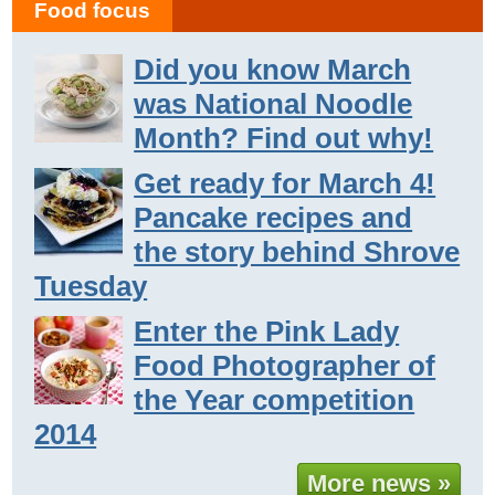
Food focus
Did you know March
was National Noodle
Month? Find out why!
Get ready for March 4!
Pancake recipes and
the story behind Shrove
Tuesday
Enter the Pink Lady
Food Photographer of
the Year competition
2014
More news »