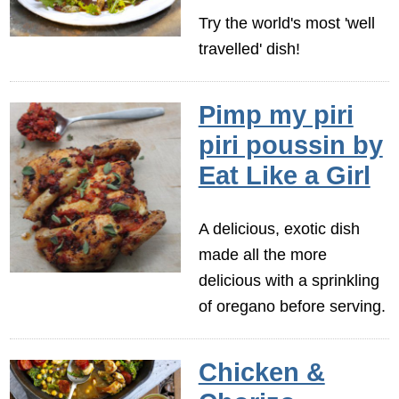
Try the world's most 'well
travelled' dish!
Pimp my piri
piri poussin by
Eat Like a Girl
A delicious, exotic dish
made all the more
delicious with a sprinkling
of oregano before serving.
Chicken &