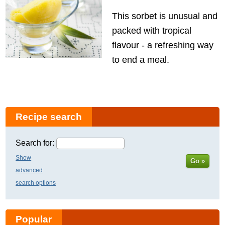
This sorbet is unusual and
packed with tropical
flavour - a refreshing way
to end a meal.
Recipe search
Search for:
Show
Go »
advanced
search options
Popular