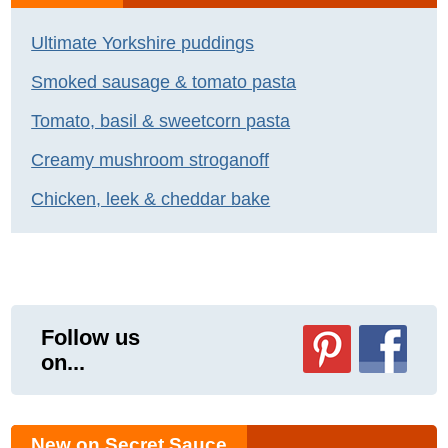
Ultimate Yorkshire puddings
Smoked sausage & tomato pasta
Tomato, basil & sweetcorn pasta
Creamy mushroom stroganoff
Chicken, leek & cheddar bake
Follow us
on...
New on Secret Sauce