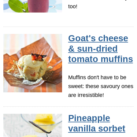
too!
Goat's cheese
& sun-dried
tomato muffins
Muffins don't have to be
sweet: these savoury ones
are irresistible!
Pineapple
vanilla sorbet