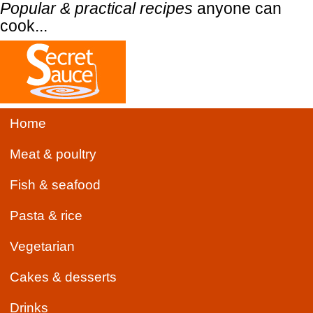
Popular & practical recipes
anyone can
cook...
Home
Meat & poultry
Fish & seafood
Pasta & rice
Vegetarian
Cakes & desserts
Drinks