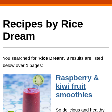
Recipes by Rice
Dream
You searched for '
Rice Dream
'.
3
results are listed
below over
1
pages:
Raspberry &
kiwi fruit
smoothies
So delicious and healthy