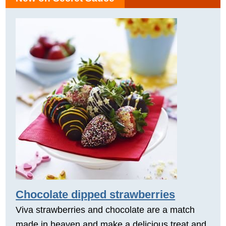
Chocolate dipped strawberries
Viva strawberries and chocolate are a match
made in heaven and make a delicious treat and