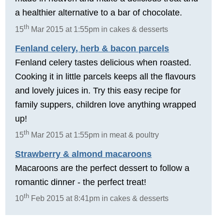
a healthier alternative to a bar of chocolate.
th
15
Mar 2015 at 1:55pm in cakes & desserts
Fenland celery, herb & bacon parcels
Fenland celery tastes delicious when roasted.
Cooking it in little parcels keeps all the flavours
and lovely juices in. Try this easy recipe for
family suppers, children love anything wrapped
up!
th
15
Mar 2015 at 1:55pm in meat & poultry
Strawberry & almond macaroons
Macaroons are the perfect dessert to follow a
romantic dinner - the perfect treat!
th
10
Feb 2015 at 8:41pm in cakes & desserts