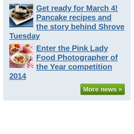
Get ready for March 4!
Pancake recipes and
the story behind Shrove
Tuesday
Enter the Pink Lady
Food Photographer of
the Year competition
2014
More news »