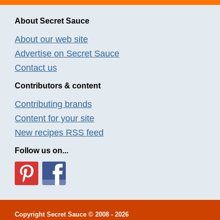
About Secret Sauce
About our web site
Advertise on Secret Sauce
Contact us
Contributors & content
Contributing brands
Content for your site
New recipes RSS feed
Follow us on...
Copyright
Secret Sauce
© 2008 - 2026