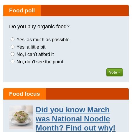
Food poll
Do you buy organic food?
Yes, as much as possible
Yes, a little bit
No, I can't afford it
No, don't see the point
Vote »
Food focus
Did you know March
was National Noodle
Month? Find out why!