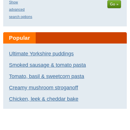
Show
Go »
advanced
search options
Popular
Ultimate Yorkshire puddings
Smoked sausage & tomato pasta
Tomato, basil & sweetcorn pasta
Creamy mushroom stroganoff
Chicken, leek & cheddar bake