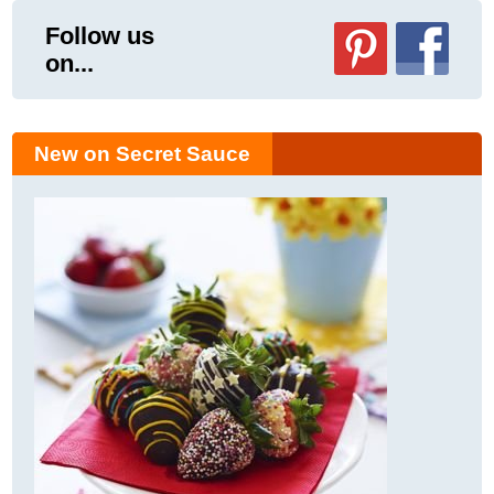
Follow us
on...
New on Secret Sauce