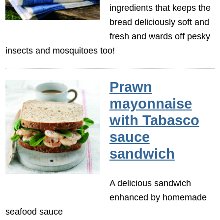
ingredients that keeps the
bread deliciously soft and
fresh and wards off pesky
insects and mosquitoes too!
Prawn
mayonnaise
with Tabasco
sauce
sandwich
A delicious sandwich
enhanced by homemade
seafood sauce