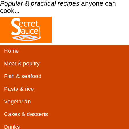
Popular & practical recipes
anyone can
cook...
Home
Meat & poultry
Fish & seafood
Pasta & rice
Vegetarian
Cakes & desserts
Drinks