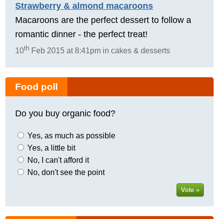
Strawberry & almond macaroons
Macaroons are the perfect dessert to follow a
romantic dinner - the perfect treat!
th
10
Feb 2015 at 8:41pm in cakes & desserts
Food poll
Do you buy organic food?
Yes, as much as possible
Yes, a little bit
No, I can't afford it
No, don't see the point
Vote »