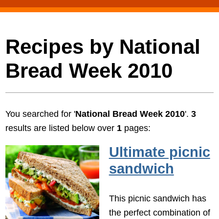
Recipes by National
Bread Week 2010
You searched for '
National Bread Week 2010
'.
3
results are listed below over
1
pages:
Ultimate picnic
sandwich
This picnic sandwich has
the perfect combination of