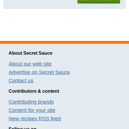
About Secret Sauce
About our web site
Advertise on Secret Sauce
Contact us
Contributors & content
Contributing brands
Content for your site
New recipes RSS feed