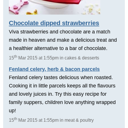
Chocolate dipped strawberries
Viva strawberries and chocolate are a match
made in heaven and make a delicious treat and
a healthier alternative to a bar of chocolate.
th
15
Mar 2015 at 1:55pm in cakes & desserts
Fenland celery, herb & bacon parcels
Fenland celery tastes delicious when roasted.
Cooking it in little parcels keeps all the flavours
and lovely juices in. Try this easy recipe for
family suppers, children love anything wrapped
up!
th
15
Mar 2015 at 1:55pm in meat & poultry