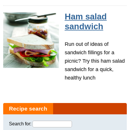
Ham salad
sandwich
Run out of ideas of
sandwich fillings for a
picnic? Try this ham salad
sandwich for a quick,
healthy lunch
Recipe search
Search for: