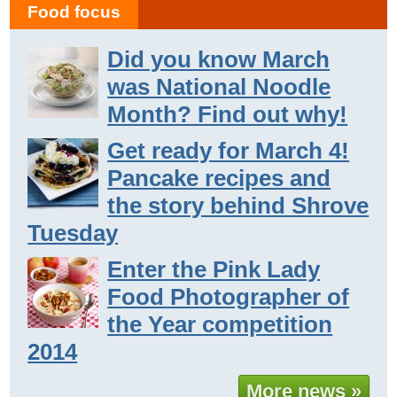
Food focus
Did you know March
was National Noodle
Month? Find out why!
Get ready for March 4!
Pancake recipes and
the story behind Shrove
Tuesday
Enter the Pink Lady
Food Photographer of
the Year competition
2014
More news »