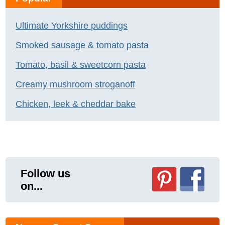
Ultimate Yorkshire puddings
Smoked sausage & tomato pasta
Tomato, basil & sweetcorn pasta
Creamy mushroom stroganoff
Chicken, leek & cheddar bake
Follow us
on...