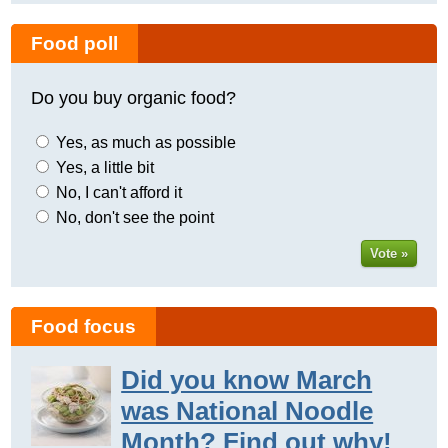
Food poll
Do you buy organic food?
Yes, as much as possible
Yes, a little bit
No, I can't afford it
No, don't see the point
Vote »
Food focus
Did you know March
was National Noodle
Month? Find out why!