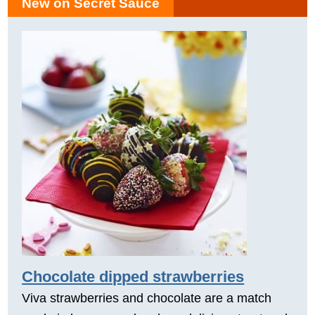
New on Secret Sauce
Chocolate dipped strawberries
Viva strawberries and chocolate are a match