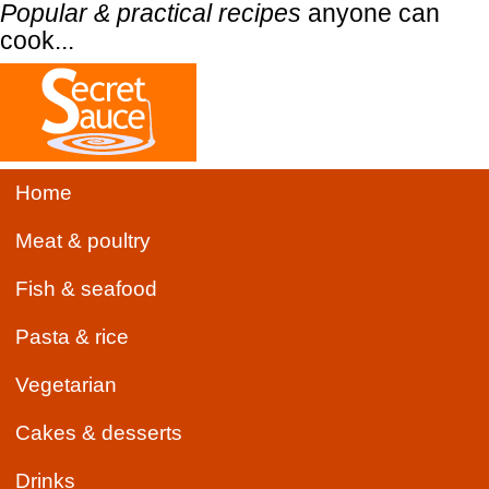
Popular & practical recipes
anyone can
cook...
Home
Meat & poultry
Fish & seafood
Pasta & rice
Vegetarian
Cakes & desserts
Drinks