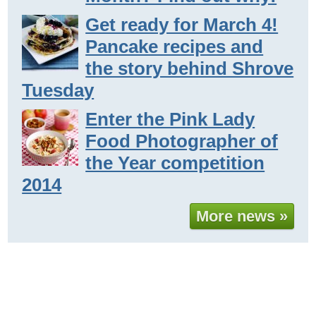
Get ready for March 4!
Pancake recipes and
the story behind Shrove
Tuesday
Enter the Pink Lady
Food Photographer of
the Year competition
2014
More news »