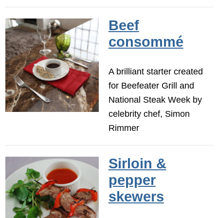
Beef
consommé
A brilliant starter created
for Beefeater Grill and
National Steak Week by
celebrity chef, Simon
Rimmer
Sirloin &
pepper
skewers