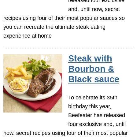
released four exclusive
and, until now, secret
recipes using four of their most popular sauces so
you can recreate the ultimate steak eating
experience at home
Steak with
Bourbon &
Black sauce
To celebrate its 35th
birthday this year,
Beefeater has released
four exclusive and, until
now, secret recipes using four of their most popular