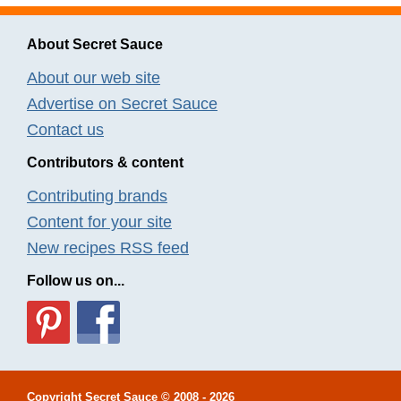
About Secret Sauce
About our web site
Advertise on Secret Sauce
Contact us
Contributors & content
Contributing brands
Content for your site
New recipes RSS feed
Follow us on...
Copyright
Secret Sauce
© 2008 - 2026