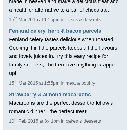
made in heaven and make a delicious treat and
a healthier alternative to a bar of chocolate.
th
15
Mar 2015 at 1:55pm in cakes & desserts
Fenland celery, herb & bacon parcels
Fenland celery tastes delicious when roasted.
Cooking it in little parcels keeps all the flavours
and lovely juices in. Try this easy recipe for
family suppers, children love anything wrapped
up!
th
15
Mar 2015 at 1:55pm in meat & poultry
Strawberry & almond macaroons
Macaroons are the perfect dessert to follow a
romantic dinner - the perfect treat!
th
10
Feb 2015 at 8:41pm in cakes & desserts