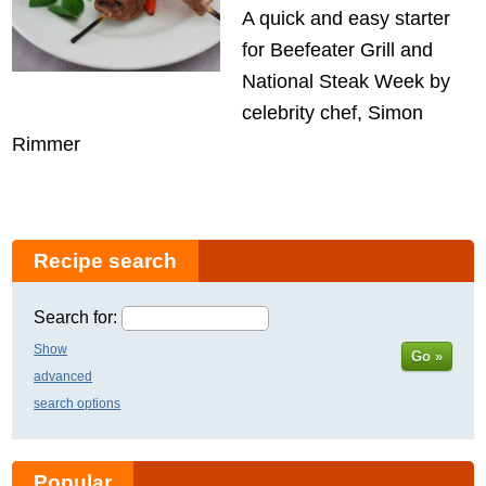
A quick and easy starter
for Beefeater Grill and
National Steak Week by
celebrity chef, Simon
Rimmer
Recipe search
Search for:
Show
Go »
advanced
search options
Popular