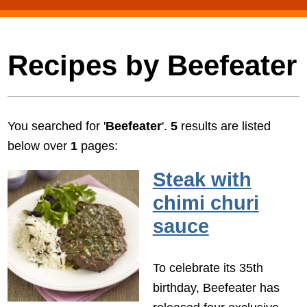
Recipes by Beefeater
You searched for '
Beefeater
'.
5
results are listed
below over
1
pages:
Steak with
chimi churi
sauce
To celebrate its 35th
birthday, Beefeater has