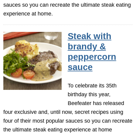
sauces so you can recreate the ultimate steak eating
experience at home.
Steak with
brandy &
peppercorn
sauce
To celebrate its 35th
birthday this year,
Beefeater has released
four exclusive and, until now, secret recipes using
four of their most popular sauces so you can recreate
the ultimate steak eating experience at home