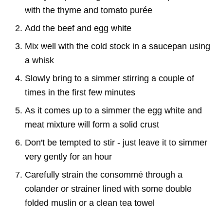
with the thyme and tomato purée
Add the beef and egg white
Mix well with the cold stock in a saucepan using
a whisk
Slowly bring to a simmer stirring a couple of
times in the first few minutes
As it comes up to a simmer the egg white and
meat mixture will form a solid crust
Don't be tempted to stir - just leave it to simmer
very gently for an hour
Carefully strain the consommé through a
colander or strainer lined with some double
folded muslin or a clean tea towel