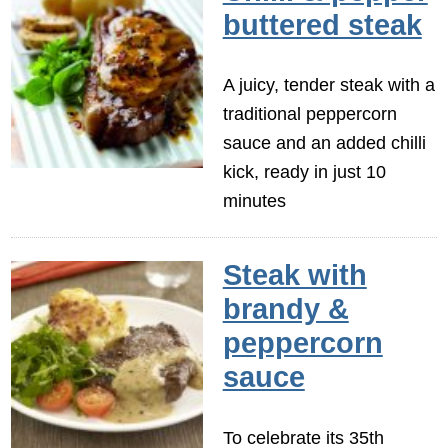
buttered steak
A juicy, tender steak with a
traditional peppercorn
sauce and an added chilli
kick, ready in just 10
minutes
Steak with
brandy &
peppercorn
sauce
To celebrate its 35th