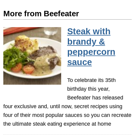
More from Beefeater
Steak with
brandy &
peppercorn
sauce
To celebrate its 35th
birthday this year,
Beefeater has released
four exclusive and, until now, secret recipes using
four of their most popular sauces so you can recreate
the ultimate steak eating experience at home