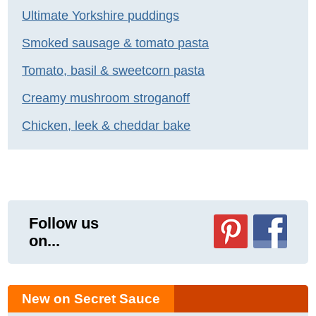
Ultimate Yorkshire puddings
Smoked sausage & tomato pasta
Tomato, basil & sweetcorn pasta
Creamy mushroom stroganoff
Chicken, leek & cheddar bake
Follow us
on...
New on Secret Sauce