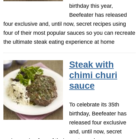
birthday this year,
Beefeater has released
four exclusive and, until now, secret recipes using
four of their most popular sauces so you can recreate
the ultimate steak eating experience at home
Steak with
chimi churi
sauce
To celebrate its 35th
birthday, Beefeater has
released four exclusive
and, until now, secret