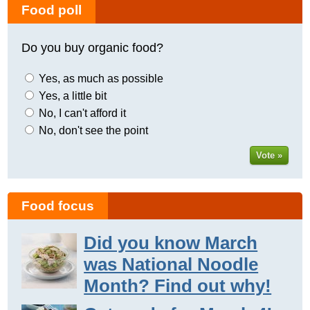
Food poll
Do you buy organic food?
Yes, as much as possible
Yes, a little bit
No, I can't afford it
No, don't see the point
Vote »
Food focus
Did you know March
was National Noodle
Month? Find out why!