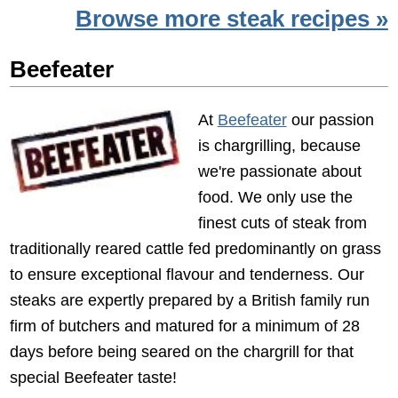
Browse more steak recipes »
Beefeater
At
Beefeater
our passion
is chargrilling, because
we're passionate about
food. We only use the
finest cuts of steak from
traditionally reared cattle fed predominantly on grass
to ensure exceptional flavour and tenderness. Our
steaks are expertly prepared by a British family run
firm of butchers and matured for a minimum of 28
days before being seared on the chargrill for that
special Beefeater taste!