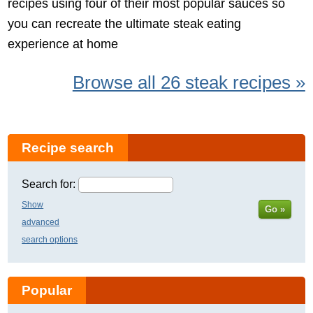
recipes using four of their most popular sauces so
you can recreate the ultimate steak eating
experience at home
Browse all 26 steak recipes »
Recipe search
Search for:
Show
Go »
advanced
search options
Popular