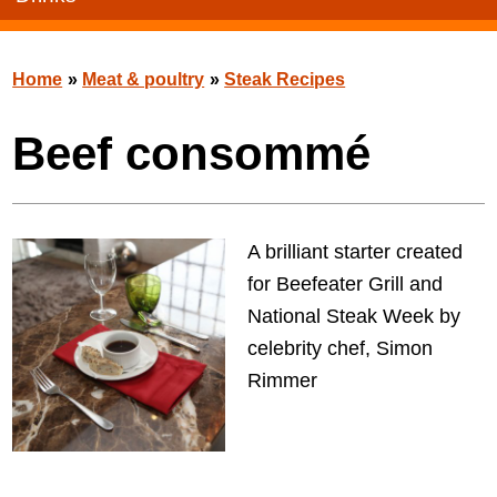
Home
»
Meat & poultry
»
Steak Recipes
Beef consommé
A brilliant starter created
for Beefeater Grill and
National Steak Week by
celebrity chef, Simon
Rimmer