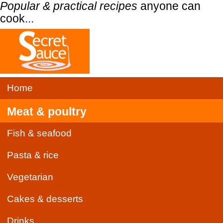
Popular & practical recipes
anyone can
cook...
Home
Meat & poultry
Fish & seafood
Pasta & rice
Vegetarian
Cakes & desserts
Drinks