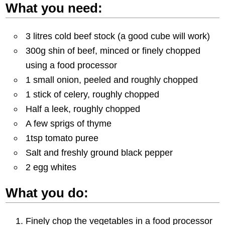
What you need:
3 litres cold beef stock (a good cube will work)
300g shin of beef, minced or finely chopped
using a food processor
1 small onion, peeled and roughly chopped
1 stick of celery, roughly chopped
Half a leek, roughly chopped
A few sprigs of thyme
1tsp tomato puree
Salt and freshly ground black pepper
2 egg whites
What you do:
Finely chop the vegetables in a food processor