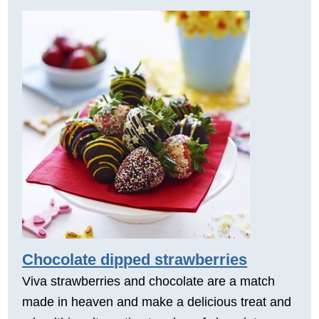
Chocolate dipped strawberries
Viva strawberries and chocolate are a match
made in heaven and make a delicious treat and