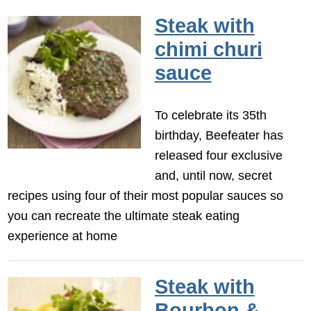
Steak with
chimi churi
sauce
To celebrate its 35th
birthday, Beefeater has
released four exclusive
and, until now, secret
recipes using four of their most popular sauces so
you can recreate the ultimate steak eating
experience at home
Steak with
Bourbon &