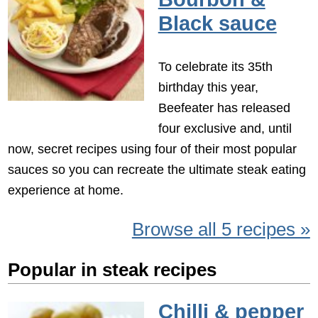
Black sauce
To celebrate its 35th
birthday this year,
Beefeater has released
four exclusive and, until
now, secret recipes using four of their most popular
sauces so you can recreate the ultimate steak eating
experience at home.
Browse all 5 recipes »
Popular in steak recipes
Chilli & pepper