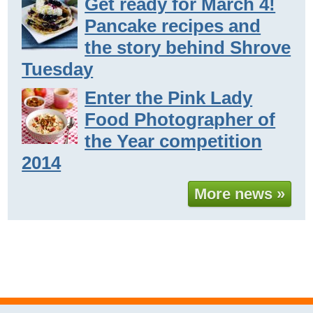
Get ready for March 4!
Pancake recipes and
the story behind Shrove
Tuesday
Enter the Pink Lady
Food Photographer of
the Year competition
2014
More news »