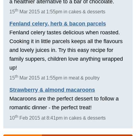
a healthier alternative to a bar of chocolate.
th
15
Mar 2015 at 1:55pm in cakes & desserts
Fenland celery, herb & bacon parcels
Fenland celery tastes delicious when roasted.
Cooking it in little parcels keeps all the flavours
and lovely juices in. Try this easy recipe for
family suppers, children love anything wrapped
up!
th
15
Mar 2015 at 1:55pm in meat & poultry
Strawberry & almond macaroons
Macaroons are the perfect dessert to follow a
romantic dinner - the perfect treat!
th
10
Feb 2015 at 8:41pm in cakes & desserts