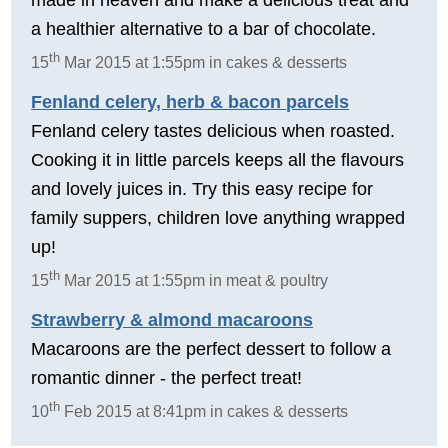
a healthier alternative to a bar of chocolate.
th
15
Mar 2015 at 1:55pm in cakes & desserts
Fenland celery, herb & bacon parcels
Fenland celery tastes delicious when roasted.
Cooking it in little parcels keeps all the flavours
and lovely juices in. Try this easy recipe for
family suppers, children love anything wrapped
up!
th
15
Mar 2015 at 1:55pm in meat & poultry
Strawberry & almond macaroons
Macaroons are the perfect dessert to follow a
romantic dinner - the perfect treat!
th
10
Feb 2015 at 8:41pm in cakes & desserts