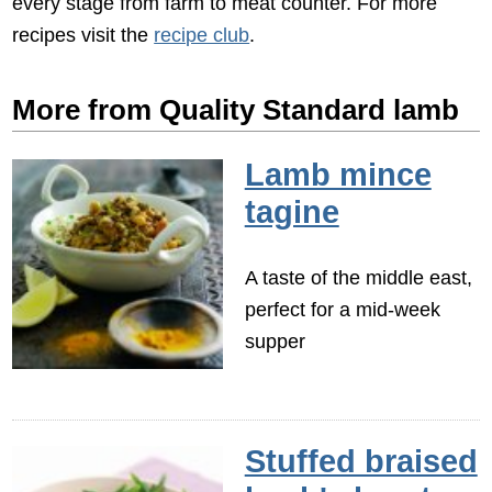
every stage from farm to meat counter. For more
recipes visit the
recipe club
.
More from Quality Standard lamb
Lamb mince
tagine
A taste of the middle east,
perfect for a mid-week
supper
Stuffed braised