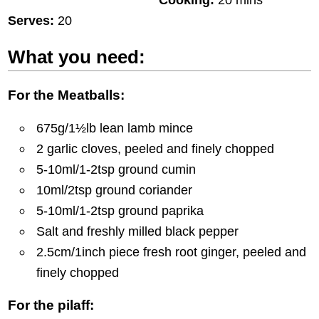
Serves:
20
What you need:
For the Meatballs:
675g/1½lb lean lamb mince
2 garlic cloves, peeled and finely chopped
5-10ml/1-2tsp ground cumin
10ml/2tsp ground coriander
5-10ml/1-2tsp ground paprika
Salt and freshly milled black pepper
2.5cm/1inch piece fresh root ginger, peeled and
finely chopped
For the pilaff: