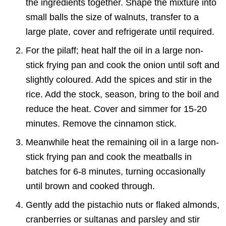
the ingredients together. Shape the mixture into
small balls the size of walnuts, transfer to a
large plate, cover and refrigerate until required.
For the pilaff; heat half the oil in a large non-
stick frying pan and cook the onion until soft and
slightly coloured. Add the spices and stir in the
rice. Add the stock, season, bring to the boil and
reduce the heat. Cover and simmer for 15-20
minutes. Remove the cinnamon stick.
Meanwhile heat the remaining oil in a large non-
stick frying pan and cook the meatballs in
batches for 6-8 minutes, turning occasionally
until brown and cooked through.
Gently add the pistachio nuts or flaked almonds,
cranberries or sultanas and parsley and stir