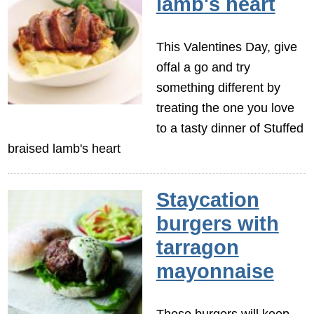
lamb's heart
This Valentines Day, give
offal a go and try
something different by
treating the one you love
to a tasty dinner of Stuffed
braised lamb's heart
Staycation
burgers with
tarragon
mayonnaise
These burgers will keep