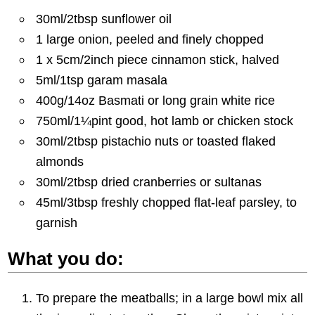
30ml/2tbsp sunflower oil
1 large onion, peeled and finely chopped
1 x 5cm/2inch piece cinnamon stick, halved
5ml/1tsp garam masala
400g/14oz Basmati or long grain white rice
750ml/1¼pint good, hot lamb or chicken stock
30ml/2tbsp pistachio nuts or toasted flaked
almonds
30ml/2tbsp dried cranberries or sultanas
45ml/3tbsp freshly chopped flat-leaf parsley, to
garnish
What you do:
To prepare the meatballs; in a large bowl mix all