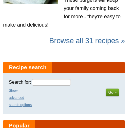
your family coming back
for more - they're easy to
make and delicious!
Browse all 31 recipes »
Recipe search
Search for:
Show
Go »
advanced
search options
Popular