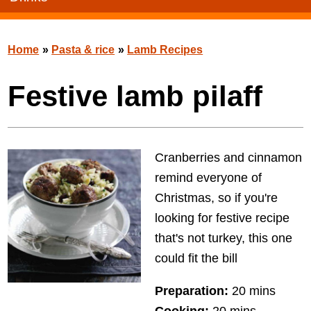
Home
»
Pasta & rice
»
Lamb Recipes
Festive lamb pilaff
Cranberries and cinnamon
remind everyone of
Christmas, so if you're
looking for festive recipe
that's not turkey, this one
could fit the bill
Preparation:
20 mins
Cooking:
20 mins