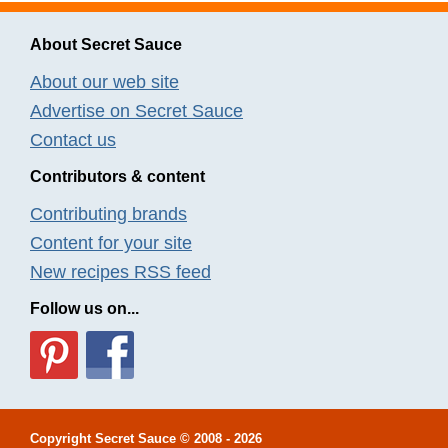
About Secret Sauce
About our web site
Advertise on Secret Sauce
Contact us
Contributors & content
Contributing brands
Content for your site
New recipes RSS feed
Follow us on...
Copyright
Secret Sauce
© 2008 - 2026