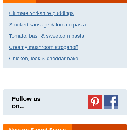
Ultimate Yorkshire puddings
Smoked sausage & tomato pasta
Tomato, basil & sweetcorn pasta
Creamy mushroom stroganoff
Chicken, leek & cheddar bake
Follow us
on...
New on Secret Sauce