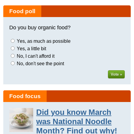
Food poll
Do you buy organic food?
Yes, as much as possible
Yes, a little bit
No, I can't afford it
No, don't see the point
Vote »
Food focus
Did you know March
was National Noodle
Month? Find out why!