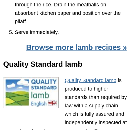
through the rice. Drain the meatballs on
absorbent kitchen paper and position over the
pilaff.
Serve immediately.
Browse more lamb recipes »
Quality Standard lamb
Quality Standard lamb
is
produced to higher
standards than required by
law with a supply chain
which is fully assured and
independently inspected at