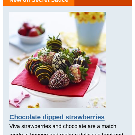
Chocolate dipped strawberries
Viva strawberries and chocolate are a match
made in heaven and make a delicious treat and