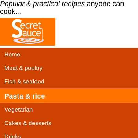
Popular & practical recipes
anyone can
cook...
Home
Meat & poultry
Fish & seafood
Pasta & rice
Vegetarian
Cakes & desserts
Drinks