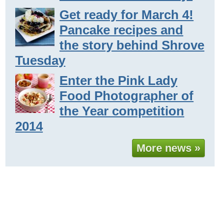
Get ready for March 4!
Pancake recipes and
the story behind Shrove
Tuesday
Enter the Pink Lady
Food Photographer of
the Year competition
2014
More news »