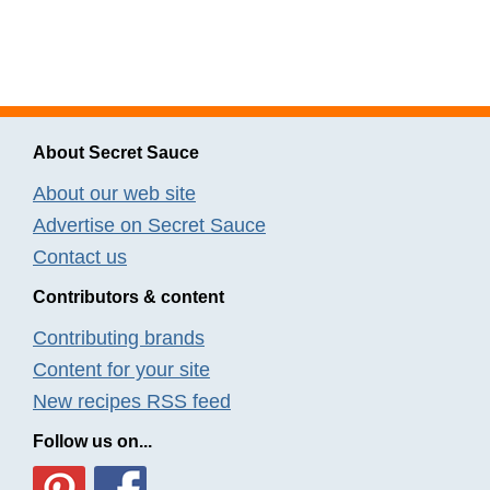
About Secret Sauce
About our web site
Advertise on Secret Sauce
Contact us
Contributors & content
Contributing brands
Content for your site
New recipes RSS feed
Follow us on...