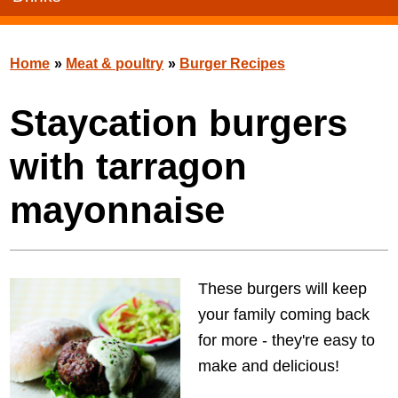
Home
»
Meat & poultry
»
Burger Recipes
Staycation burgers
with tarragon
mayonnaise
These burgers will keep
your family coming back
for more - they're easy to
make and delicious!