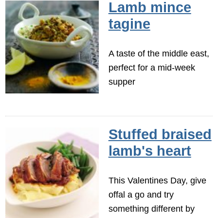
Lamb mince
tagine
A taste of the middle east,
perfect for a mid-week
supper
Stuffed braised
lamb's heart
This Valentines Day, give
offal a go and try
something different by