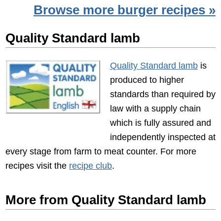
Browse more burger recipes »
Quality Standard lamb
Quality Standard lamb
is
produced to higher
standards than required by
law with a supply chain
which is fully assured and
independently inspected at
every stage from farm to meat counter. For more
recipes visit the
recipe club
.
More from Quality Standard lamb