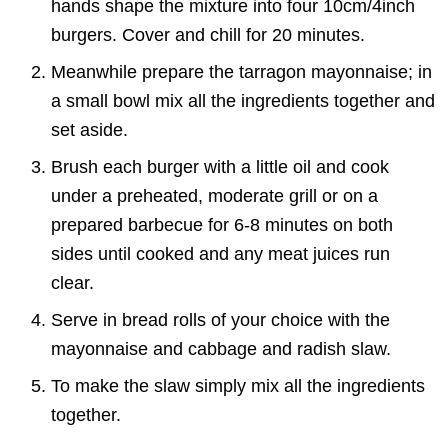
hands shape the mixture into four 10cm/4inch
burgers. Cover and chill for 20 minutes.
Meanwhile prepare the tarragon mayonnaise; in
a small bowl mix all the ingredients together and
set aside.
Brush each burger with a little oil and cook
under a preheated, moderate grill or on a
prepared barbecue for 6-8 minutes on both
sides until cooked and any meat juices run
clear.
Serve in bread rolls of your choice with the
mayonnaise and cabbage and radish slaw.
To make the slaw simply mix all the ingredients
together.