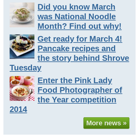
Did you know March
was National Noodle
Month? Find out why!
Get ready for March 4!
Pancake recipes and
the story behind Shrove
Tuesday
Enter the Pink Lady
Food Photographer of
the Year competition
2014
More news »