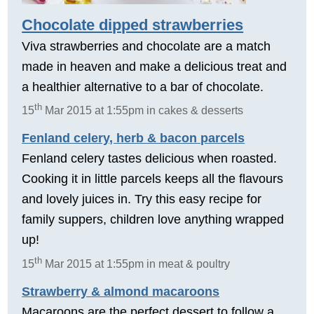
Chocolate dipped strawberries
Viva strawberries and chocolate are a match
made in heaven and make a delicious treat and
a healthier alternative to a bar of chocolate.
th
15
Mar 2015 at 1:55pm in cakes & desserts
Fenland celery, herb & bacon parcels
Fenland celery tastes delicious when roasted.
Cooking it in little parcels keeps all the flavours
and lovely juices in. Try this easy recipe for
family suppers, children love anything wrapped
up!
th
15
Mar 2015 at 1:55pm in meat & poultry
Strawberry & almond macaroons
Macaroons are the perfect dessert to follow a