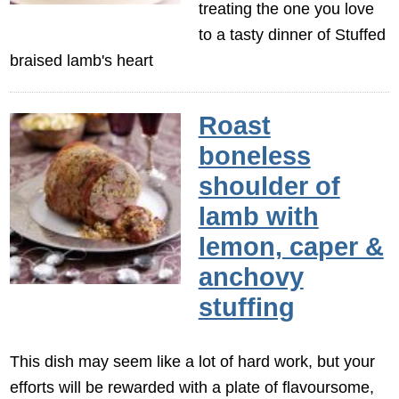
treating the one you love
to a tasty dinner of Stuffed
braised lamb's heart
Roast
boneless
shoulder of
lamb with
lemon, caper &
anchovy
stuffing
This dish may seem like a lot of hard work, but your
efforts will be rewarded with a plate of flavoursome,