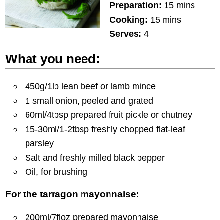
Preparation:
15 mins
Cooking:
15 mins
Serves:
4
What you need:
450g/1lb lean beef or lamb mince
1 small onion, peeled and grated
60ml/4tbsp prepared fruit pickle or chutney
15-30ml/1-2tbsp freshly chopped flat-leaf
parsley
Salt and freshly milled black pepper
Oil, for brushing
For the tarragon mayonnaise:
200ml/7floz prepared mayonnaise