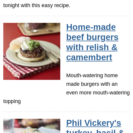
tonight with this easy recipe.
Home-made
beef burgers
with relish &
camembert
Mouth-watering home
made burgers with an
even more mouth-watering
topping
Phil Vickery's