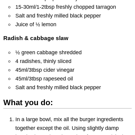
15-30ml/1-2tbsp freshly chopped tarragon
Salt and freshly milled black pepper
Juice of ½ lemon
Radish & cabbage slaw
½ green cabbage shredded
4 radishes, thinly sliced
45ml/3tbsp cider vinegar
45ml/3tbsp rapeseed oil
Salt and freshly milled black pepper
What you do:
In a large bowl, mix all the burger ingredients
together except the oil. Using slightly damp