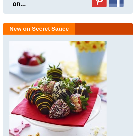
on...
New on Secret Sauce