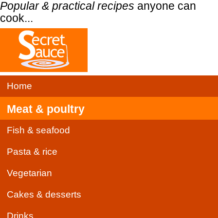
Popular & practical recipes
anyone can
cook...
Home
Meat & poultry
Fish & seafood
Pasta & rice
Vegetarian
Cakes & desserts
Drinks