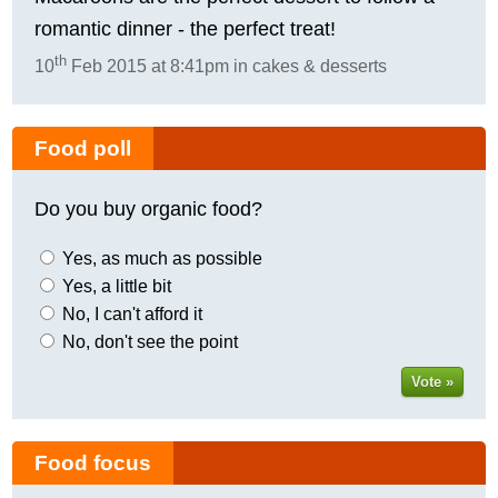
romantic dinner - the perfect treat!
th
10
Feb 2015 at 8:41pm in cakes & desserts
Food poll
Do you buy organic food?
Yes, as much as possible
Yes, a little bit
No, I can't afford it
No, don't see the point
Vote »
Food focus