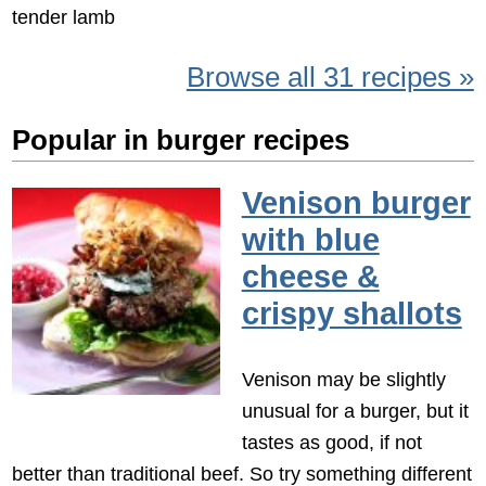
tender lamb
Browse all 31 recipes »
Popular in burger recipes
Venison burger
with blue
cheese &
crispy shallots
Venison may be slightly
unusual for a burger, but it
tastes as good, if not
better than traditional beef. So try something different