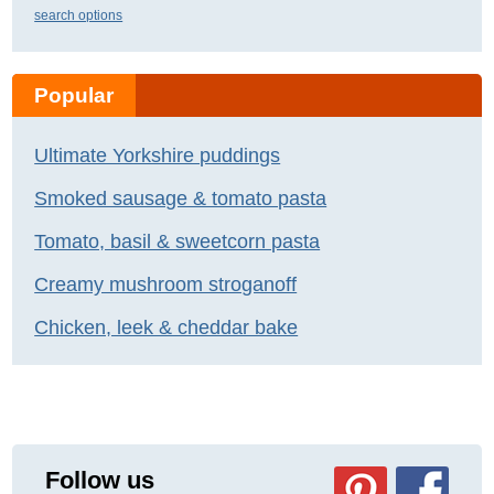
search options
Popular
Ultimate Yorkshire puddings
Smoked sausage & tomato pasta
Tomato, basil & sweetcorn pasta
Creamy mushroom stroganoff
Chicken, leek & cheddar bake
Follow us