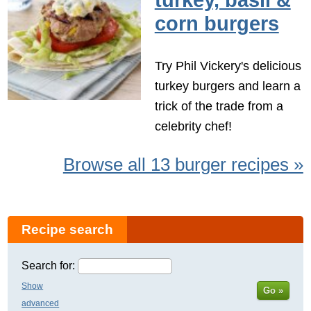
turkey, basil &
corn burgers
Try Phil Vickery's delicious
turkey burgers and learn a
trick of the trade from a
celebrity chef!
Browse all 13 burger recipes »
Recipe search
Search for:
Show
Go »
advanced