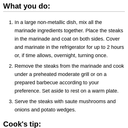
What you do:
In a large non-metallic dish, mix all the
marinade ingredients together. Place the steaks
in the marinade and coat on both sides. Cover
and marinate in the refrigerator for up to 2 hours
or, if time allows, overnight, turning once.
Remove the steaks from the marinade and cook
under a preheated moderate grill or on a
prepared barbecue according to your
preference. Set aside to rest on a warm plate.
Serve the steaks with saute mushrooms and
onions and potato wedges.
Cook's tip: