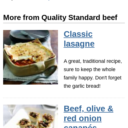
More from Quality Standard beef
Classic
lasagne
A great, traditional recipe,
sure to keep the whole
family happy. Don't forget
the garlic bread!
Beef, olive &
red onion
canapés