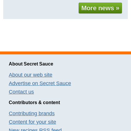
More news »
About Secret Sauce
About our web site
Advertise on Secret Sauce
Contact us
Contributors & content
Contributing brands
Content for your site
New recipes RSS feed