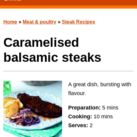
Home
»
Meat & poultry
»
Steak Recipes
Caramelised
balsamic steaks
A great dish, bursting with
flavour.
Preparation:
5 mins
Cooking:
10 mins
Serves:
2