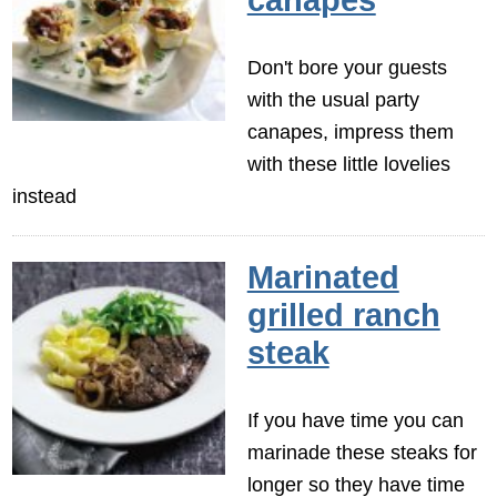
Don't bore your guests
with the usual party
canapes, impress them
with these little lovelies
instead
Marinated
grilled ranch
steak
If you have time you can
marinade these steaks for
longer so they have time