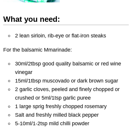
What you need:
2 lean sirloin, rib-eye or flat-iron steaks
For the balsamic Mmarinade:
30ml/2tbsp good quality balsamic or red wine
vinegar
15ml/1tbsp muscovado or dark brown sugar
2 garlic cloves, peeled and finely chopped or
crushed or 5ml/1tsp garlic puree
1 large sprig freshly chopped rosemary
Salt and freshly milled black pepper
5-10ml/1-2tsp mild chilli powder