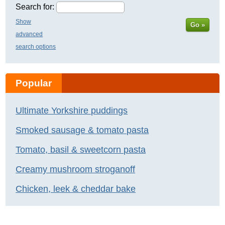
Search for:
Show
Go »
advanced
search options
Popular
Ultimate Yorkshire puddings
Smoked sausage & tomato pasta
Tomato, basil & sweetcorn pasta
Creamy mushroom stroganoff
Chicken, leek & cheddar bake