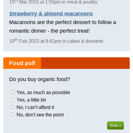
th
15
Mar 2015 at 1:55pm in meat & poultry
Strawberry & almond macaroons
Macaroons are the perfect dessert to follow a
romantic dinner - the perfect treat!
th
10
Feb 2015 at 8:41pm in cakes & desserts
Food poll
Do you buy organic food?
Yes, as much as possible
Yes, a little bit
No, I can't afford it
No, don't see the point
Vote »