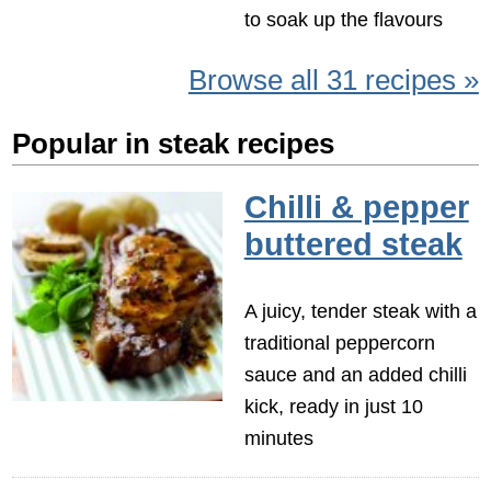
to soak up the flavours
Browse all 31 recipes »
Popular in steak recipes
Chilli & pepper
buttered steak
A juicy, tender steak with a
traditional peppercorn
sauce and an added chilli
kick, ready in just 10
minutes