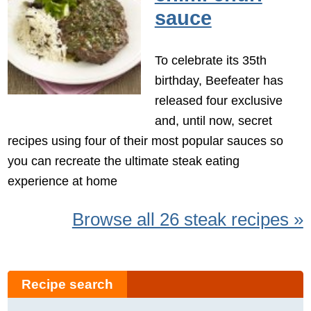
sauce
To celebrate its 35th
birthday, Beefeater has
released four exclusive
and, until now, secret
recipes using four of their most popular sauces so
you can recreate the ultimate steak eating
experience at home
Browse all 26 steak recipes »
Recipe search