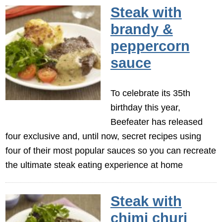
Steak with
brandy &
peppercorn
sauce
To celebrate its 35th
birthday this year,
Beefeater has released
four exclusive and, until now, secret recipes using
four of their most popular sauces so you can recreate
the ultimate steak eating experience at home
Steak with
chimi churi