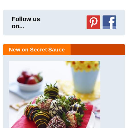
Follow us
on...
New on Secret Sauce