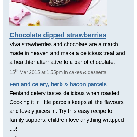
Chocolate dipped strawberries
Viva strawberries and chocolate are a match
made in heaven and make a delicious treat and
a healthier alternative to a bar of chocolate.
th
15
Mar 2015 at 1:55pm in cakes & desserts
Fenland celery, herb & bacon parcels
Fenland celery tastes delicious when roasted.
Cooking it in little parcels keeps all the flavours
and lovely juices in. Try this easy recipe for
family suppers, children love anything wrapped
up!