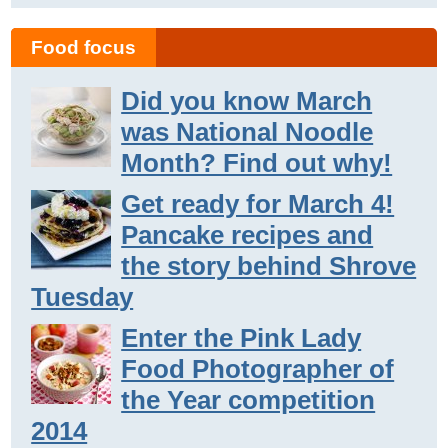
Food focus
Did you know March
was National Noodle
Month? Find out why!
Get ready for March 4!
Pancake recipes and
the story behind Shrove
Tuesday
Enter the Pink Lady
Food Photographer of
the Year competition
2014