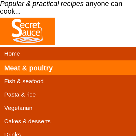
Popular & practical recipes
anyone can
cook...
Home
Meat & poultry
Fish & seafood
Pasta & rice
Vegetarian
Cakes & desserts
Drinks