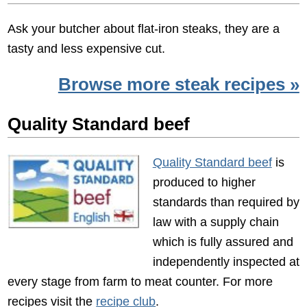
Ask your butcher about flat-iron steaks, they are a
tasty and less expensive cut.
Browse more steak recipes »
Quality Standard beef
Quality Standard beef
is
produced to higher
standards than required by
law with a supply chain
which is fully assured and
independently inspected at
every stage from farm to meat counter. For more
recipes visit the
recipe club
.