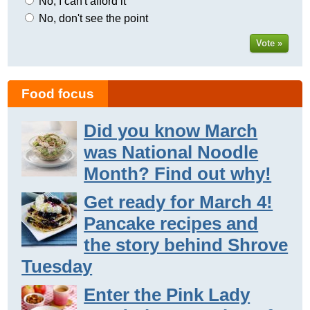
No, I can't afford it
No, don't see the point
Vote »
Food focus
Did you know March
was National Noodle
Month? Find out why!
Get ready for March 4!
Pancake recipes and
the story behind Shrove
Tuesday
Enter the Pink Lady