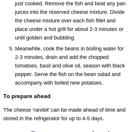
just cooked. Remove the fish and beat any pan
juices into the reserved cheese mixture. Divide
the cheese mixture over each fish fillet and
place under a hot grill for about 2-3 minutes or
until golden and bubbling.
Meanwhile, cook the beans in boiling water for
2-3 minutes, drain and add the chopped
tomatoes, basil and olive oil, season with black
pepper. Serve the fish on the bean salad and
accompany with boiled new potatoes.
To prepare ahead
The cheese ‘rarebit' can be made ahead of time and
stored in the refrigerator for up to 4-5 days.