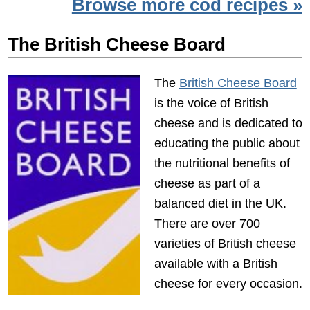
Browse more cod recipes »
The British Cheese Board
The
British Cheese Board
is the voice of British
cheese and is dedicated to
educating the public about
the nutritional benefits of
cheese as part of a
balanced diet in the UK.
There are over 700
varieties of British cheese
available with a British
cheese for every occasion.