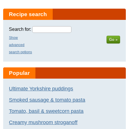
Recipe search
Search for:
Show
Go »
advanced
search options
Popular
Ultimate Yorkshire puddings
Smoked sausage & tomato pasta
Tomato, basil & sweetcorn pasta
Creamy mushroom stroganoff