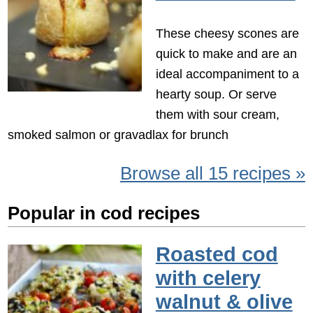
These cheesy scones are
quick to make and are an
ideal accompaniment to a
hearty soup. Or serve
them with sour cream,
smoked salmon or gravadlax for brunch
Browse all 15 recipes »
Popular in cod recipes
Roasted cod
with celery
walnut & olive