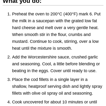
What you do:
Preheat the oven to 200°C (400°F) mark 6. Put
the milk in a saucepan with the grated low fat
hard cheese and melt over a very gentle heat.
When smooth stir in the flour, crumbs and
mustard. Continue to cook, stirring, over a low
heat until the mixture is smooth.
Add the Worcestershire sauce, crushed garlic
and seasoning. Cool, a little before blending or
beating in the eggs. Cover until ready to use.
Place the cod fillets in a single layer in a
shallow, heatproof serving dish and lightly spray
fillets with olive oil spray oil and seasoning.
Cook uncovered for about 10 minutes or until