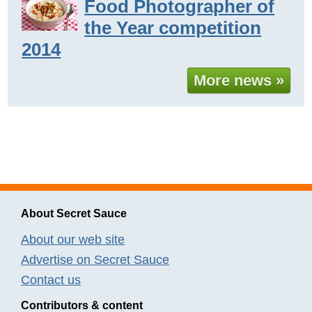
Food Photographer of
the Year competition
2014
More news »
About Secret Sauce
About our web site
Advertise on Secret Sauce
Contact us
Contributors & content