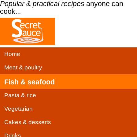
Popular & practical recipes
anyone can
cook...
Home
Meat & poultry
Fish & seafood
Pasta & rice
Vegetarian
Cakes & desserts
Drinks