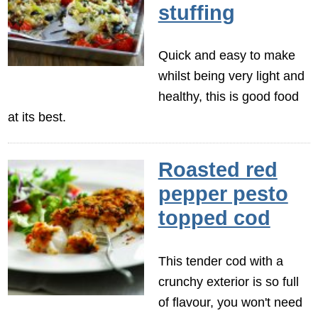
stuffing
Quick and easy to make
whilst being very light and
healthy, this is good food
at its best.
Roasted red
pepper pesto
topped cod
This tender cod with a
crunchy exterior is so full
of flavour, you won't need