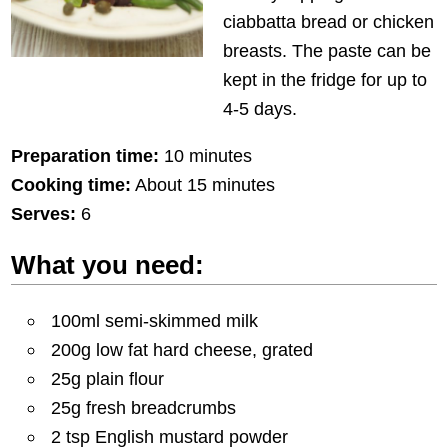
ciabbatta bread or chicken
breasts. The paste can be
kept in the fridge for up to
4-5 days.
Preparation time:
10 minutes
Cooking time:
About 15 minutes
Serves:
6
What you need:
100ml semi-skimmed milk
200g low fat hard cheese, grated
25g plain flour
25g fresh breadcrumbs
2 tsp English mustard powder