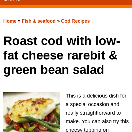
Home
»
Fish & seafood
»
Cod Recipes
Roast cod with low-
fat cheese rarebit &
green bean salad
This is a delicious dish for
a special occasion and
really straightforward to
make. You can also try this
cheesy topping on