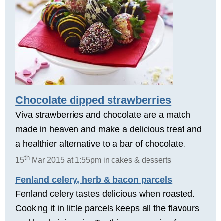
Chocolate dipped strawberries
Viva strawberries and chocolate are a match
made in heaven and make a delicious treat and
a healthier alternative to a bar of chocolate.
th
15
Mar 2015 at 1:55pm in cakes & desserts
Fenland celery, herb & bacon parcels
Fenland celery tastes delicious when roasted.
Cooking it in little parcels keeps all the flavours