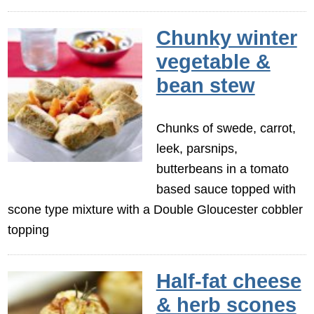
Chunky winter
vegetable &
bean stew
Chunks of swede, carrot,
leek, parsnips,
butterbeans in a tomato
based sauce topped with
scone type mixture with a Double Gloucester cobbler
topping
Half-fat cheese
& herb scones