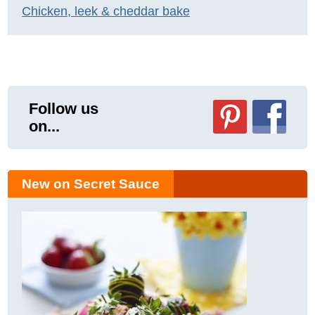
Chicken, leek & cheddar bake
Follow us
on...
New on Secret Sauce