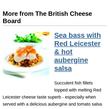
More from The British Cheese
Board
Sea bass with
Red Leicester
& hot
aubergine
salsa
Succulent fish fillets
topped with melting Red
Leicester cheese taste superb - especially when
served with a delicious aubergine and tomato salsa