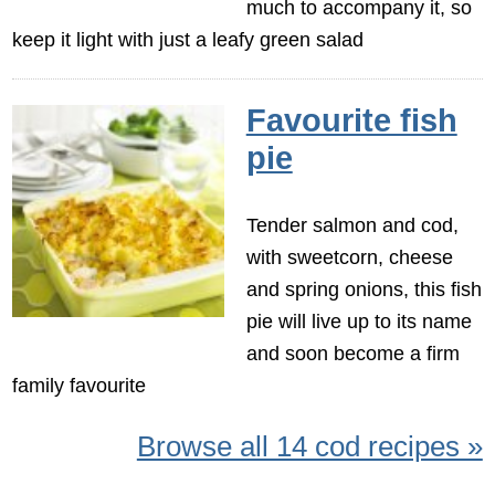
much to accompany it, so
keep it light with just a leafy green salad
Favourite fish
pie
Tender salmon and cod,
with sweetcorn, cheese
and spring onions, this fish
pie will live up to its name
and soon become a firm
family favourite
Browse all 14 cod recipes »