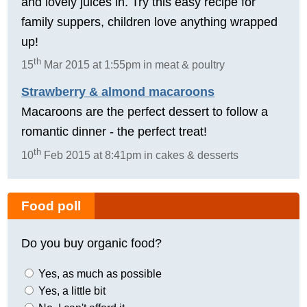
and lovely juices in. Try this easy recipe for
family suppers, children love anything wrapped
up!
th
15
Mar 2015 at 1:55pm in meat & poultry
Strawberry & almond macaroons
Macaroons are the perfect dessert to follow a
romantic dinner - the perfect treat!
th
10
Feb 2015 at 8:41pm in cakes & desserts
Food poll
Do you buy organic food?
Yes, as much as possible
Yes, a little bit