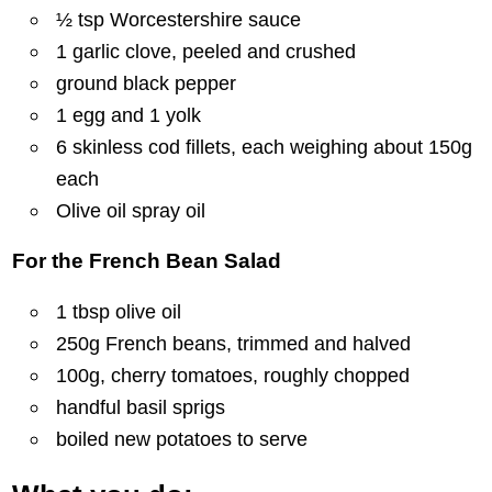
½ tsp Worcestershire sauce
1 garlic clove, peeled and crushed
ground black pepper
1 egg and 1 yolk
6 skinless cod fillets, each weighing about 150g
each
Olive oil spray oil
For the French Bean Salad
1 tbsp olive oil
250g French beans, trimmed and halved
100g, cherry tomatoes, roughly chopped
handful basil sprigs
boiled new potatoes to serve