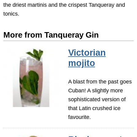
the driest martinis and the crispest Tanqueray and
tonics.
More from Tanqueray Gin
Victorian
mojito
A blast from the past goes
Cuban! A slightly more
sophisticated version of
that Latin crushed ice
favourite.