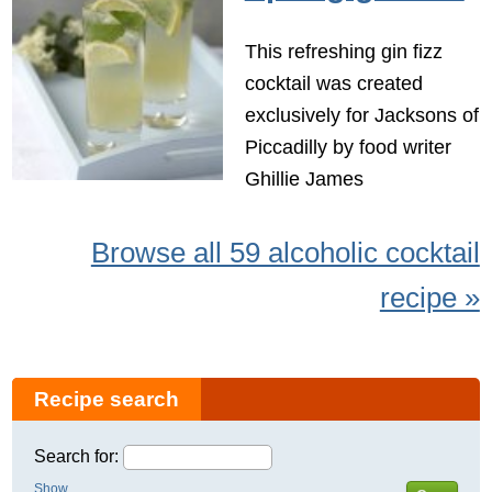
This refreshing gin fizz
cocktail was created
exclusively for Jacksons of
Piccadilly by food writer
Ghillie James
Browse all 59 alcoholic cocktail
recipe »
Recipe search
Search for:
Show