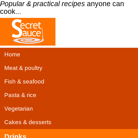
Popular & practical recipes
anyone can
cook...
Home
Meat & poultry
Fish & seafood
Pasta & rice
Vegetarian
Cakes & desserts
Drinks