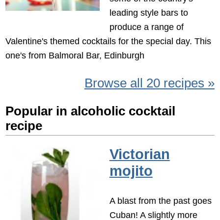
leading style bars to
produce a range of
Valentine's themed cocktails for the special day. This
one's from Balmoral Bar, Edinburgh
Browse all 20 recipes »
Popular in alcoholic cocktail
recipe
Victorian
mojito
A blast from the past goes
Cuban! A slightly more