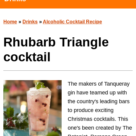
Home
»
Drinks
»
Alcoholic Cocktail Recipe
Rhubarb Triangle
cocktail
The makers of Tanqueray
gin have teamed up with
the country's leading bars
to produce exciting
Christmas cocktails. This
one's been created by The