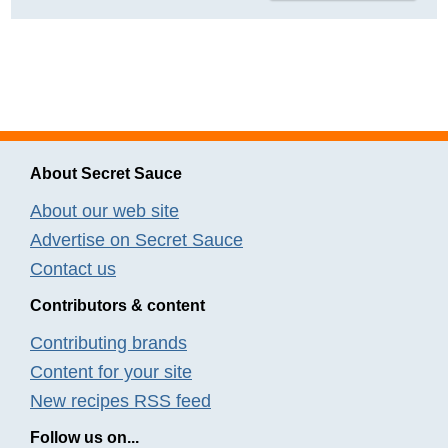
About Secret Sauce
About our web site
Advertise on Secret Sauce
Contact us
Contributors & content
Contributing brands
Content for your site
New recipes RSS feed
Follow us on...