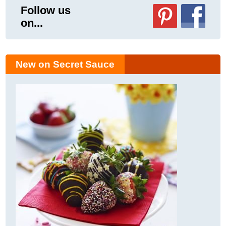
Follow us
on...
New on Secret Sauce