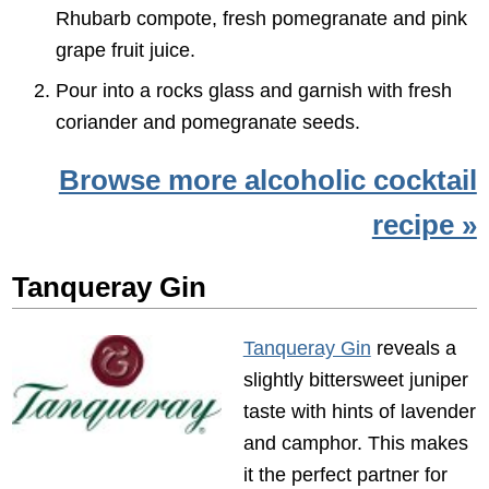
Rhubarb compote, fresh pomegranate and pink
grape fruit juice.
Pour into a rocks glass and garnish with fresh
coriander and pomegranate seeds.
Browse more alcoholic cocktail
recipe »
Tanqueray Gin
Tanqueray Gin
reveals a
slightly bittersweet juniper
taste with hints of lavender
and camphor. This makes
it the perfect partner for