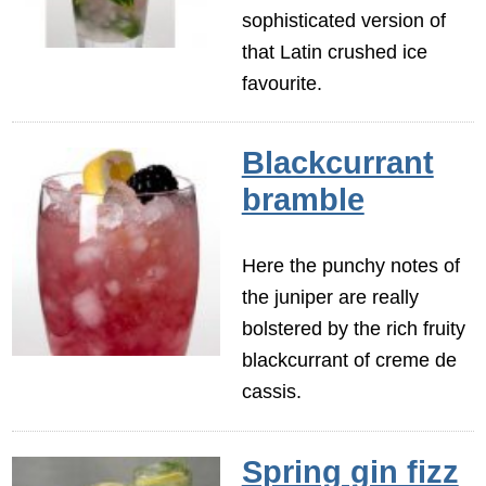
sophisticated version of
that Latin crushed ice
favourite.
Blackcurrant
bramble
Here the punchy notes of
the juniper are really
bolstered by the rich fruity
blackcurrant of creme de
cassis.
Spring gin fizz