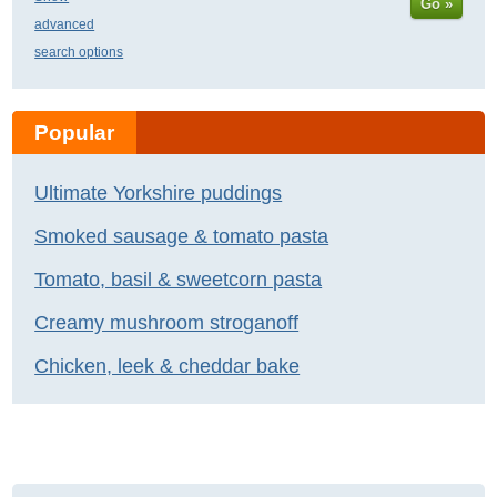
Go »
advanced
search options
Popular
Ultimate Yorkshire puddings
Smoked sausage & tomato pasta
Tomato, basil & sweetcorn pasta
Creamy mushroom stroganoff
Chicken, leek & cheddar bake