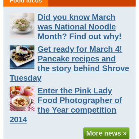
Food focus
Did you know March
was National Noodle
Month? Find out why!
Get ready for March 4!
Pancake recipes and
the story behind Shrove
Tuesday
Enter the Pink Lady
Food Photographer of
the Year competition
2014
More news »