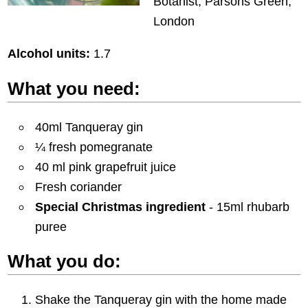
Botanist, Parsons Green,
London
Alcohol units:
1.7
What you need:
40ml Tanqueray gin
¼ fresh pomegranate
40 ml pink grapefruit juice
Fresh coriander
Special Christmas ingredient
- 15ml rhubarb
puree
What you do:
Shake the Tanqueray gin with the home made