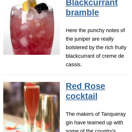
Blackcurrant
bramble
Here the punchy notes of
the juniper are really
bolstered by the rich fruity
blackcurrant of creme de
cassis.
Red Rose
cocktail
The makers of Tanqueray
gin have teamed up with
some of the country's