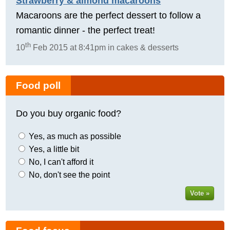
Strawberry & almond macaroons
Macaroons are the perfect dessert to follow a
romantic dinner - the perfect treat!
th
10
Feb 2015 at 8:41pm in cakes & desserts
Food poll
Do you buy organic food?
Yes, as much as possible
Yes, a little bit
No, I can't afford it
No, don't see the point
Vote »