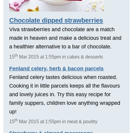
Chocolate dipped strawberries
Viva strawberries and chocolate are a match
made in heaven and make a delicious treat and
a healthier alternative to a bar of chocolate.
th
15
Mar 2015 at 1:55pm in cakes & desserts
Fenland celery, herb & bacon parcels
Fenland celery tastes delicious when roasted.
Cooking it in little parcels keeps all the flavours
and lovely juices in. Try this easy recipe for
family suppers, children love anything wrapped
up!
th
15
Mar 2015 at 1:55pm in meat & poultry