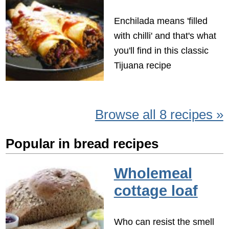
Enchilada means 'filled
with chilli' and that's what
you'll find in this classic
Tijuana recipe
Browse all 8 recipes »
Popular in bread recipes
Wholemeal
cottage loaf
Who can resist the smell