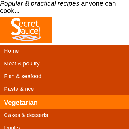
Popular & practical recipes
anyone can
cook...
Home
Meat & poultry
Fish & seafood
Pasta & rice
Vegetarian
Cakes & desserts
Drinks