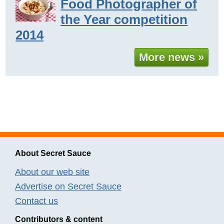
Food Photographer of
the Year competition
2014
More news »
About Secret Sauce
About our web site
Advertise on Secret Sauce
Contact us
Contributors & content