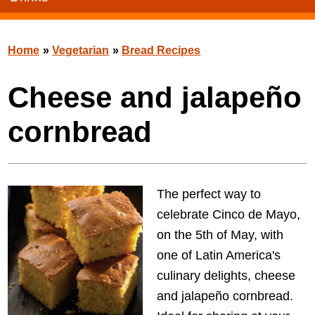
Home
»
Vegetarian
»
Bread Recipes
Cheese and jalapeño
cornbread
The perfect way to
celebrate Cinco de Mayo,
on the 5th of May, with
one of Latin America's
culinary delights, cheese
and jalapeño cornbread.