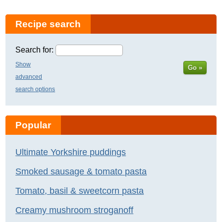
Recipe search
Search for:
Show
Go »
advanced
search options
Popular
Ultimate Yorkshire puddings
Smoked sausage & tomato pasta
Tomato, basil & sweetcorn pasta
Creamy mushroom stroganoff