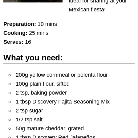
Ideal for sharing at your
Mexican fiesta!
Preparation:
10 mins
Cooking:
25 mins
Serves:
16
What you need:
200g yellow cornmeal or polenta flour
100g plain flour, sifted
2 tsp, baking powder
1 tbsp Discovery Fajita Seasoning Mix
2 tsp sugar
1/2 tsp salt
50g mature cheddar, grated
1 tbsp Discovery Red Jalapeños