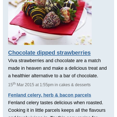
Chocolate dipped strawberries
Viva strawberries and chocolate are a match
made in heaven and make a delicious treat and
a healthier alternative to a bar of chocolate.
th
15
Mar 2015 at 1:55pm in cakes & desserts
Fenland celery, herb & bacon parcels
Fenland celery tastes delicious when roasted.
Cooking it in little parcels keeps all the flavours