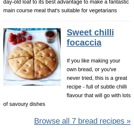
day-old loaf to its best advantage to make a fantastic
main course meal that's suitable for vegetarians
Sweet chilli
focaccia
If you like making your
own bread, or you've
never tried, this is a great
recipe - full of subtle chilli
flavour that will go with lots
of savoury dishes
Browse all 7 bread recipes »