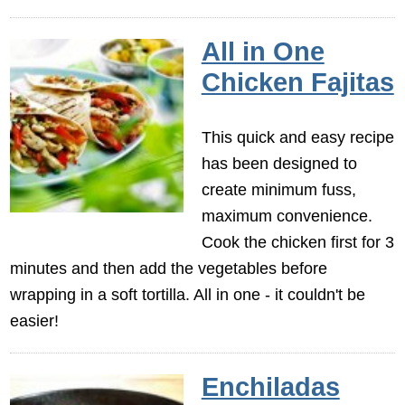
All in One
Chicken Fajitas
This quick and easy recipe
has been designed to
create minimum fuss,
maximum convenience.
Cook the chicken first for 3
minutes and then add the vegetables before
wrapping in a soft tortilla. All in one - it couldn't be
easier!
Enchiladas