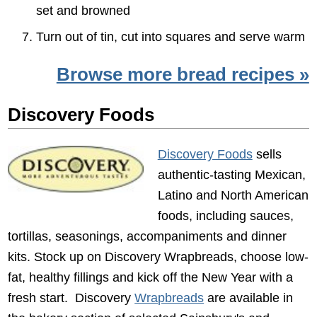
set and browned
Turn out of tin, cut into squares and serve warm
Browse more bread recipes »
Discovery Foods
Discovery Foods
sells
authentic-tasting Mexican,
Latino and North American
foods, including sauces,
tortillas, seasonings, accompaniments and dinner
kits. Stock up on Discovery Wrapbreads, choose low-
fat, healthy fillings and kick off the New Year with a
fresh start. Discovery
Wrapbreads
are available in