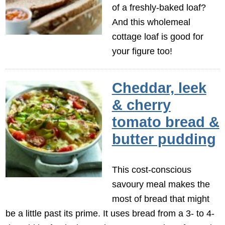
of a freshly-baked loaf?
And this wholemeal
cottage loaf is good for
your figure too!
Cheddar, leek
& cherry
tomato bread &
butter pudding
This cost-conscious
savoury meal makes the
most of bread that might
be a little past its prime. It uses bread from a 3- to 4-