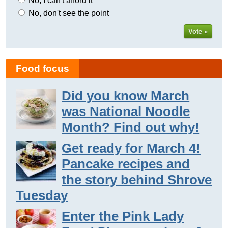
No, I can't afford it
No, don't see the point
Vote »
Food focus
Did you know March
was National Noodle
Month? Find out why!
Get ready for March 4!
Pancake recipes and
the story behind Shrove
Tuesday
Enter the Pink Lady