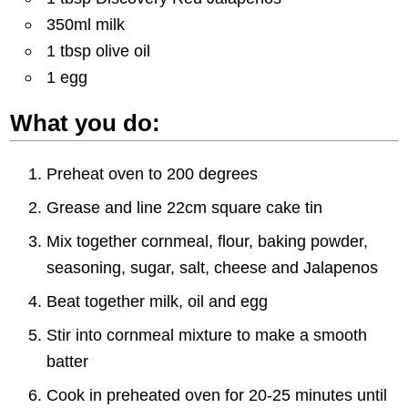
350ml milk
1 tbsp olive oil
1 egg
What you do:
Preheat oven to 200 degrees
Grease and line 22cm square cake tin
Mix together cornmeal, flour, baking powder,
seasoning, sugar, salt, cheese and Jalapenos
Beat together milk, oil and egg
Stir into cornmeal mixture to make a smooth
batter
Cook in preheated oven for 20-25 minutes until