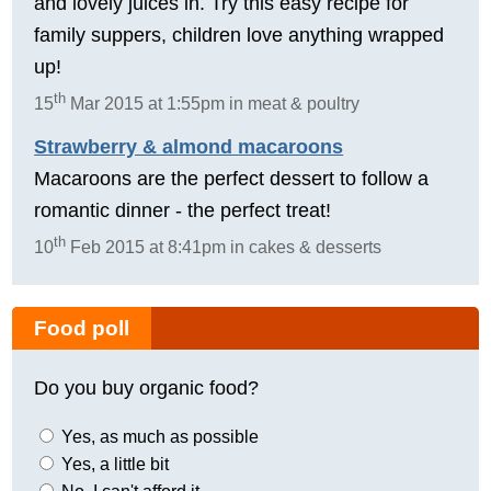
and lovely juices in. Try this easy recipe for
family suppers, children love anything wrapped
up!
th
15
Mar 2015 at 1:55pm in meat & poultry
Strawberry & almond macaroons
Macaroons are the perfect dessert to follow a
romantic dinner - the perfect treat!
th
10
Feb 2015 at 8:41pm in cakes & desserts
Food poll
Do you buy organic food?
Yes, as much as possible
Yes, a little bit