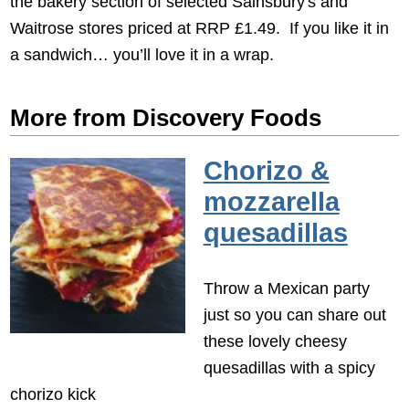
the bakery section of selected Sainsbury's and
Waitrose stores priced at RRP £1.49. If you like it in
a sandwich… you’ll love it in a wrap.
More from Discovery Foods
Chorizo &
mozzarella
quesadillas
Throw a Mexican party
just so you can share out
these lovely cheesy
quesadillas with a spicy
chorizo kick