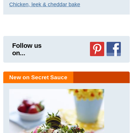
Chicken, leek & cheddar bake
Follow us
on...
New on Secret Sauce