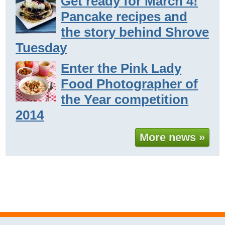
Get ready for March 4!
Pancake recipes and
the story behind Shrove
Tuesday
Enter the Pink Lady
Food Photographer of
the Year competition
2014
More news »