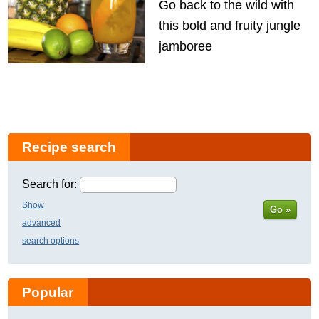
Go back to the wild with
this bold and fruity jungle
jamboree
Recipe search
Search for:
Show
Go »
advanced
search options
Popular