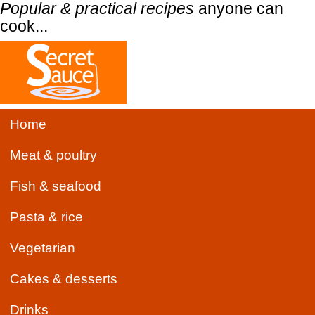
Popular & practical recipes
anyone can
cook...
Home
Meat & poultry
Fish & seafood
Pasta & rice
Vegetarian
Cakes & desserts
Drinks