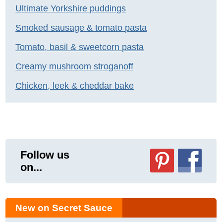
Ultimate Yorkshire puddings
Smoked sausage & tomato pasta
Tomato, basil & sweetcorn pasta
Creamy mushroom stroganoff
Chicken, leek & cheddar bake
Follow us
on...
New on Secret Sauce