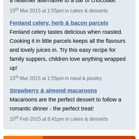
a healthier alternative to a bar of chocolate.
th
15
Mar 2015 at 1:55pm in cakes & desserts
Fenland celery, herb & bacon parcels
Fenland celery tastes delicious when roasted.
Cooking it in little parcels keeps all the flavours
and lovely juices in. Try this easy recipe for
family suppers, children love anything wrapped
up!
th
15
Mar 2015 at 1:55pm in meat & poultry
Strawberry & almond macaroons
Macaroons are the perfect dessert to follow a
romantic dinner - the perfect treat!
th
10
Feb 2015 at 8:41pm in cakes & desserts