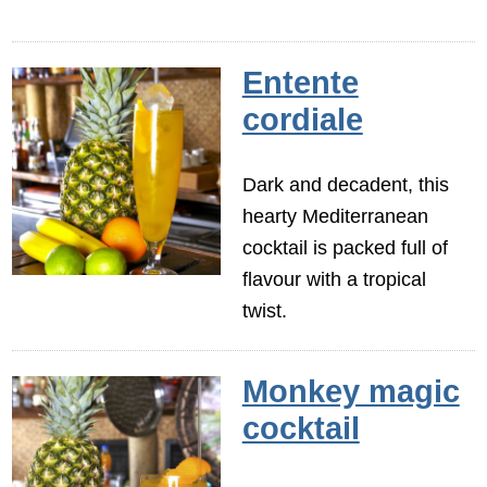
Entente
cordiale
Dark and decadent, this
hearty Mediterranean
cocktail is packed full of
flavour with a tropical
twist.
Monkey magic
cocktail