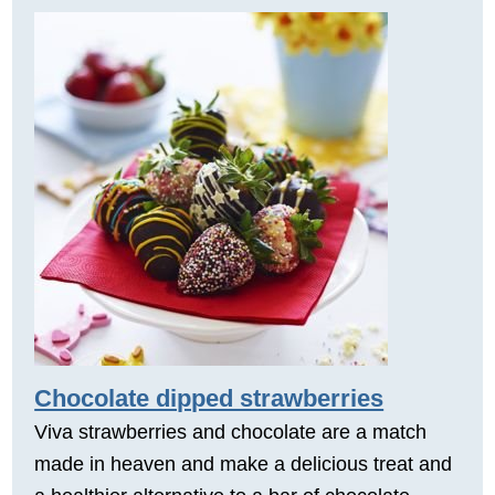
Chocolate dipped strawberries
Viva strawberries and chocolate are a match
made in heaven and make a delicious treat and