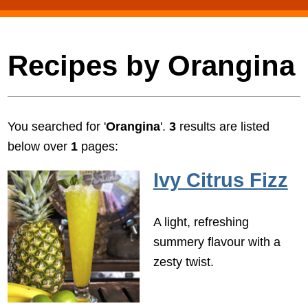
Recipes by Orangina
You searched for '
Orangina
'.
3
results are listed
below over
1
pages:
Ivy Citrus Fizz
A light, refreshing
summery flavour with a
zesty twist.