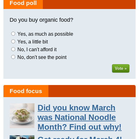
Food poll
Do you buy organic food?
Yes, as much as possible
Yes, a little bit
No, I can't afford it
No, don't see the point
Vote »
Food focus
Did you know March
was National Noodle
Month? Find out why!