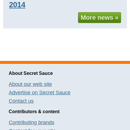
2014
More news »
About Secret Sauce
About our web site
Advertise on Secret Sauce
Contact us
Contributors & content
Contributing brands