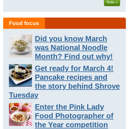
Vote »
Food focus
Did you know March
was National Noodle
Month? Find out why!
Get ready for March 4!
Pancake recipes and
the story behind Shrove
Tuesday
Enter the Pink Lady
Food Photographer of
the Year competition