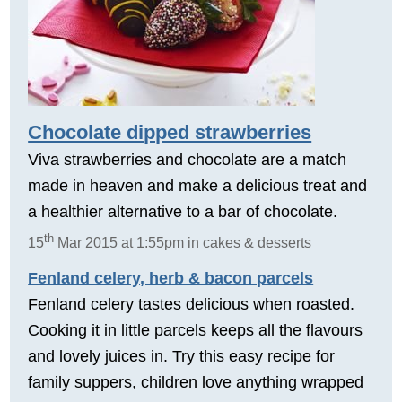
Chocolate dipped strawberries
Viva strawberries and chocolate are a match
made in heaven and make a delicious treat and
a healthier alternative to a bar of chocolate.
th
15
Mar 2015 at 1:55pm in cakes & desserts
Fenland celery, herb & bacon parcels
Fenland celery tastes delicious when roasted.
Cooking it in little parcels keeps all the flavours
and lovely juices in. Try this easy recipe for
family suppers, children love anything wrapped