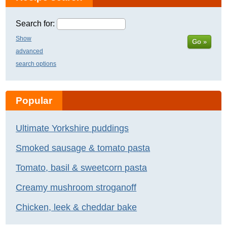
Search for:
Show
Go »
advanced
search options
Popular
Ultimate Yorkshire puddings
Smoked sausage & tomato pasta
Tomato, basil & sweetcorn pasta
Creamy mushroom stroganoff
Chicken, leek & cheddar bake