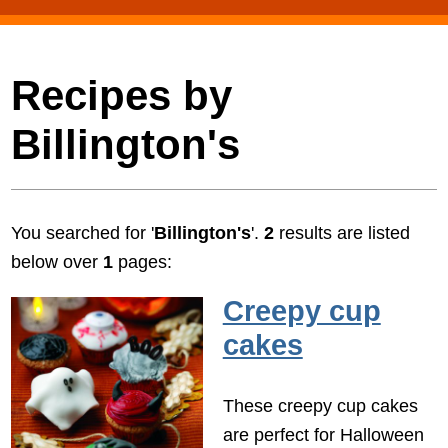
Recipes by
Billington's
You searched for '
Billington's
'.
2
results are listed
below over
1
pages:
Creepy cup
cakes
These creepy cup cakes
are perfect for Halloween