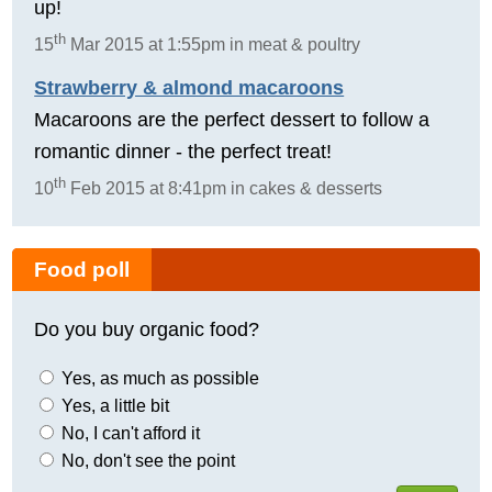
up!
th
15
Mar 2015 at 1:55pm in meat & poultry
Strawberry & almond macaroons
Macaroons are the perfect dessert to follow a
romantic dinner - the perfect treat!
th
10
Feb 2015 at 8:41pm in cakes & desserts
Food poll
Do you buy organic food?
Yes, as much as possible
Yes, a little bit
No, I can't afford it
No, don't see the point