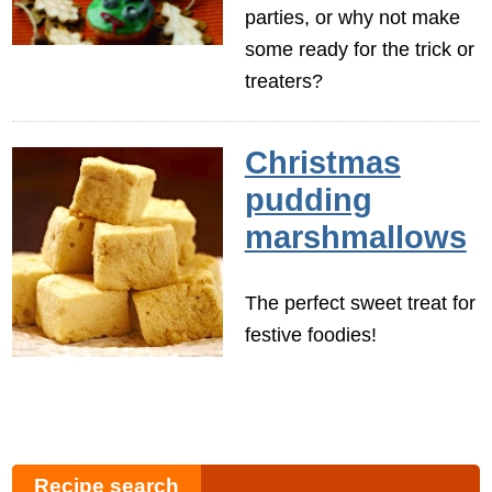
parties, or why not make
some ready for the trick or
treaters?
Christmas
pudding
marshmallows
The perfect sweet treat for
festive foodies!
Recipe search