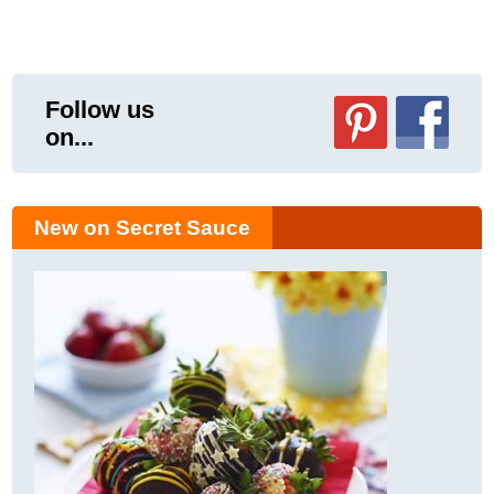
Follow us
on...
New on Secret Sauce