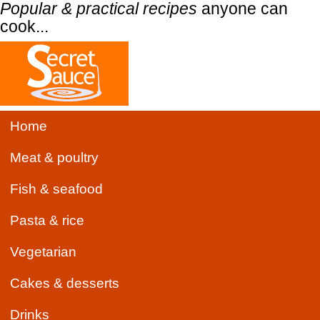
Popular & practical recipes
anyone can
cook...
Home
Meat & poultry
Fish & seafood
Pasta & rice
Vegetarian
Cakes & desserts
Drinks