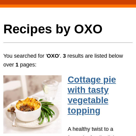
Recipes by OXO
You searched for '
OXO
'.
3
results are listed below
over
1
pages:
Cottage pie
with tasty
vegetable
topping
A healthy twist to a