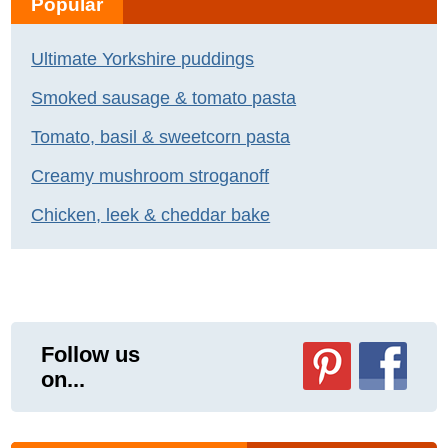
Popular
Ultimate Yorkshire puddings
Smoked sausage & tomato pasta
Tomato, basil & sweetcorn pasta
Creamy mushroom stroganoff
Chicken, leek & cheddar bake
Follow us
on...