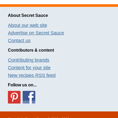
About Secret Sauce
About our web site
Advertise on Secret Sauce
Contact us
Contributors & content
Contributing brands
Content for your site
New recipes RSS feed
Follow us on...