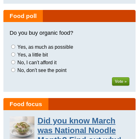
Food poll
Do you buy organic food?
Yes, as much as possible
Yes, a little bit
No, I can't afford it
No, don't see the point
Vote »
Food focus
Did you know March
was National Noodle