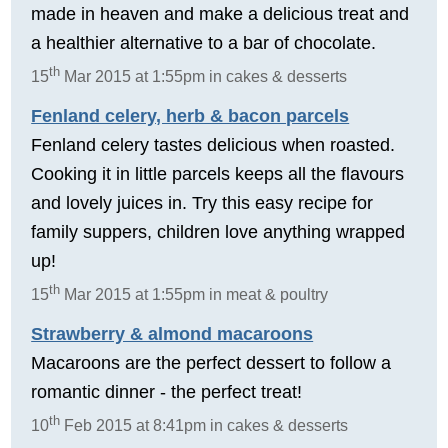
made in heaven and make a delicious treat and
a healthier alternative to a bar of chocolate.
th
15
Mar 2015 at 1:55pm in cakes & desserts
Fenland celery, herb & bacon parcels
Fenland celery tastes delicious when roasted.
Cooking it in little parcels keeps all the flavours
and lovely juices in. Try this easy recipe for
family suppers, children love anything wrapped
up!
th
15
Mar 2015 at 1:55pm in meat & poultry
Strawberry & almond macaroons
Macaroons are the perfect dessert to follow a
romantic dinner - the perfect treat!
th
10
Feb 2015 at 8:41pm in cakes & desserts