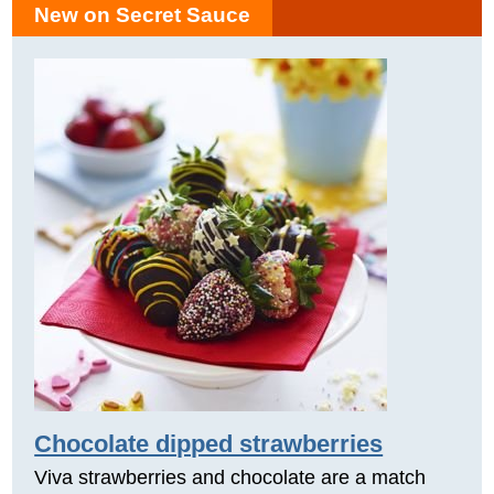
New on Secret Sauce
Chocolate dipped strawberries
Viva strawberries and chocolate are a match