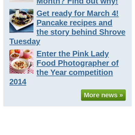
Month? Find out why!
Get ready for March 4!
Pancake recipes and
the story behind Shrove
Tuesday
Enter the Pink Lady
Food Photographer of
the Year competition
2014
More news »