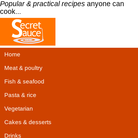
Popular & practical recipes
anyone can
cook...
Home
Meat & poultry
Fish & seafood
Pasta & rice
Vegetarian
Cakes & desserts
Drinks