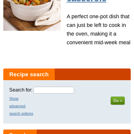
A perfect one-pot dish that
can just be left to cook in
the oven, making it a
convenient mid-week meal
Recipe search
Search for:
Show
Go »
advanced
search options