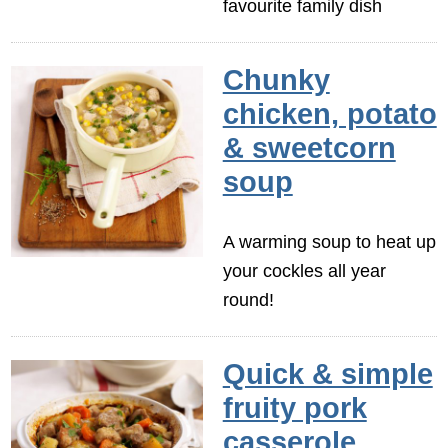
favourite family dish
Chunky
chicken, potato
& sweetcorn
soup
A warming soup to heat up
your cockles all year
round!
Quick & simple
fruity pork
casserole