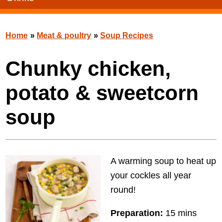
Home
»
Meat & poultry
»
Soup Recipes
Chunky chicken,
potato & sweetcorn
soup
A warming soup to heat up
your cockles all year
round!
Preparation:
15 mins