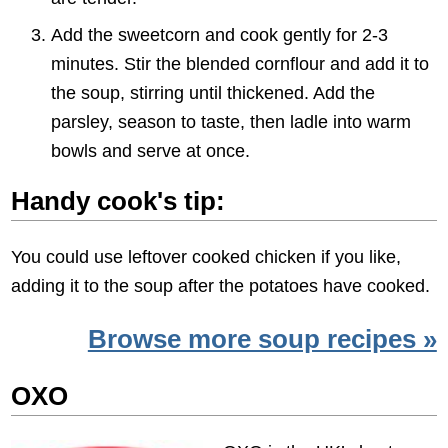
Add the sweetcorn and cook gently for 2-3
minutes. Stir the blended cornflour and add it to
the soup, stirring until thickened. Add the
parsley, season to taste, then ladle into warm
bowls and serve at once.
Handy cook's tip:
You could use leftover cooked chicken if you like,
adding it to the soup after the potatoes have cooked.
Browse more soup recipes »
OXO