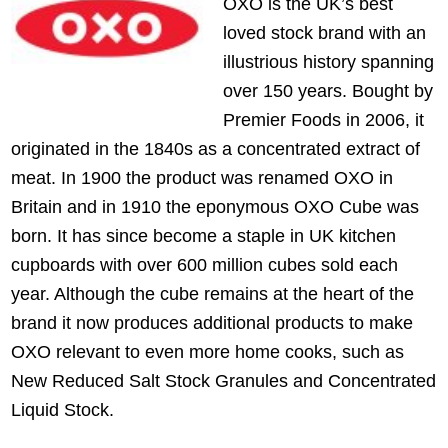
OXO is the UK’s best
loved stock brand with an
illustrious history spanning
over 150 years. Bought by
Premier Foods in 2006, it
originated in the 1840s as a concentrated extract of
meat. In 1900 the product was renamed OXO in
Britain and in 1910 the eponymous OXO Cube was
born. It has since become a staple in UK kitchen
cupboards with over 600 million cubes sold each
year. Although the cube remains at the heart of the
brand it now produces additional products to make
OXO relevant to even more home cooks, such as
New Reduced Salt Stock Granules and Concentrated
Liquid Stock.