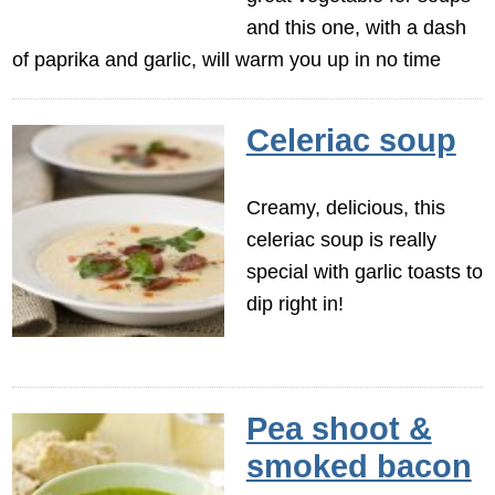
and this one, with a dash
of paprika and garlic, will warm you up in no time
Celeriac soup
Creamy, delicious, this
celeriac soup is really
special with garlic toasts to
dip right in!
Pea shoot &
smoked bacon