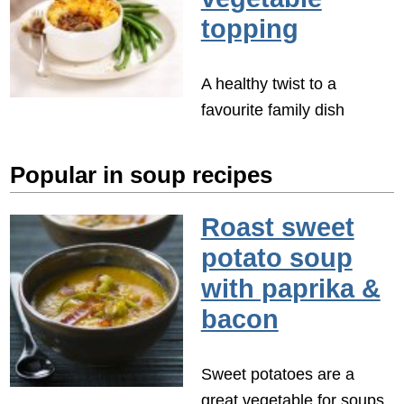
topping
A healthy twist to a
favourite family dish
Popular in soup recipes
Roast sweet
potato soup
with paprika &
bacon
Sweet potatoes are a
great vegetable for soups