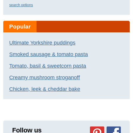
search options
Popular
Ultimate Yorkshire puddings
Smoked sausage & tomato pasta
Tomato, basil & sweetcorn pasta
Creamy mushroom stroganoff
Chicken, leek & cheddar bake
Follow us