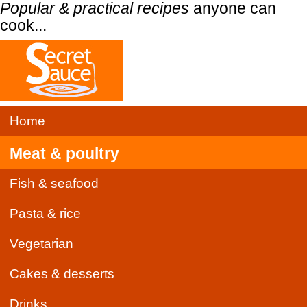
Popular & practical recipes
anyone can
cook...
Home
Meat & poultry
Fish & seafood
Pasta & rice
Vegetarian
Cakes & desserts
Drinks