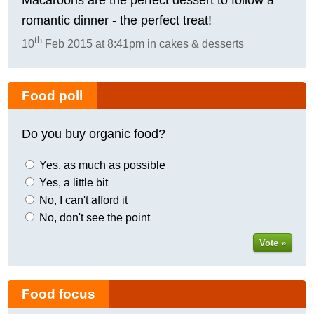
romantic dinner - the perfect treat!
th
10
Feb 2015 at 8:41pm in cakes & desserts
Food poll
Do you buy organic food?
Yes, as much as possible
Yes, a little bit
No, I can't afford it
No, don't see the point
Vote »
Food focus