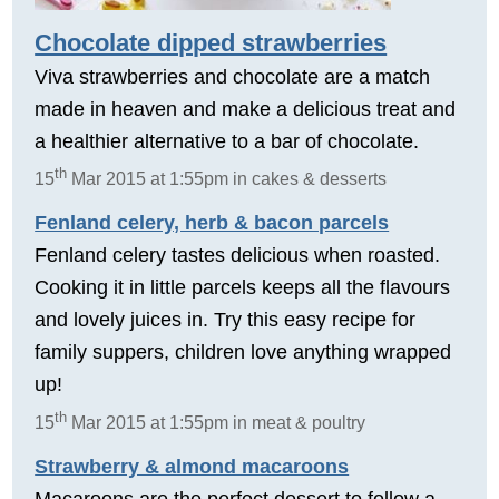
Chocolate dipped strawberries
Viva strawberries and chocolate are a match
made in heaven and make a delicious treat and
a healthier alternative to a bar of chocolate.
th
15
Mar 2015 at 1:55pm in cakes & desserts
Fenland celery, herb & bacon parcels
Fenland celery tastes delicious when roasted.
Cooking it in little parcels keeps all the flavours
and lovely juices in. Try this easy recipe for
family suppers, children love anything wrapped
up!
th
15
Mar 2015 at 1:55pm in meat & poultry
Strawberry & almond macaroons
Macaroons are the perfect dessert to follow a