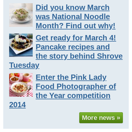
Did you know March
was National Noodle
Month? Find out why!
Get ready for March 4!
Pancake recipes and
the story behind Shrove
Tuesday
Enter the Pink Lady
Food Photographer of
the Year competition
2014
More news »