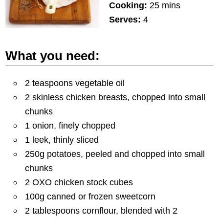
Cooking:
25 mins
Serves:
4
What you need:
2 teaspoons vegetable oil
2 skinless chicken breasts, chopped into small
chunks
1 onion, finely chopped
1 leek, thinly sliced
250g potatoes, peeled and chopped into small
chunks
2 OXO chicken stock cubes
100g canned or frozen sweetcorn
2 tablespoons cornflour, blended with 2