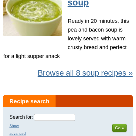
soup
Ready in 20 minutes, this
pea and bacon soup is
lovely served with warm
crusty bread and perfect
for a light supper snack
Browse all 8 soup recipes »
Recipe search
Search for:
Show
Go »
advanced