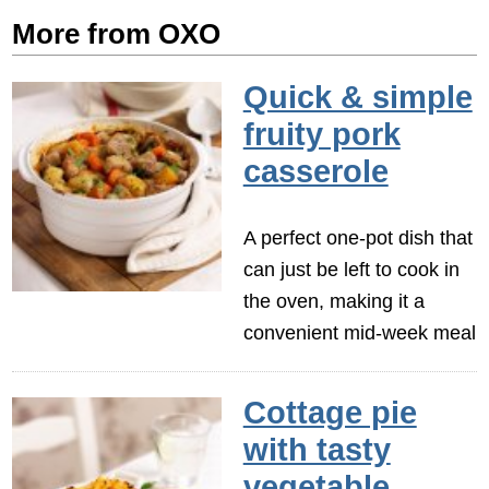
More from OXO
Quick & simple
fruity pork
casserole
A perfect one-pot dish that
can just be left to cook in
the oven, making it a
convenient mid-week meal
Cottage pie
with tasty
vegetable