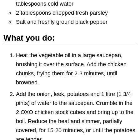
tablespoons cold water
2 tablespoons chopped fresh parsley
Salt and freshly ground black pepper
What you do:
Heat the vegetable oil in a large saucepan,
brushing it over the surface. Add the chicken
chunks, frying them for 2-3 minutes, until
browned.
Add the onion, leek, potatoes and 1 litre (1 3/4
pints) of water to the saucepan. Crumble in the
2 OXO chicken stock cubes and bring up to the
boil. Reduce the heat and simmer, partially
covered, for 15-20 minutes, or until the potatoes
are tender.