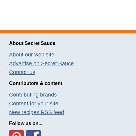
About Secret Sauce
About our web site
Advertise on Secret Sauce
Contact us
Contributors & content
Contributing brands
Content for your site
New recipes RSS feed
Follow us on...