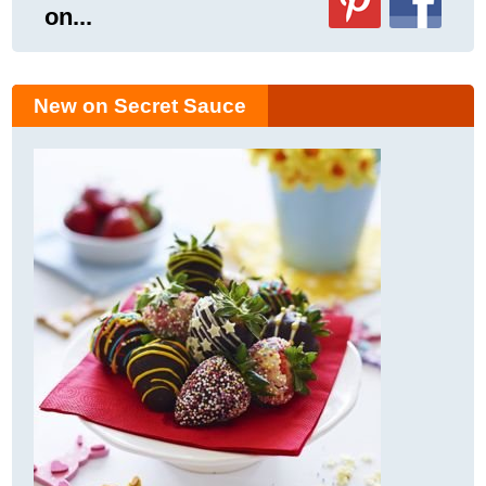
on...
New on Secret Sauce