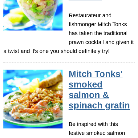
Restaurateur and
fishmonger Mitch Tonks
has taken the traditional
prawn cocktail and given it
a twist and it's one you should definitely try!
Mitch Tonks'
smoked
salmon &
spinach gratin
Be inspired with this
festive smoked salmon