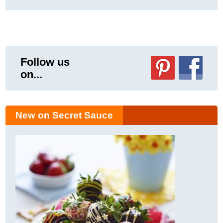
Follow us
on...
New on Secret Sauce