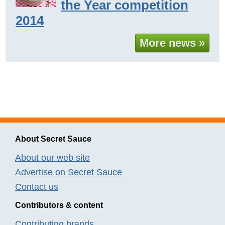
the Year competition
2014
More news »
About Secret Sauce
About our web site
Advertise on Secret Sauce
Contact us
Contributors & content
Contributing brands