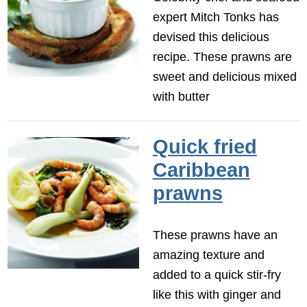
expert Mitch Tonks has
devised this delicious
recipe. These prawns are
sweet and delicious mixed
with butter
Quick fried
Caribbean
prawns
These prawns have an
amazing texture and
added to a quick stir-fry
like this with ginger and