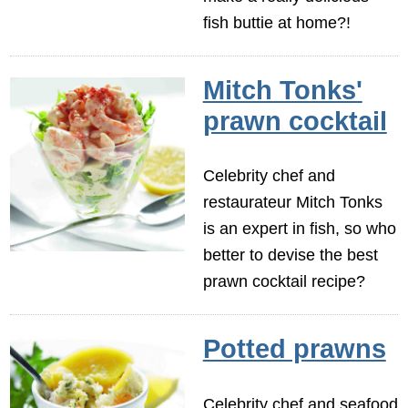
fish buttie at home?!
Mitch Tonks'
prawn cocktail
Celebrity chef and
restaurateur Mitch Tonks
is an expert in fish, so who
better to devise the best
prawn cocktail recipe?
Potted prawns
Celebrity chef and seafood