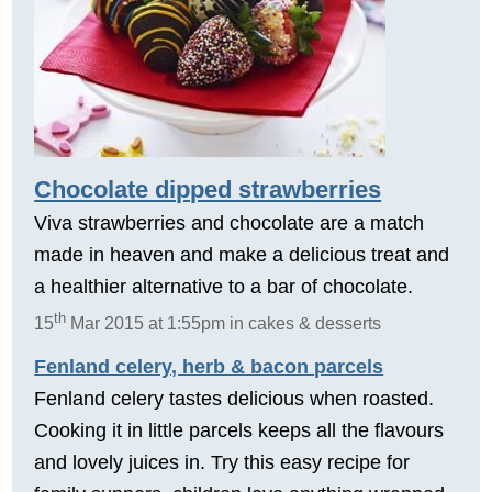
Chocolate dipped strawberries
Viva strawberries and chocolate are a match
made in heaven and make a delicious treat and
a healthier alternative to a bar of chocolate.
th
15
Mar 2015 at 1:55pm in cakes & desserts
Fenland celery, herb & bacon parcels
Fenland celery tastes delicious when roasted.
Cooking it in little parcels keeps all the flavours
and lovely juices in. Try this easy recipe for