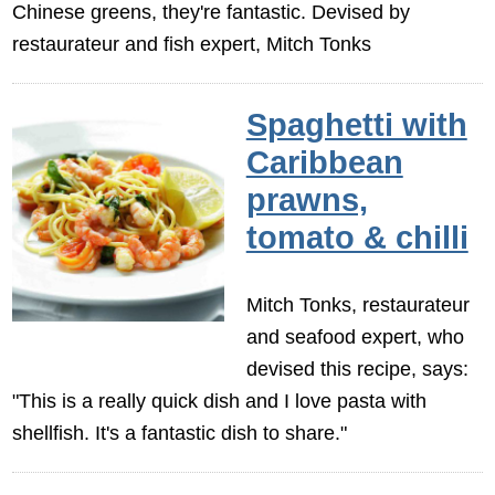
Chinese greens, they're fantastic. Devised by
restaurateur and fish expert, Mitch Tonks
Spaghetti with
Caribbean
prawns,
tomato & chilli
Mitch Tonks, restaurateur
and seafood expert, who
devised this recipe, says:
"This is a really quick dish and I love pasta with
shellfish. It's a fantastic dish to share."