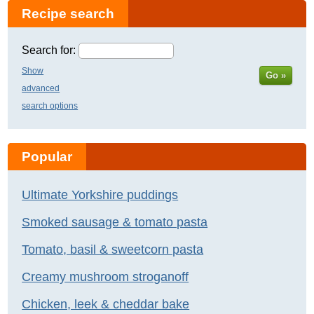
Recipe search
Search for:
Show
Go »
advanced
search options
Popular
Ultimate Yorkshire puddings
Smoked sausage & tomato pasta
Tomato, basil & sweetcorn pasta
Creamy mushroom stroganoff
Chicken, leek & cheddar bake