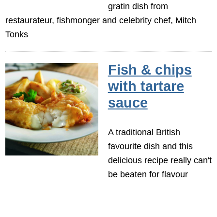
gratin dish from
restaurateur, fishmonger and celebrity chef, Mitch
Tonks
Fish & chips
with tartare
sauce
A traditional British
favourite dish and this
delicious recipe really can't
be beaten for flavour