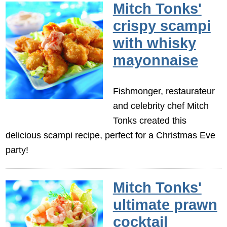
Mitch Tonks'
crispy scampi
with whisky
mayonnaise
Fishmonger, restaurateur
and celebrity chef Mitch
Tonks created this
delicious scampi recipe, perfect for a Christmas Eve
party!
Mitch Tonks'
ultimate prawn
cocktail