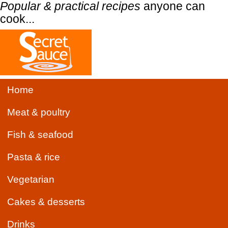
Popular & practical recipes
anyone can
cook...
Home
Meat & poultry
Fish & seafood
Pasta & rice
Vegetarian
Cakes & desserts
Drinks