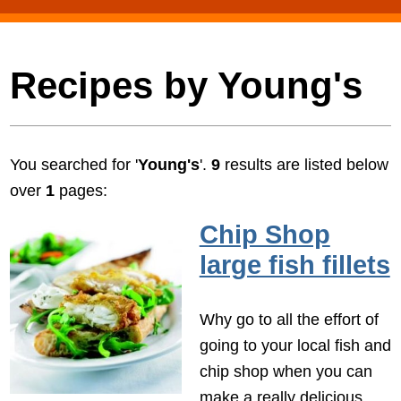
Recipes by Young's
You searched for '
Young's
'.
9
results are listed below
over
1
pages:
Chip Shop
large fish fillets
Why go to all the effort of
going to your local fish and
chip shop when you can
make a really delicious