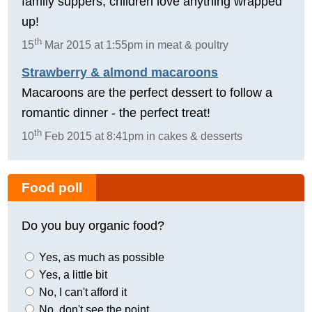
family suppers, children love anything wrapped
up!
th
15
Mar 2015 at 1:55pm in meat & poultry
Strawberry & almond macaroons
Macaroons are the perfect dessert to follow a
romantic dinner - the perfect treat!
th
10
Feb 2015 at 8:41pm in cakes & desserts
Food poll
Do you buy organic food?
Yes, as much as possible
Yes, a little bit
No, I can't afford it
No, don't see the point