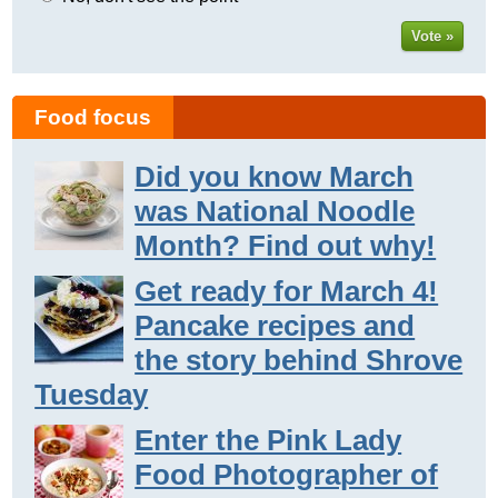
Vote »
Food focus
Did you know March
was National Noodle
Month? Find out why!
Get ready for March 4!
Pancake recipes and
the story behind Shrove
Tuesday
Enter the Pink Lady
Food Photographer of