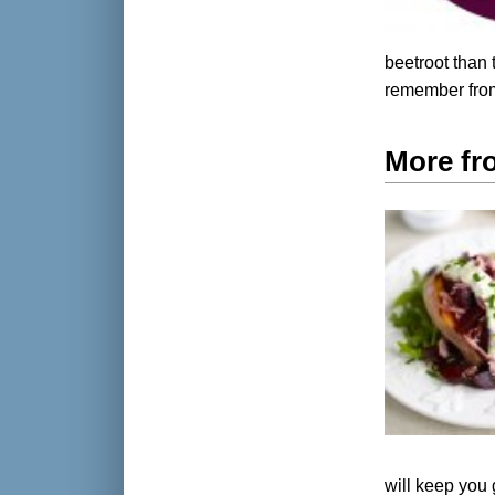
beetroot than 
remember from
More fr
will keep you 