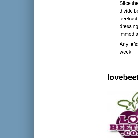
Slice th
divide b
beetroot 
dressing
immediat
Any left
week.
lovebee