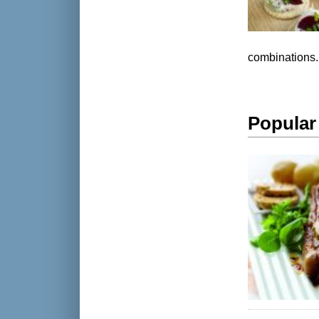
combinations.
Popular 