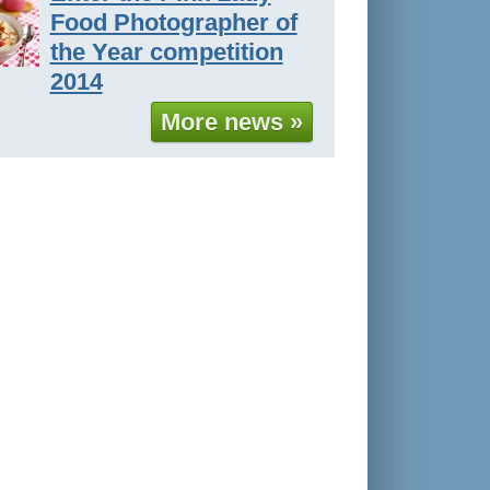
Food Photographer of
the Year competition
2014
More news »