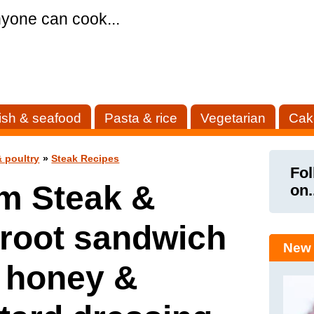
yone can cook...
ish & seafood
Pasta & rice
Vegetarian
Cak
 poultry
»
Steak Recipes
Fol
m Steak &
on.
root sandwich
New 
 honey &