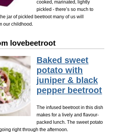
cooked, marinated, lightly
pickled - there’s so much to
the jar of pickled beetroot many of us will
 our childhood.
om lovebeetroot
Baked sweet
potato with
juniper & black
pepper beetroot
The infused beetroot in this dish
makes for a lively and flavour-
packed lunch. The sweet potato
going right through the afternoon.