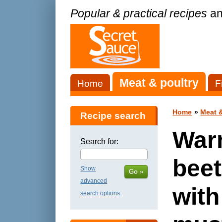
Popular & practical recipes
an
Meat & poultry
Home
F
Home
»
Meat &
Recipe search
War
Search for:
beet
Show
Go »
advanced
with
search options