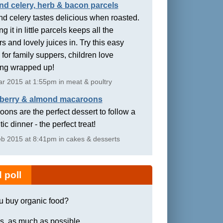
nd celery, herb & bacon parcels
d celery tastes delicious when roasted.
g it in little parcels keeps all the
rs and lovely juices in. Try this easy
 for family suppers, children love
ing wrapped up!
r 2015 at 1:55pm in meat & poultry
berry & almond macaroons
ons are the perfect dessert to follow a
ic dinner - the perfect treat!
b 2015 at 8:41pm in cakes & desserts
 poll
u buy organic food?
s, as much as possible