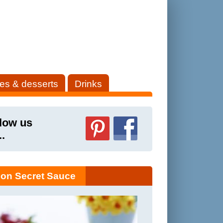
es & desserts
Drinks
low us
..
on Secret Sauce