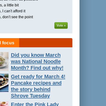
, a little bit
 I can't afford it
, don't see the point
Vote »
 focus
Did you know March
was National Noodle
Month? Find out why!
Get ready for March 4!
Pancake recipes and
the story behind
Shrove Tuesday
Enter the Pink Lady