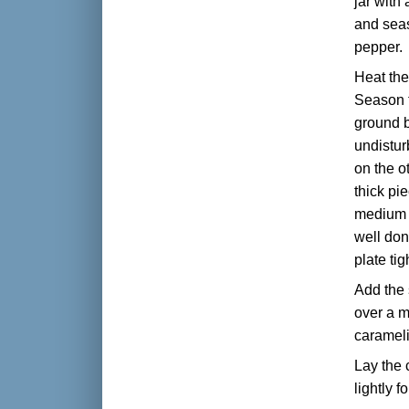
jar with 
and seas
pepper.
Heat the
Season t
ground b
undistur
on the o
thick pi
medium st
well don
plate tig
Add the 
over a m
caramel
Lay the 
lightly f