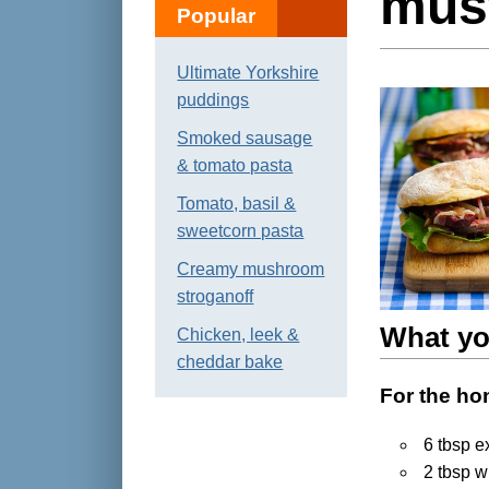
mus
Popular
Ultimate Yorkshire
puddings
Smoked sausage
& tomato pasta
Tomato, basil &
sweetcorn pasta
Creamy mushroom
stroganoff
What yo
Chicken, leek &
cheddar bake
For the ho
6 tbsp ex
2 tbsp w