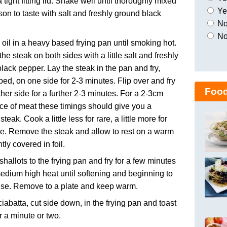
a tight fitting lid. Shake well until thoroughly mixed
Yes
on to taste with salt and freshly ground black
No,
No
 oil in a heavy based frying pan until smoking hot.
he steak on both sides with a little salt and freshly
lack pepper. Lay the steak in the pan and fry,
bed, on one side for 2-3 minutes. Flip over and fry
Food
ther side for a further 2-3 minutes. For a 2-3cm
ece of meat these timings should give you a
eak. Cook a little less for rare, a little more for
e. Remove the steak and allow to rest on a warm
htly covered in foil.
shallots to the frying pan and fry for a few minutes
edium high heat until softening and beginning to
ise. Remove to a plate and keep warm.
ciabatta, cut side down, in the frying pan and toast
or a minute or two.