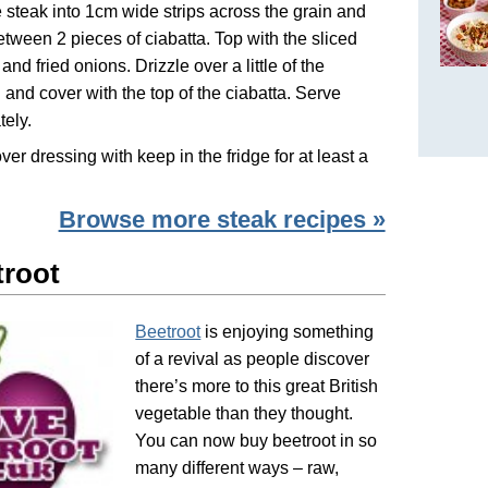
e steak into 1cm wide strips across the grain and
etween 2 pieces of ciabatta. Top with the sliced
and fried onions. Drizzle over a little of the
 and cover with the top of the ciabatta. Serve
ely.
over dressing with keep in the fridge for at least a
Browse more steak recipes »
troot
Beetroot
is enjoying something
of a revival as people discover
there’s more to this great British
vegetable than they thought.
You can now buy beetroot in so
many different ways – raw,