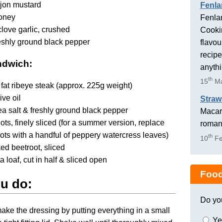
ijon mustard
Fenla
honey
Fenlan
clove garlic, crushed
Cookin
reshly ground black pepper
flavou
recipe
ndwich:
anyth
th
15
Ma
fat ribeye steak (approx. 225g weight)
ive oil
Straw
 sea salt & freshly ground black pepper
Macaro
lots, finely sliced (for a summer version, replace
romant
lots with a handful of peppery watercress leaves)
th
10
Fe
ed beetroot, sliced
a loaf, cut in half & sliced open
Food
u do:
Do yo
 make the dressing by putting everything in a small
Ye