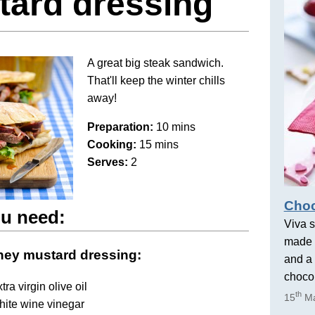
tard dressing
A great big steak sandwich.
That'll keep the winter chills
away!
Preparation:
10 mins
Cooking:
15 mins
Serves:
2
Choc
u need:
Viva s
made 
ney mustard dressing:
and a 
chocol
tra virgin olive oil
th
15
Ma
hite wine vinegar