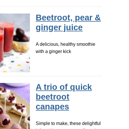
Beetroot, pear &
ginger juice
A delicious, healthy smoothie
with a ginger kick
A trio of quick
beetroot
canapes
Simple to make, these delightful