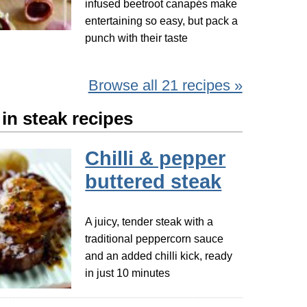
infused beetroot canapés make
entertaining so easy, but pack a
punch with their taste
Browse all 21 recipes »
in steak recipes
Chilli & pepper
buttered steak
A juicy, tender steak with a
traditional peppercorn sauce
and an added chilli kick, ready
in just 10 minutes