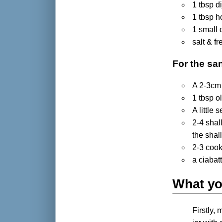
1 tbsp d
1 tbsp 
1 small 
salt & f
For the sa
A 2-3cm 
1 tbsp ol
A little
2-4 shal
the shal
2-3 cook
a ciabatt
What yo
Firstly,