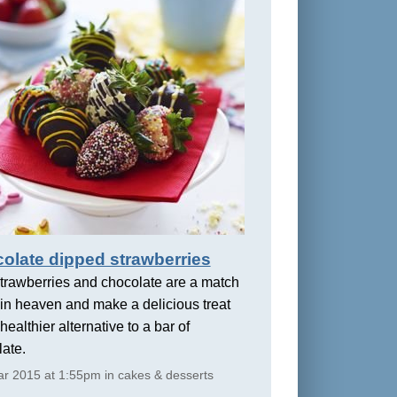
olate dipped strawberries
trawberries and chocolate are a match
in heaven and make a delicious treat
healthier alternative to a bar of
ate.
r 2015 at 1:55pm in cakes & desserts