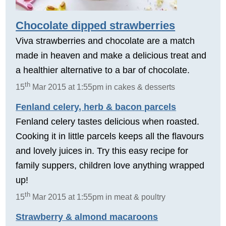
Chocolate dipped strawberries
Viva strawberries and chocolate are a match
made in heaven and make a delicious treat and
a healthier alternative to a bar of chocolate.
th
15
Mar 2015 at 1:55pm in cakes & desserts
Fenland celery, herb & bacon parcels
Fenland celery tastes delicious when roasted.
Cooking it in little parcels keeps all the flavours
and lovely juices in. Try this easy recipe for
family suppers, children love anything wrapped
up!
th
15
Mar 2015 at 1:55pm in meat & poultry
Strawberry & almond macaroons