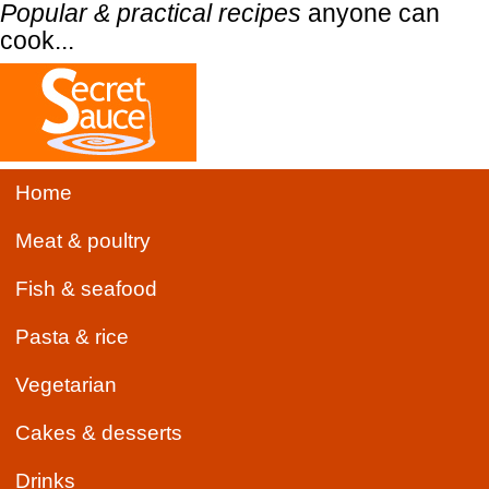
Popular & practical recipes
anyone can
cook...
Home
Meat & poultry
Fish & seafood
Pasta & rice
Vegetarian
Cakes & desserts
Drinks