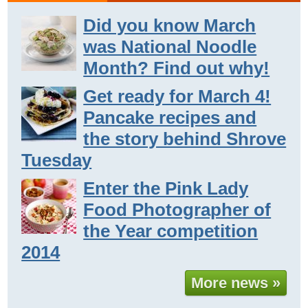
Did you know March
was National Noodle
Month? Find out why!
Get ready for March 4!
Pancake recipes and
the story behind Shrove
Tuesday
Enter the Pink Lady
Food Photographer of
the Year competition
2014
More news »