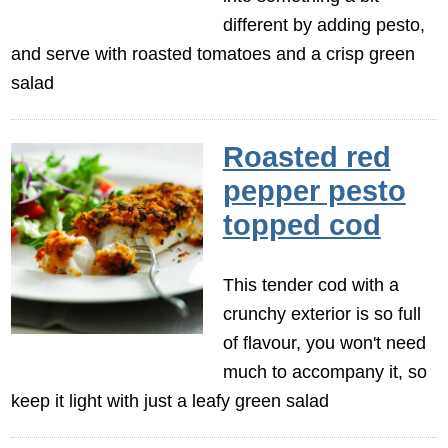
different by adding pesto,
and serve with roasted tomatoes and a crisp green
salad
Roasted red
pepper pesto
topped cod
This tender cod with a
crunchy exterior is so full
of flavour, you won't need
much to accompany it, so
keep it light with just a leafy green salad