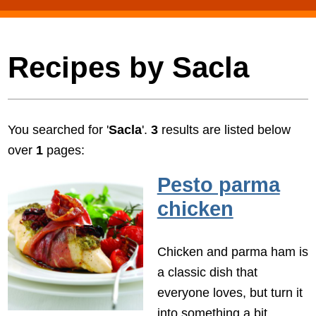
Recipes by Sacla
You searched for '
Sacla
'.
3
results are listed below
over
1
pages:
Pesto parma
chicken
Chicken and parma ham is
a classic dish that
everyone loves, but turn it
into something a bit