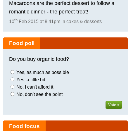
Macaroons are the perfect dessert to follow a
romantic dinner - the perfect treat!
th
10
Feb 2015 at 8:41pm in cakes & desserts
Food poll
Do you buy organic food?
Yes, as much as possible
Yes, a little bit
No, I can't afford it
No, don't see the point
Vote »
Food focus