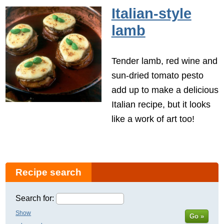
Italian-style
lamb
Tender lamb, red wine and
sun-dried tomato pesto
add up to make a delicious
Italian recipe, but it looks
like a work of art too!
Recipe search
Search for:
Show
Go »