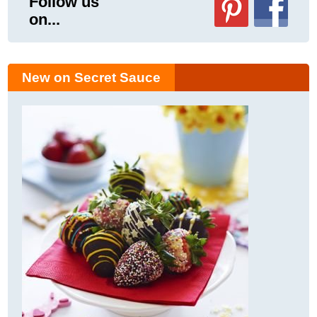
Follow us
on...
New on Secret Sauce