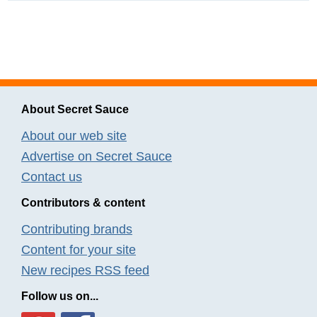
About Secret Sauce
About our web site
Advertise on Secret Sauce
Contact us
Contributors & content
Contributing brands
Content for your site
New recipes RSS feed
Follow us on...