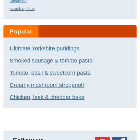
advanced
search options
Popular
Ultimate Yorkshire puddings
Smoked sausage & tomato pasta
Tomato, basil & sweetcorn pasta
Creamy mushroom stroganoff
Chicken, leek & cheddar bake