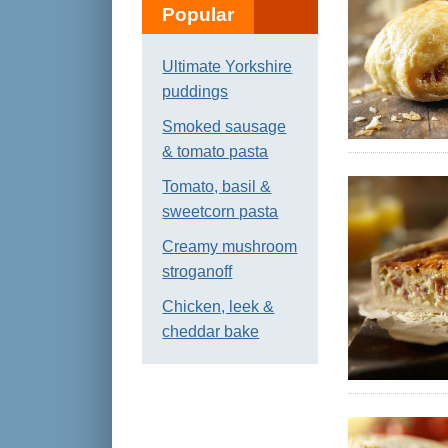
Popular
Ultimate Yorkshire
puddings
Smoked sausage
& tomato pasta
Tomato, basil &
sweetcorn pasta
Creamy mushroom
stroganoff
Chicken, leek &
cheddar bake