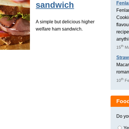
sandwich
Fenla
Fenlan
Cookin
A simple but delicious higher
flavou
welfare ham sandwich.
recipe
anyth
th
15
Ma
Straw
Macaro
romant
th
10
Fe
Food
Do yo
Ye