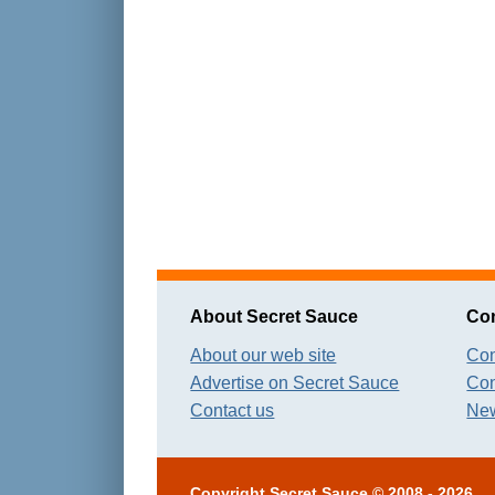
About Secret Sauce
Con
About our web site
Con
Advertise on Secret Sauce
Con
Contact us
New
Copyright
Secret Sauce
© 2008 - 2026