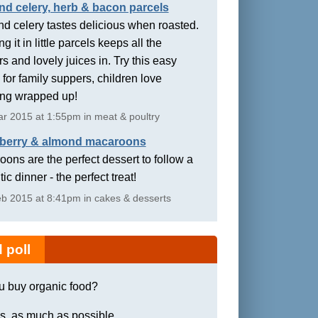
nd celery, herb & bacon parcels
d celery tastes delicious when roasted.
g it in little parcels keeps all the
rs and lovely juices in. Try this easy
 for family suppers, children love
ing wrapped up!
r 2015 at 1:55pm in meat & poultry
berry & almond macaroons
ons are the perfect dessert to follow a
ic dinner - the perfect treat!
b 2015 at 8:41pm in cakes & desserts
 poll
u buy organic food?
s, as much as possible