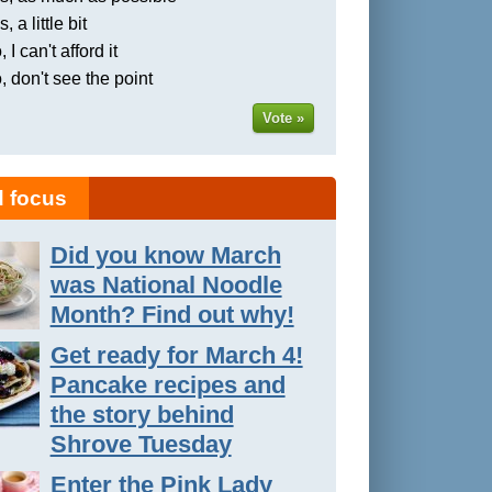
, a little bit
 I can't afford it
, don't see the point
Vote »
 focus
Did you know March
was National Noodle
Month? Find out why!
Get ready for March 4!
Pancake recipes and
the story behind
Shrove Tuesday
Enter the Pink Lady