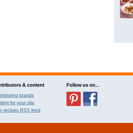
tributors & content
Follow us on...
tributing brands
tent for your site
 recipes RSS feed