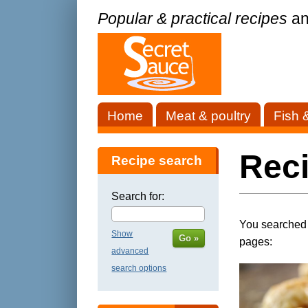
Popular & practical recipes
an
Home
Meat & poultry
Fish 
Rec
Recipe search
Search for:
You searched f
Show
Go »
pages:
advanced
search options