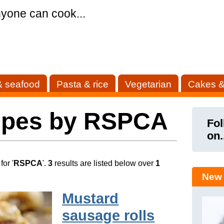
yone can cook...
& seafood
Pasta & rice
Vegetarian
Cakes &
ipes by RSPCA
Fol
on.
or '
RSPCA
'.
3
results are listed below over
1
New 
Mustard
sausage rolls