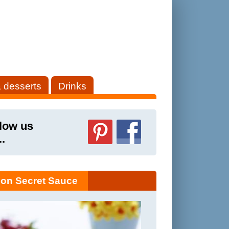
 desserts
Drinks
low us
..
on Secret Sauce