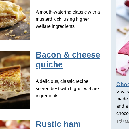
A mouth-watering classic with a
mustard kick, using higher
welfare ingredients
Bacon & cheese
quiche
A delicious, classic recipe
Choc
served best with higher welfare
Viva s
ingredients
made 
and a 
chocol
th
Rustic ham
15
Ma