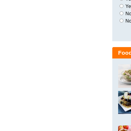
Yes
No,
No
Food