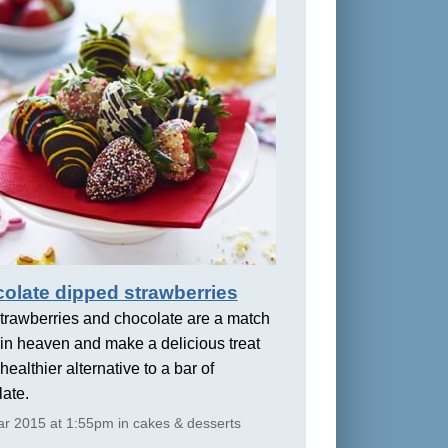
olate dipped strawberries
trawberries and chocolate are a match
in heaven and make a delicious treat
healthier alternative to a bar of
ate.
r 2015 at 1:55pm in cakes & desserts