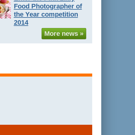
Food Photographer of
the Year competition
2014
More news »