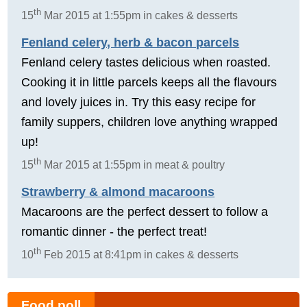
th
15
Mar 2015 at 1:55pm in cakes & desserts
Fenland celery, herb & bacon parcels
Fenland celery tastes delicious when roasted.
Cooking it in little parcels keeps all the flavours
and lovely juices in. Try this easy recipe for
family suppers, children love anything wrapped
up!
th
15
Mar 2015 at 1:55pm in meat & poultry
Strawberry & almond macaroons
Macaroons are the perfect dessert to follow a
romantic dinner - the perfect treat!
th
10
Feb 2015 at 8:41pm in cakes & desserts
Food poll