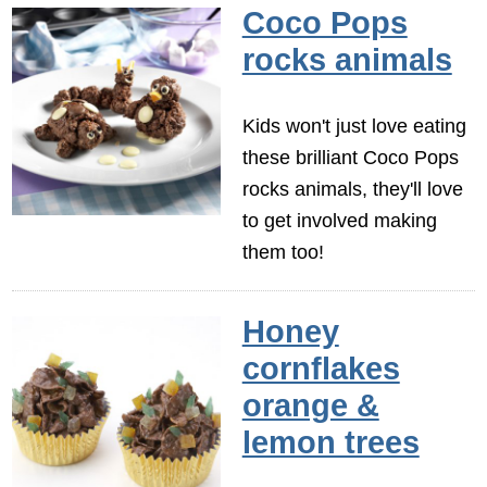
Coco Pops
rocks animals
Kids won't just love eating
these brilliant Coco Pops
rocks animals, they'll love
to get involved making
them too!
Honey
cornflakes
orange &
lemon trees