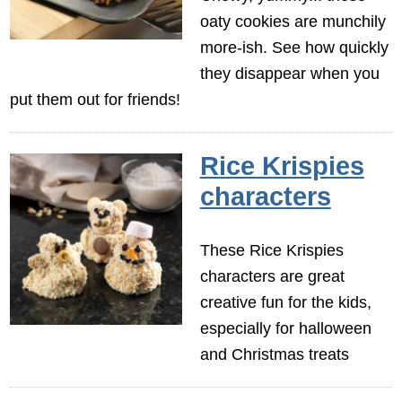
oaty cookies are munchily
more-ish. See how quickly
they disappear when you
put them out for friends!
Rice Krispies
characters
These Rice Krispies
characters are great
creative fun for the kids,
especially for halloween
and Christmas treats