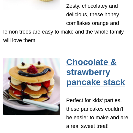
Zesty, chocolatey and
delicious, these honey
cornflakes orange and
lemon trees are easy to make and the whole family
will love them
Chocolate &
strawberry
pancake stack
Perfect for kids' parties,
these pancakes couldn't
be easier to make and are
a real sweet treat!