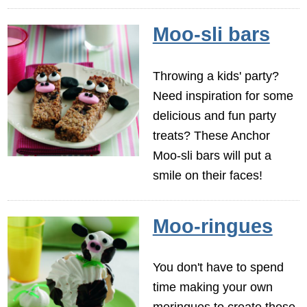
Moo-sli bars
Throwing a kids' party?
Need inspiration for some
delicious and fun party
treats? These Anchor
Moo-sli bars will put a
smile on their faces!
Moo-ringues
You don't have to spend
time making your own
meringues to create these