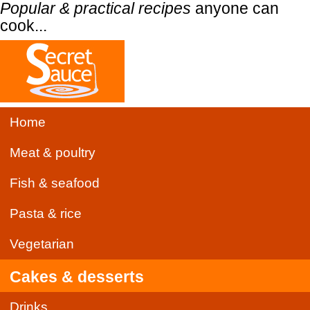
Popular & practical recipes
anyone can
cook...
Home
Meat & poultry
Fish & seafood
Pasta & rice
Vegetarian
Cakes & desserts
Drinks