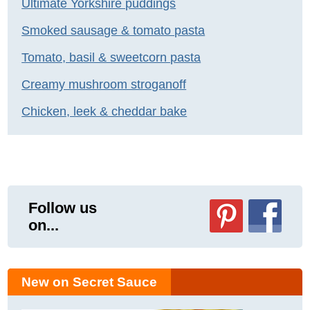
Ultimate Yorkshire puddings
Smoked sausage & tomato pasta
Tomato, basil & sweetcorn pasta
Creamy mushroom stroganoff
Chicken, leek & cheddar bake
Follow us
on...
New on Secret Sauce