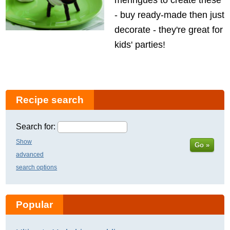
- buy ready-made then just
decorate - they're great for
kids' parties!
Recipe search
Search for:
Show
Go »
advanced
search options
Popular