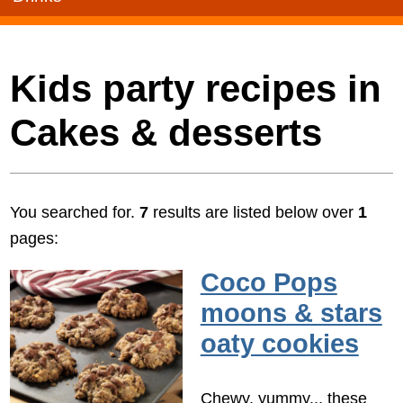
Kids party recipes in
Cakes & desserts
You searched for.
7
results are listed below over
1
pages:
Coco Pops
moons & stars
oaty cookies
Chewy, yummy... these