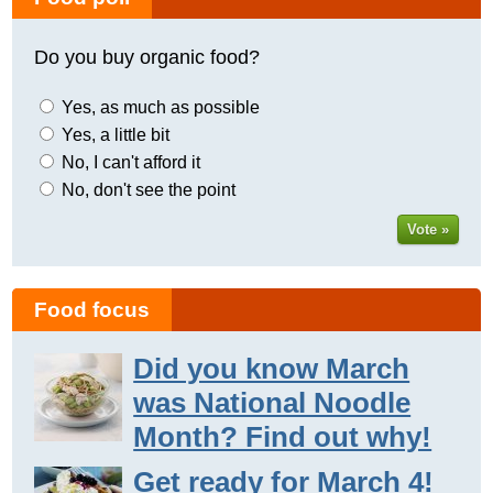
Do you buy organic food?
Yes, as much as possible
Yes, a little bit
No, I can't afford it
No, don't see the point
Vote »
Food focus
Did you know March
was National Noodle
Month? Find out why!
Get ready for March 4!