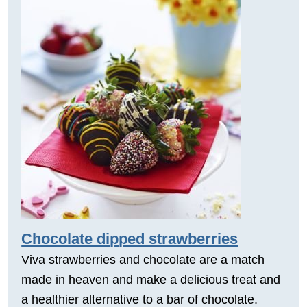
Chocolate dipped strawberries
Viva strawberries and chocolate are a match
made in heaven and make a delicious treat and
a healthier alternative to a bar of chocolate.