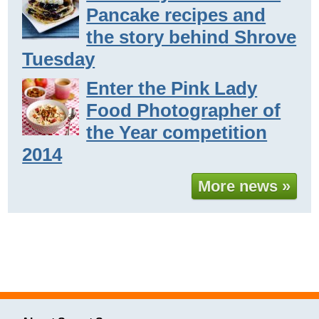
Pancake recipes and
the story behind Shrove
Tuesday
Enter the Pink Lady
Food Photographer of
the Year competition
2014
More news »